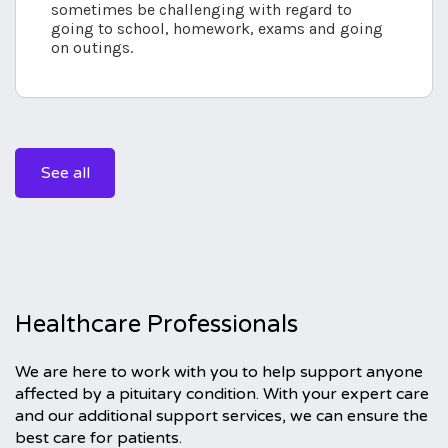
sometimes be challenging with regard to
going to school, homework, exams and going
on outings.
See all
Healthcare Professionals
We are here to work with you to help support anyone
affected by a pituitary condition. With your expert care
and our additional support services, we can ensure the
best care for patients.