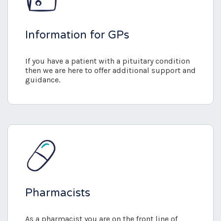
Information for GPs
If you have a patient with a pituitary condition
then we are here to offer additional support and
guidance.
Pharmacists
As a pharmacist you are on the front line of