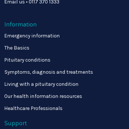
Email us
•
0117 370 1333
Information
Emergency information
The Basics
Pituitary conditions
Symptoms, diagnosis and treatments
Living with a pituitary condition
Our health information resources
Healthcare Professionals
Support