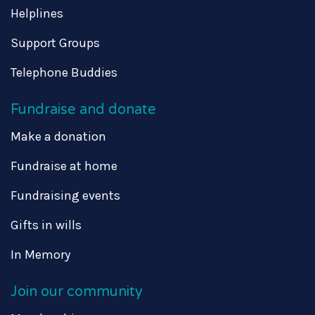
Helplines
Support Groups
Telephone Buddies
Fundraise and donate
Make a donation
Fundraise at home
Fundraising events
Gifts in wills
In Memory
Join our community