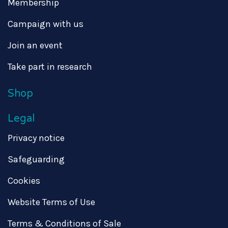
Membership
Campaign with us
Join an event
Take part in research
Shop
Legal
Privacy notice
Safeguarding
Cookies
Website Terms of Use
Terms & Conditions of Sale