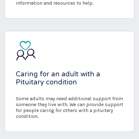
information and resources to help.
Caring for an adult with a
Pituitary condition
Some adults may need additional support from
someone they live with. We can provide support
for people caring for others with a pituitary
condition.