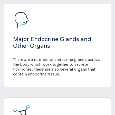
Major Endocrine Glands and
Other Organs
There are a number of endocrine glands across
the body which work together to secrete
hormones. There are also several organs that
contain endocrine tissue.