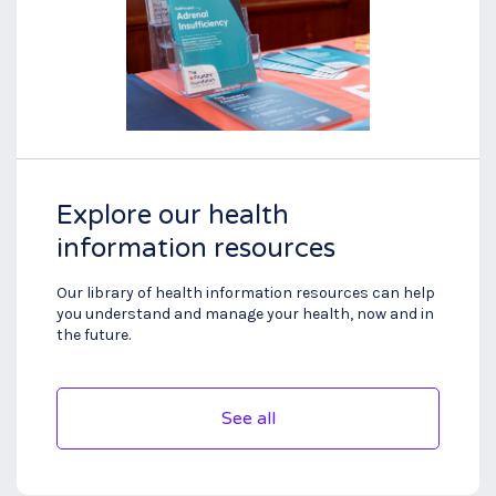
Explore our health
information resources
Our library of health information resources can help
you understand and manage your health, now and in
the future.
See all