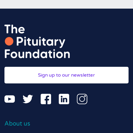
Sign up to our newsletter
About us