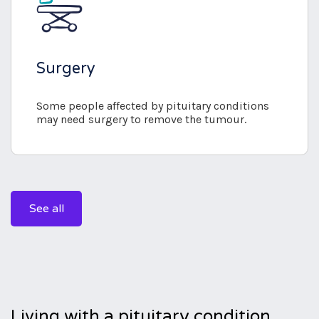
Surgery
Some people affected by pituitary conditions
may need surgery to remove the tumour.
See all
Living with a pituitary condition