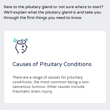
New to the pituitary gland or not sure where to start?
We'll explain what the pituitary gland is and take you
through the first things you need to know.
Causes of Pituitary Conditions
There are a range of causes for pituitary
conditions, the most common being a non-
cancerous tumour. Other causes include
traumatic brain injury.