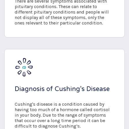
There are several symptoms associated with
pituitary conditions. These can relate to
different pituitary conditions and people will
not display all of these symptoms, only the
ones relevant to their particular condition.
Diagnosis of Cushing’s Disease
Cushing's disease is a condition caused by
having too much of a hormone called cortisol
in your body. Due to the range of symptoms
that occur over a long time period it can be
difficult to diagnose Cushing’s.