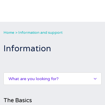
Home
>
Information and support
Information
What are you looking for?
The Basics