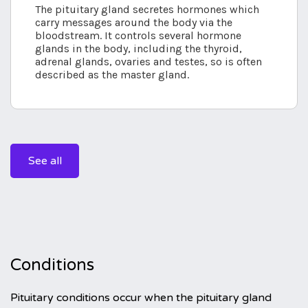
The pituitary gland secretes hormones which
carry messages around the body via the
bloodstream. It controls several hormone
glands in the body, including the thyroid,
adrenal glands, ovaries and testes, so is often
described as the master gland.
See all
Conditions
Pituitary conditions occur when the pituitary gland