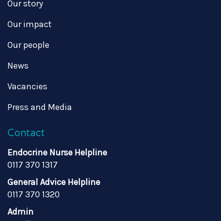
Our story
Our impact
Our people
News
Vacancies
Press and Media
Contact
Endocrine Nurse Helpline
0117 370 1317
General Advice Helpline
0117 370 1320
Admin