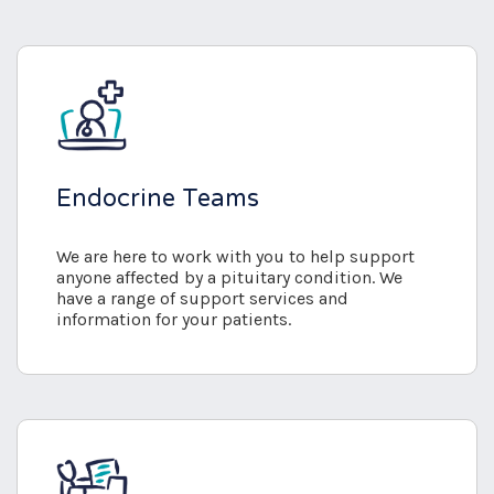
Endocrine Teams
We are here to work with you to help support
anyone affected by a pituitary condition. We
have a range of support services and
information for your patients.