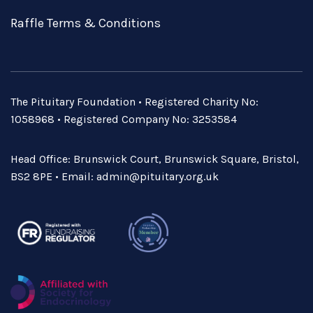
Raffle Terms & Conditions
The Pituitary Foundation • Registered Charity No:
1058968 • Registered Company No: 3253584
Head Office: Brunswick Court, Brunswick Square, Bristol,
BS2 8PE • Email:
admin@pituitary.org.uk