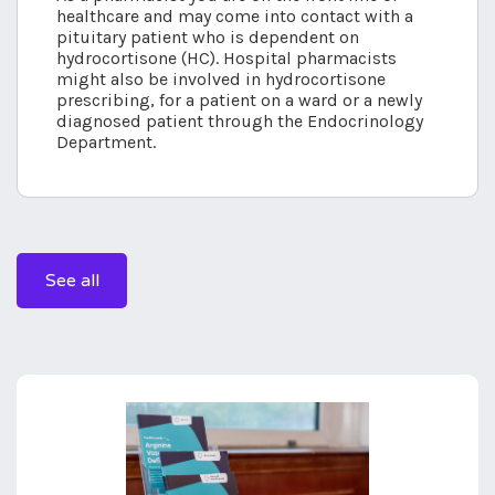
healthcare and may come into contact with a
pituitary patient who is dependent on
hydrocortisone (HC). Hospital pharmacists
might also be involved in hydrocortisone
prescribing, for a patient on a ward or a newly
diagnosed patient through the Endocrinology
Department.
See all