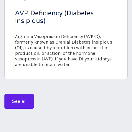
AVP Deficiency (Diabetes
Insipidus)
Arginine Vasopressin Deficiency (AVP-D),
formerly known as Cranial Diabetes insipidus
(DI), is caused by a problem with either the
production, or action, of the hormone
vasopressin (AVP). If you have DI your kidneys
are unable to retain water.
See all