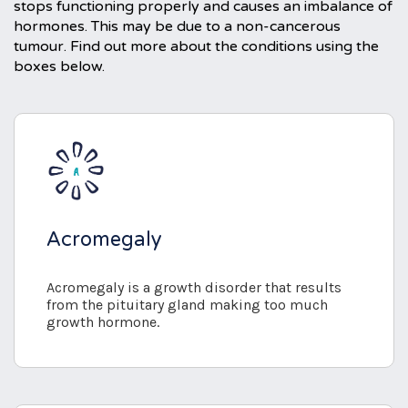
stops functioning properly and causes an imbalance of
hormones. This may be due to a non-cancerous
tumour. Find out more about the conditions using the
boxes below.
Acromegaly
Acromegaly is a growth disorder that results
from the pituitary gland making too much
growth hormone.