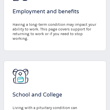
Employment and benefits
Having a long-term condition may impact your
ability to work. This page covers support for
returning to work or if you need to stop
working.
School and College
Living with a pituitary condition can