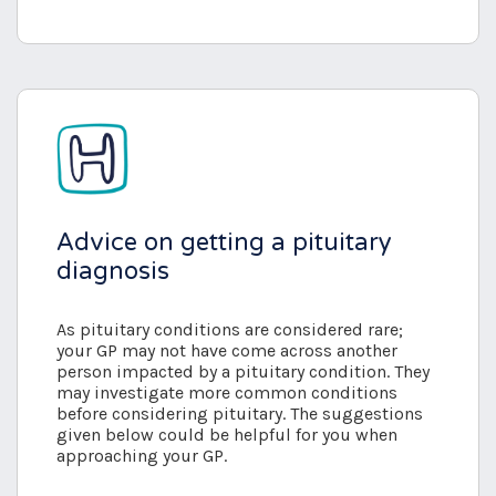
Advice on getting a pituitary
diagnosis
As pituitary conditions are considered rare;
your GP may not have come across another
person impacted by a pituitary condition. They
may investigate more common conditions
before considering pituitary. The suggestions
given below could be helpful for you when
approaching your GP.