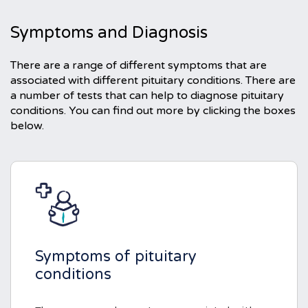
Symptoms and Diagnosis
There are a range of different symptoms that are
associated with different pituitary conditions. There are
a number of tests that can help to diagnose pituitary
conditions. You can find out more by clicking the boxes
below.
Symptoms of pituitary
conditions