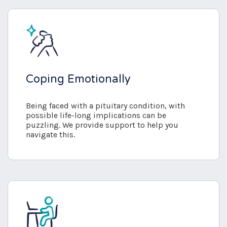
Coping Emotionally
Being faced with a pituitary condition, with
possible life-long implications can be
puzzling. We provide support to help you
navigate this.