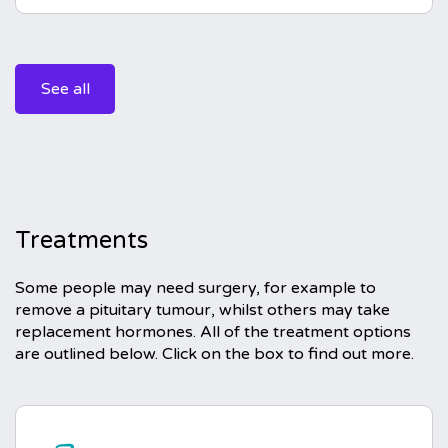
See all
Treatments
Some people may need surgery, for example to
remove a pituitary tumour, whilst others may take
replacement hormones. All of the treatment options
are outlined below. Click on the box to find out more.