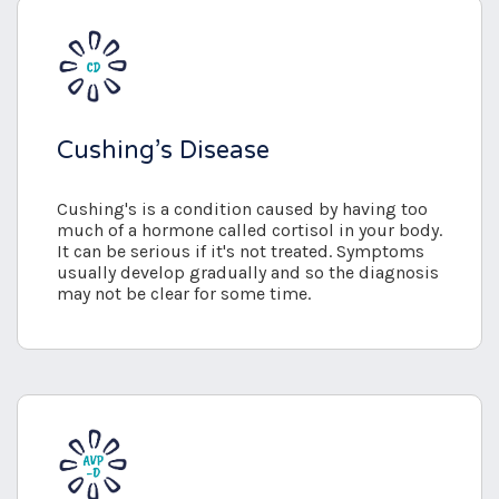
Cushing’s Disease
Cushing's is a condition caused by having too
much of a hormone called cortisol in your body.
It can be serious if it's not treated. Symptoms
usually develop gradually and so the diagnosis
may not be clear for some time.