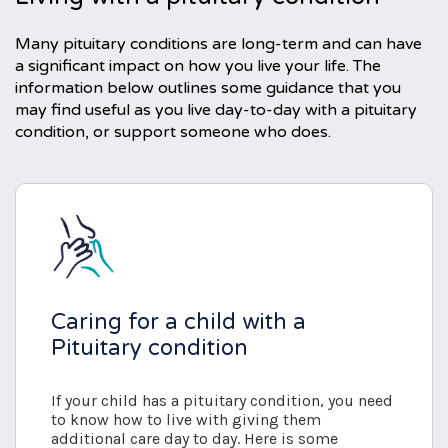
Many pituitary conditions are long-term and can have
a significant impact on how you live your life. The
information below outlines some guidance that you
may find useful as you live day-to-day with a pituitary
condition, or support someone who does.
Caring for a child with a
Pituitary condition
If your child has a pituitary condition, you need
to know how to live with giving them
additional care day to day. Here is some