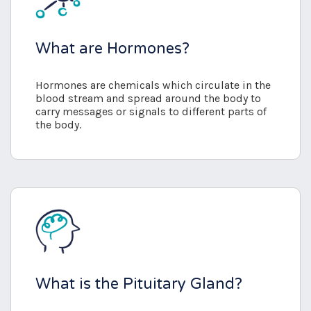
What are Hormones?
Hormones are chemicals which circulate in the
blood stream and spread around the body to
carry messages or signals to different parts of
the body.
What is the Pituitary Gland?