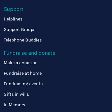
Support
Helplines
Support Groups
Telephone Buddies
Fundraise and donate
Make a donation
Fundraise at home
Fundraising events
Gifts in wills
In Memory