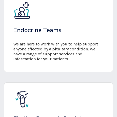
Endocrine Teams
We are here to work with you to help support
anyone affected by a pituitary condition. We
have a range of support services and
information for your patients.