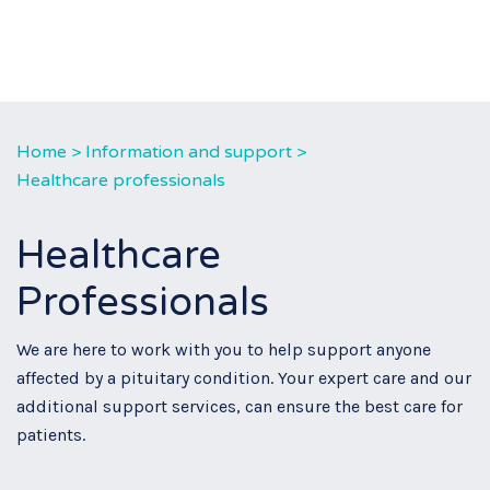
Home
>
Information and support
>
Healthcare professionals
Healthcare
Professionals
We are here to work with you to help support anyone
affected by a pituitary condition. Your expert care and our
additional support services, can ensure the best care for
patients.