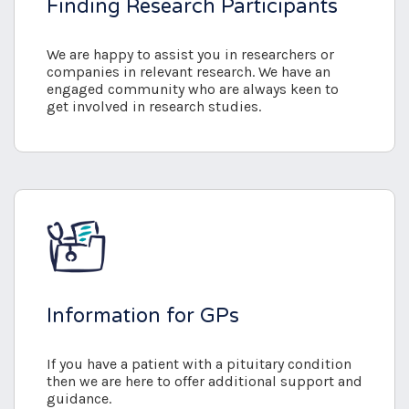
Finding Research Participants
We are happy to assist you in researchers or
companies in relevant research. We have an
engaged community who are always keen to
get involved in research studies.
Information for GPs
If you have a patient with a pituitary condition
then we are here to offer additional support and
guidance.