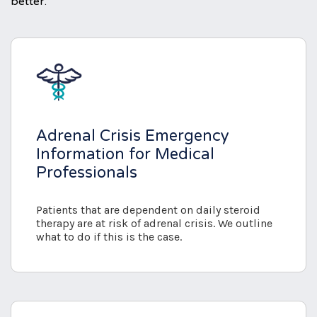
better.
Adrenal Crisis Emergency
Information for Medical
Professionals
Patients that are dependent on daily steroid
therapy are at risk of adrenal crisis. We outline
what to do if this is the case.