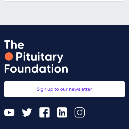
Sign up to our newsletter