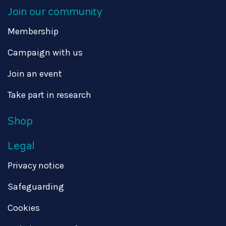
Join our community
Membership
Campaign with us
Join an event
Take part in research
Shop
Legal
Privacy notice
Safeguarding
Cookies