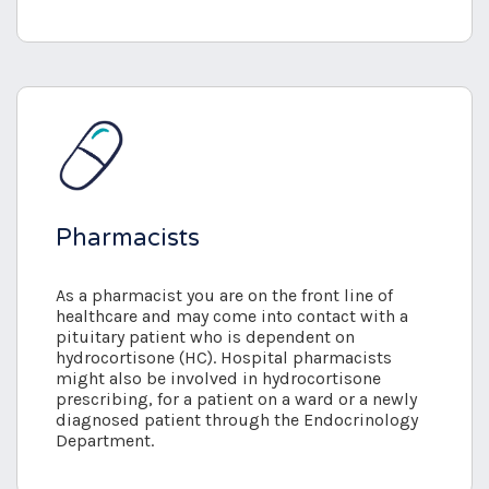
Pharmacists
As a pharmacist you are on the front line of
healthcare and may come into contact with a
pituitary patient who is dependent on
hydrocortisone (HC). Hospital pharmacists
might also be involved in hydrocortisone
prescribing, for a patient on a ward or a newly
diagnosed patient through the Endocrinology
Department.