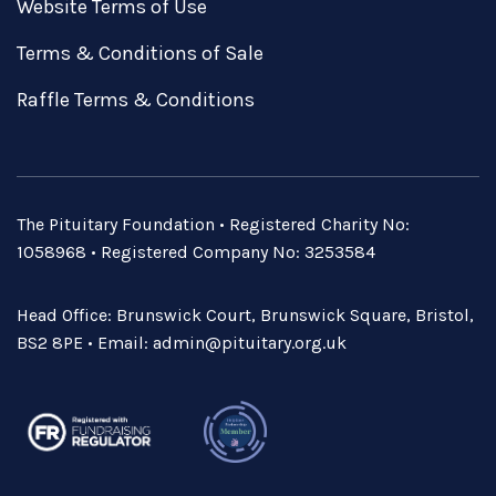
Website Terms of Use
Terms & Conditions of Sale
Raffle Terms & Conditions
The Pituitary Foundation • Registered Charity No:
1058968 • Registered Company No: 3253584
Head Office: Brunswick Court, Brunswick Square, Bristol,
BS2 8PE • Email:
admin@pituitary.org.uk