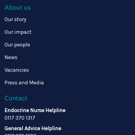
About us
Our story
Our impact
Our people
News
Vacancies
Press and Media
Contact
Endocrine Nurse Helpline
0117 370 1317
General Advice Helpline