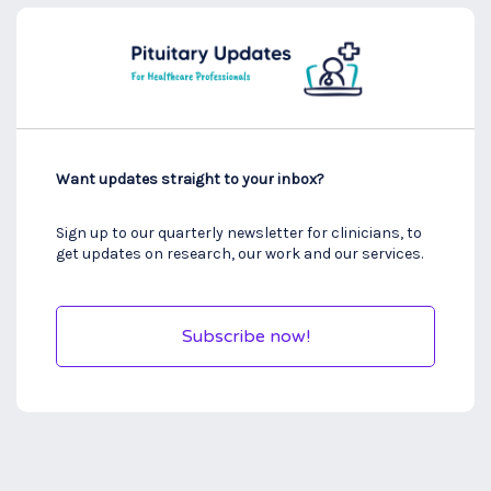
Want updates straight to your inbox?
Sign up to our quarterly newsletter for clinicians, to
get updates on research, our work and our services.
Subscribe now!