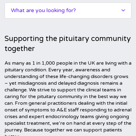
What are you looking for?
Supporting the pituitary community
together
As many as 1 in 1,000 people in the UK are living with a
pituitary condition. Every year, awareness and
understanding of these life-changing disorders grows
– yet misdiagnosis and delayed diagnosis remains a
challenge. We strive to support the clinical teams in
caring for the pituitary community in the best way we
can. From general practitioners dealing with the initial
onset of symptoms to A&E staff responding to adrenal
crises and expert endocrinology teams giving ongoing
specialist treatment, we’re on hand at every step of the
journey. Because together we can support patients