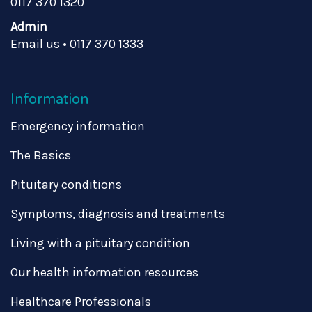
0117 370 1320
Admin
Email us
•
0117 370 1333
Information
Emergency information
The Basics
Pituitary conditions
Symptoms, diagnosis and treatments
Living with a pituitary condition
Our health information resources
Healthcare Professionals