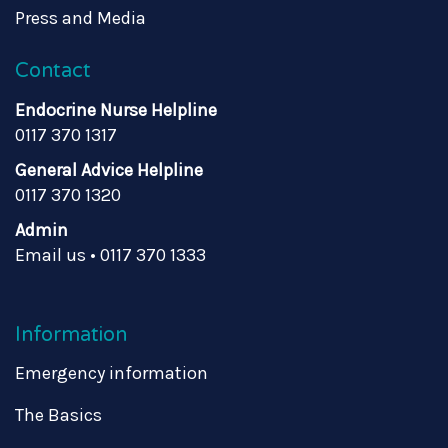
Press and Media
Contact
Endocrine Nurse Helpline
0117 370 1317
General Advice Helpline
0117 370 1320
Admin
Email us
•
0117 370 1333
Information
Emergency information
The Basics