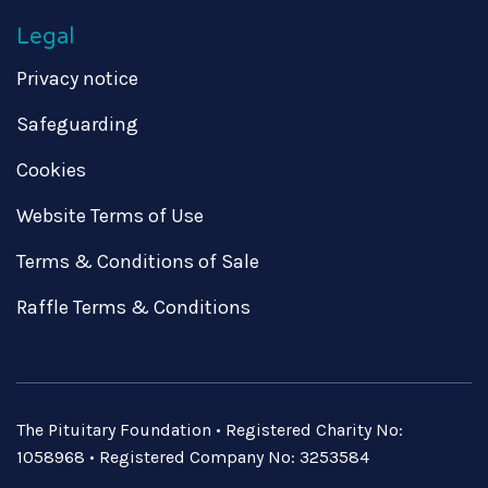
Legal
Privacy notice
Safeguarding
Cookies
Website Terms of Use
Terms & Conditions of Sale
Raffle Terms & Conditions
The Pituitary Foundation • Registered Charity No:
1058968 • Registered Company No: 3253584