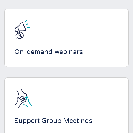
On-demand webinars
Support Group Meetings