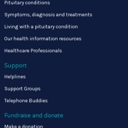
Pituitary conditions
Symptoms, diagnosis and treatments
Living with a pituitary condition
Our health information resources
Healthcare Professionals
Support
Helplines
Support Groups
Telephone Buddies
Fundraise and donate
Make a donation