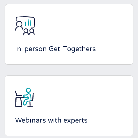
In-person Get-Togethers
Webinars with experts