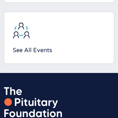
See All Events