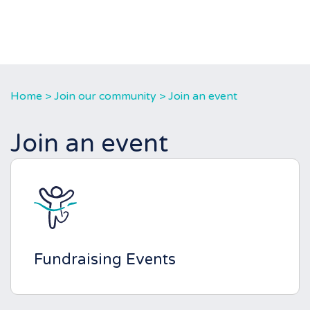
Home
>
Join our community
>
Join an event
Join an event
Fundraising Events