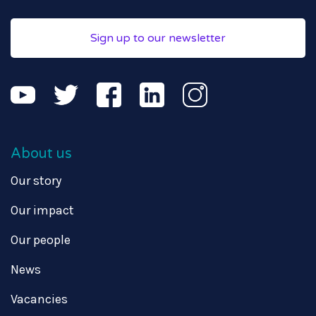
Sign up to our newsletter
About us
Our story
Our impact
Our people
News
Vacancies