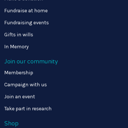
Fundraise at home
Fundraising events
Gifts in wills
In Memory
Join our community
Membership
Campaign with us
Join an event
Take part in research
Shop