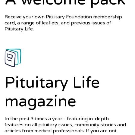
Receive your own Pituitary Foundation membership
card, a range of leaflets, and previous issues of
Pituitary Life.
Pituitary Life
magazine
In the post 3 times a year - featuring in-depth
features on all pituitary issues, community stories and
articles from medical professionals. If you are not