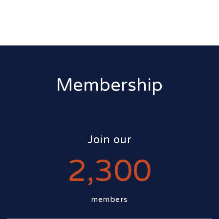
Membership
Join our
2,300
members