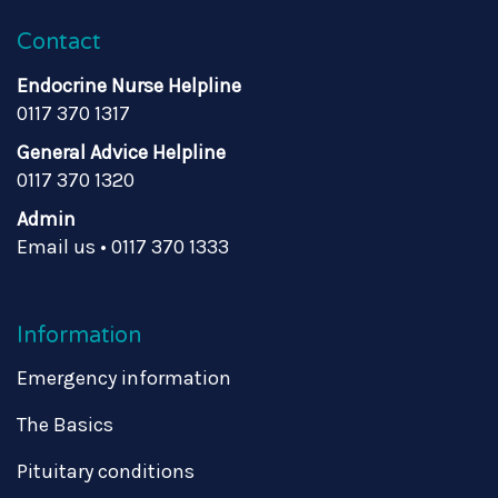
Contact
Endocrine Nurse Helpline
0117 370 1317
General Advice Helpline
0117 370 1320
Admin
Email us
•
0117 370 1333
Information
Emergency information
The Basics
Pituitary conditions