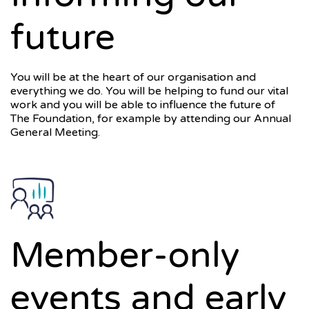
future
You will be at the heart of our organisation and
everything we do. You will be helping to fund our vital
work and you will be able to influence the future of
The Foundation, for example by attending our Annual
General Meeting.
Member-only
events and early