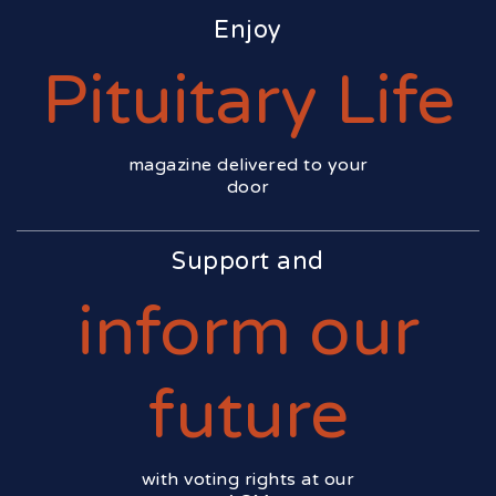
Enjoy
Pituitary Life
magazine delivered to your
door
Support and
inform our
future
with voting rights at our