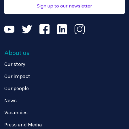
Sign up to our newsletter
About us
Our story
Our impact
Our people
News
Vacancies
Press and Media