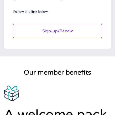
Follow the link below
Sign-up/Renew
Our member benefits
A welcome pack