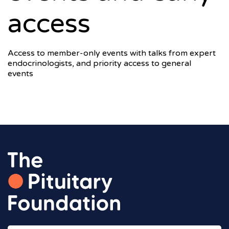
access
Access to member-only events with talks from expert
endocrinologists, and priority access to general
events