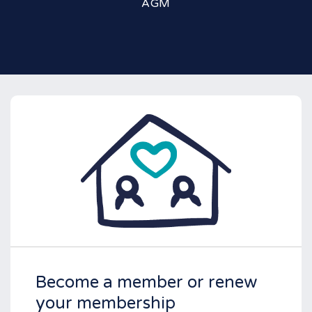
AGM
Become a member or renew
your membership