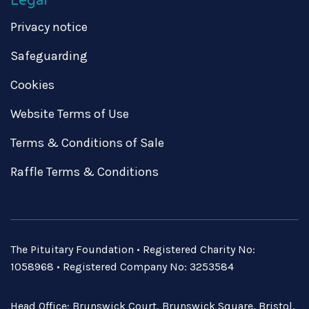
Legal
Privacy notice
Safeguarding
Cookies
Website Terms of Use
Terms & Conditions of Sale
Raffle Terms & Conditions
The Pituitary Foundation • Registered Charity No:
1058968 • Registered Company No: 3253584
Head Office: Brunswick Court, Brunswick Square, Bristol,