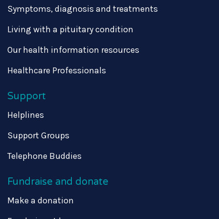
Symptoms, diagnosis and treatments
Living with a pituitary condition
Our health information resources
Healthcare Professionals
Support
Helplines
Support Groups
Telephone Buddies
Fundraise and donate
Make a donation