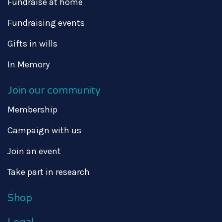
Fundraise at home
Fundraising events
Gifts in wills
In Memory
Join our community
Membership
Campaign with us
Join an event
Take part in research
Shop