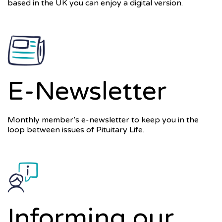
based in the UK you can enjoy a digital version.
E-Newsletter
Monthly member’s e-newsletter to keep you in the
loop between issues of Pituitary Life.
Informing our