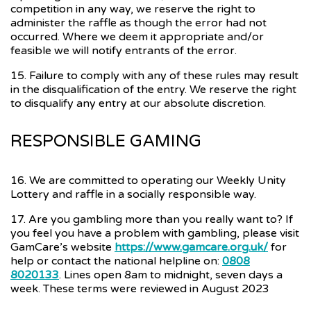
competition in any way, we reserve the right to
administer the raffle as though the error had not
occurred. Where we deem it appropriate and/or
feasible we will notify entrants of the error.
15. Failure to comply with any of these rules may result
in the disqualification of the entry. We reserve the right
to disqualify any entry at our absolute discretion.
RESPONSIBLE GAMING
16. We are committed to operating our Weekly Unity
Lottery and raffle in a socially responsible way.
17. Are you gambling more than you really want to? If
you feel you have a problem with gambling, please visit
GamCare’s website
https://www.gamcare.org.uk/
for
help or contact the national helpline on:
0808
8020133
. Lines open 8am to midnight, seven days a
week. These terms were reviewed in August 2023