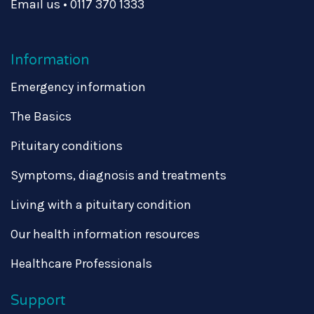
Email us
•
0117 370 1333
Information
Emergency information
The Basics
Pituitary conditions
Symptoms, diagnosis and treatments
Living with a pituitary condition
Our health information resources
Healthcare Professionals
Support