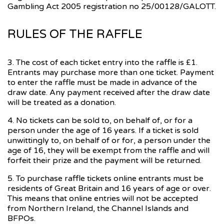
Gambling Act 2005 registration no 25/00128/GALOTT.
RULES OF THE RAFFLE
3. The cost of each ticket entry into the raffle is £1.
Entrants may purchase more than one ticket. Payment
to enter the raffle must be made in advance of the
draw date. Any payment received after the draw date
will be treated as a donation.
4. No tickets can be sold to, on behalf of, or for a
person under the age of 16 years. If a ticket is sold
unwittingly to, on behalf of or for, a person under the
age of 16, they will be exempt from the raffle and will
forfeit their prize and the payment will be returned.
5. To purchase raffle tickets online entrants must be
residents of Great Britain and 16 years of age or over.
This means that online entries will not be accepted
from Northern Ireland, the Channel Islands and
BFPOs.