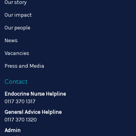
Our story
Our impact
Our people
News
Vacancies
Press and Media
Contact
Endocrine Nurse Helpline
0117 370 1317
General Advice Helpline
0117 370 1320
Admin