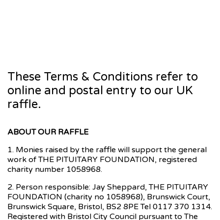
These Terms & Conditions refer to
online and postal entry to our UK
raffle.
ABOUT OUR RAFFLE
1. Monies raised by the raffle will support the general
work of THE PITUITARY FOUNDATION, registered
charity number 1058968.
2. Person responsible: Jay Sheppard, THE PITUITARY
FOUNDATION (charity no 1058968), Brunswick Court,
Brunswick Square, Bristol, BS2 8PE Tel 0117 370 1314.
Registered with Bristol City Council pursuant to The