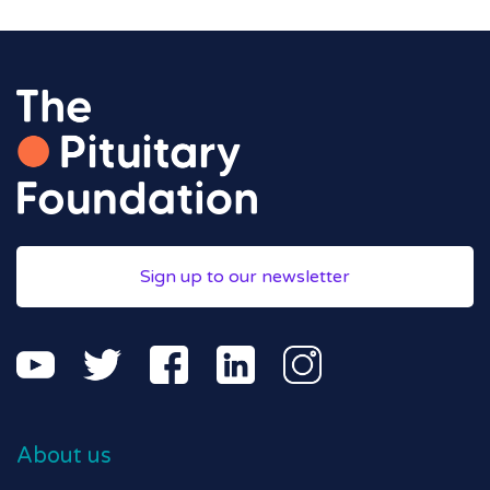
Sign up to our newsletter
About us