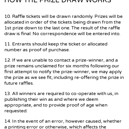
HOW THE PRIZE DRAW WORKS
10. Raffle tickets will be drawn randomly. Prizes will be
allocated in order of the tickets being drawn from the
1st prize down to the last one. The result of the raffle
draw is final. No correspondence will be entered into.
11. Entrants should keep the ticket or allocated
number as proof of purchase.
12. If we are unable to contact a prize-winner, and a
prize remains unclaimed for six months following our
first attempt to notify the prize-winner, we may apply
the prize as we see fit, including re-offering the prize in
future raffles.
13. All winners are required to co-operate with us, in
publishing their win as and where we deem
appropriate, and to provide proof of age when
requested.
14. In the event of an error, however caused, whether
a printing error or otherwise, which affects the