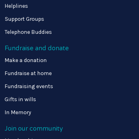
Helplines
Support Groups
Telephone Buddies
Fundraise and donate
Make a donation
Fundraise at home
Fundraising events
Gifts in wills
In Memory
Join our community