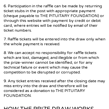
6. Participation in the raffle can be made by returning
ticket stubs in the post with appropriate payment
(cheque payable to THE PITUITARY FOUNDATION) or
through this website with payment by credit or debit
card, where entries will be notified by email of their
ticket numbers.
7. Raffle tickets will be entered into the draw only when
the whole payment is received.
8. We can accept no responsibility for raffle tickets
which are lost, damaged, and illegible or from which
the prize-winner cannot be identified, or for any
technical failure or event which may cause the
competition to be disrupted or corrupted.
9. Any ticket entries received after the closing date may
miss entry into the draw and therefore will be
considered as a donation to THE PITUITARY
FOUNDATION.