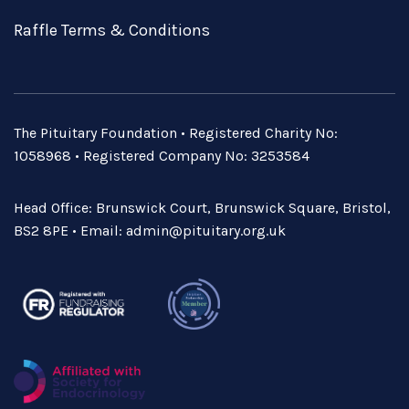
Raffle Terms & Conditions
The Pituitary Foundation • Registered Charity No:
1058968 • Registered Company No: 3253584
Head Office: Brunswick Court, Brunswick Square, Bristol,
BS2 8PE • Email:
admin@pituitary.org.uk