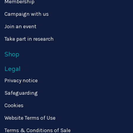
Membership
Campaign with us
Join an event
Take part in research
Shop
Legal
Privacy notice
Safeguarding
Cookies
Website Terms of Use
Terms & Conditions of Sale