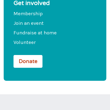
Get involved
Membership
Join an event
Fundraise at home
Volunteer
Donate