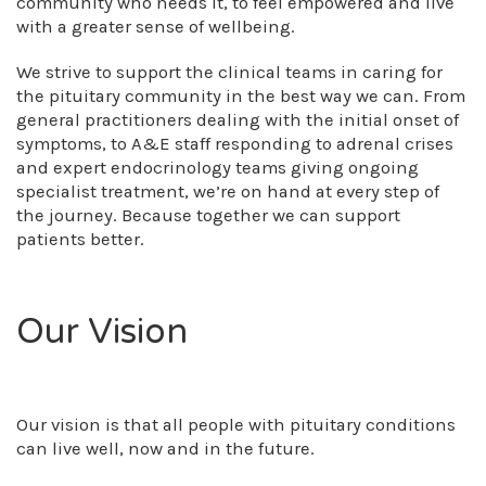
community who needs it, to feel empowered and live
with a greater sense of wellbeing.
We strive to support the clinical teams in caring for
the pituitary community in the best way we can. From
general practitioners dealing with the initial onset of
symptoms, to A&E staff responding to adrenal crises
and expert endocrinology teams giving ongoing
specialist treatment, we’re on hand at every step of
the journey. Because together we can support
patients better.
Our Vision
Our vision is that all people with pituitary conditions
can live well, now and in the future.