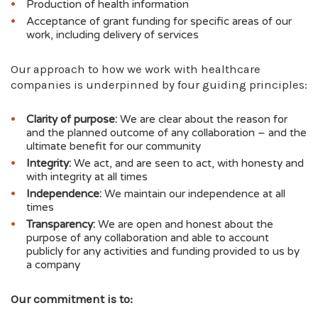
magazine (£9,270 in February 2025)
Production of health information
Recordati Rare Diseases, supporting our
Acceptance of grant funding for specific areas of our
work, including delivery of services
condition-specific educational events
(£1,700 in May 2025)
Camurus, supporting our condition-specific
Our approach to how we work with healthcare
educational events (£5,000 in September
companies is underpinned by four guiding principles:
2025)
Neurocrine Group (now part of Immedica),
Clarity of purpose:
We are clear about the reason for
supporting our Nurse Endocrine Helpline
and the planned outcome of any collaboration – and the
(£12,028.61 in March 2026)
ultimate benefit for our community
Advanz Pharma, supporting our Nurse
Integrity:
We act, and are seen to act, with honesty and
Endocrine Helpline (£10,000 in March 2026)
with integrity at all times
Independence:
We maintain our independence at all
times
Transparency:
We are open and honest about the
purpose of any collaboration and able to account
publicly for any activities and funding provided to us by
a company
Our commitment is to: