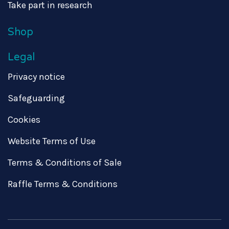
Take part in research
Shop
Legal
Privacy notice
Safeguarding
Cookies
Website Terms of Use
Terms & Conditions of Sale
Raffle Terms & Conditions