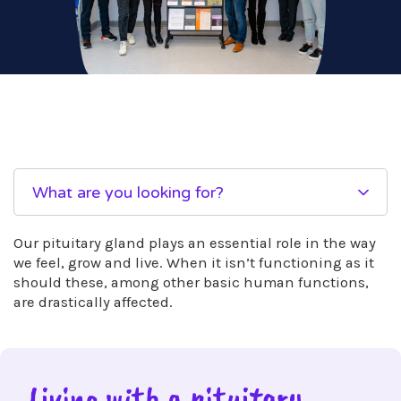
What are you looking for?
Our pituitary gland plays an essential role in the way
we feel, grow and live. When it isn’t functioning as it
should these, among other basic human functions,
are drastically affected.
Living with a pituitary