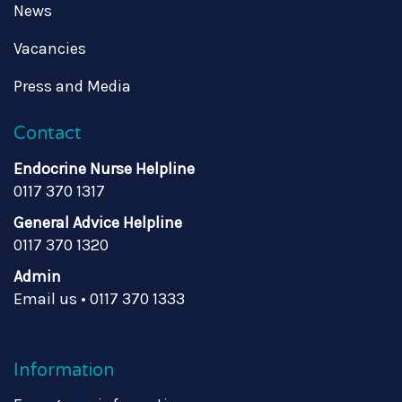
News
Vacancies
Press and Media
Contact
Endocrine Nurse Helpline
0117 370 1317
General Advice Helpline
0117 370 1320
Admin
Email us
•
0117 370 1333
Information