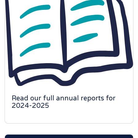
Read our full annual reports for
2024-2025