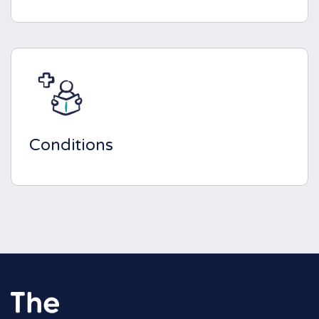
Conditions