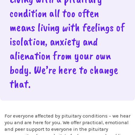
condition all too often
means living with feelings of
isolation, anxiety and
alienation from your own
body. We’re here to change
that.
For everyone affected by pituitary conditions – we hear
you and are here for you. We offer practical, emotional
and peer support to everyone in the pituitary