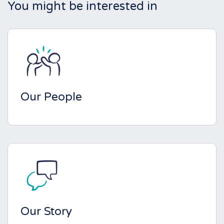
You might be interested in
Our People
Our Story