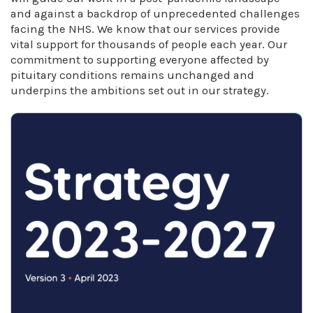
and against a backdrop of unprecedented challenges
facing the NHS. We know that our services provide
vital support for thousands of people each year. Our
commitment to supporting everyone affected by
pituitary conditions remains unchanged and
underpins the ambitions set out in our strategy.