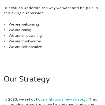
Our values underpin the way we work and help us in
achieving our mission
We are welcoming
We are caring
We are empowering
We are trustworthy
We are collaborative
Our Strategy
In 2023, we set out
our ambitious new strategy
. This
will guide our work in a post-pandemic landscape