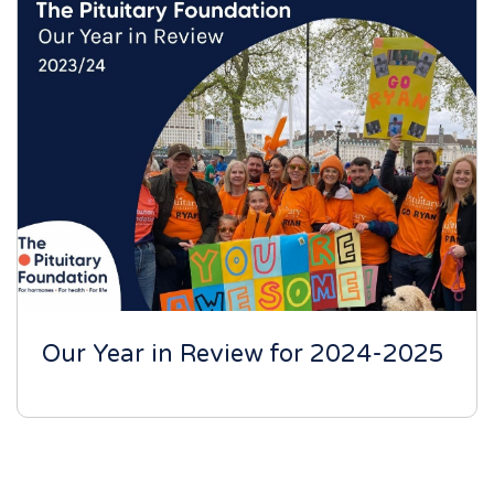
Our Year in Review for 2024-2025