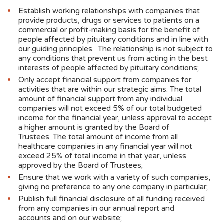
Establish working relationships with companies that
provide products, drugs or services to patients on a
commercial or profit-making basis for the benefit of
people affected by pituitary conditions and in line with
our guiding principles. The relationship is not subject to
any conditions that prevent us from acting in the best
interests of people affected by pituitary conditions;
Only accept financial support from companies for
activities that are within our strategic aims. The total
amount of financial support from any individual
companies will not exceed 5% of our total budgeted
income for the financial year, unless approval to accept
a higher amount is granted by the Board of
Trustees. The total amount of income from all
healthcare companies in any financial year will not
exceed 25% of total income in that year, unless
approved by the Board of Trustees;
Ensure that we work with a variety of such companies,
giving no preference to any one company in particular;
Publish full financial disclosure of all funding received
from any companies in our annual report and
accounts and on our website;