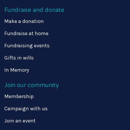
Fundraise and donate
Make a donation
Fundraise at home
Fundraising events
Gifts in wills
In Memory
Join our community
Membership
Campaign with us
Join an event