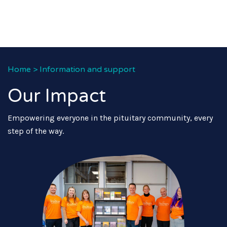
Home
>
Information and support
Our Impact
Empowering everyone in the pituitary community, every
step of the way.