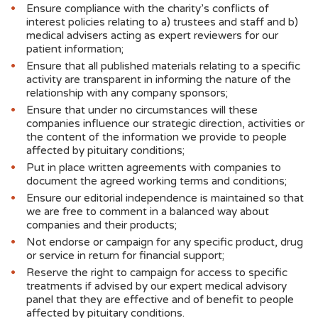
Ensure compliance with the charity’s conflicts of
interest policies relating to a) trustees and staff and b)
medical advisers acting as expert reviewers for our
patient information;
Ensure that all published materials relating to a specific
activity are transparent in informing the nature of the
relationship with any company sponsors;
Ensure that under no circumstances will these
companies influence our strategic direction, activities or
the content of the information we provide to people
affected by pituitary conditions;
Put in place written agreements with companies to
document the agreed working terms and conditions;
Ensure our editorial independence is maintained so that
we are free to comment in a balanced way about
companies and their products;
Not endorse or campaign for any specific product, drug
or service in return for financial support;
Reserve the right to campaign for access to specific
treatments if advised by our expert medical advisory
panel that they are effective and of benefit to people
affected by pituitary conditions.