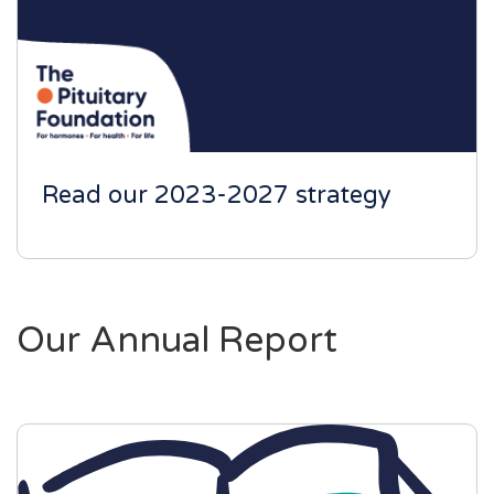
Read our 2023-2027 strategy
Our Annual Report