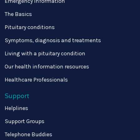
Emergency information
The Basics
Pituitary conditions
Symptoms, diagnosis and treatments
Living with a pituitary condition
Our health information resources
Healthcare Professionals
Support
Helplines
Support Groups
Telephone Buddies