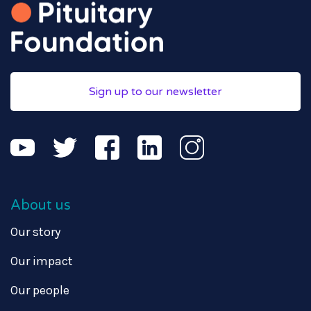
Sign up to our newsletter
About us
Our story
Our impact
Our people