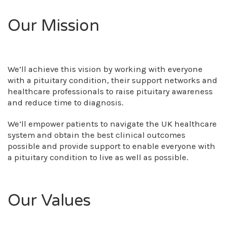
Our Mission
We’ll achieve this vision by working with everyone
with a pituitary condition, their support networks and
healthcare professionals to raise pituitary awareness
and reduce time to diagnosis.
We’ll empower patients to navigate the UK healthcare
system and obtain the best clinical outcomes
possible and provide support to enable everyone with
a pituitary condition to live as well as possible.
Our Values