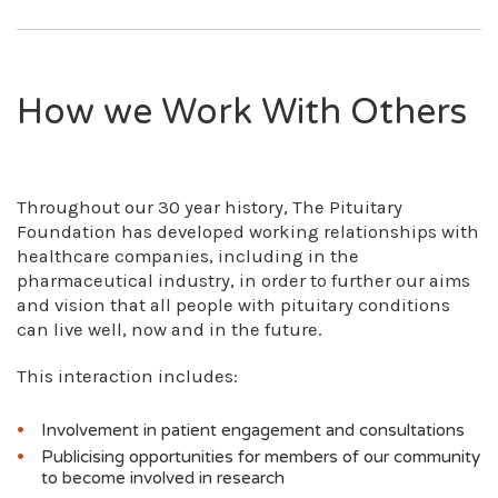
Brandwells Construction
Sandoz, supporting our health information
Lotus Charitable Foundation
publications (£6,000 in February 2024)
The Gilander Foundation
Recordati Rare Diseases, supporting an
The Christopher Lane Trust
How we Work With Others
educational event in London (£6,000 in
The Nationwide Foundation
March 2024)
The National Lottery Community Fund
Recordati Rare Diseases, supporting our
The Garfield Weston Foundation
psychological support services (£8,000 in
The Kelton Trust
Throughout our 30 year history, The Pituitary
April 2024)
The Thompson Family Foundation
Foundation has developed working relationships with
Sparrow Pharmaceuticals, supporting our
Hospital Saturday Fund
healthcare companies, including in the
health information publications (£3,899.23
Neighbourly Foundation
pharmaceutical industry, in order to further our aims
in April 2024)
Sir James Roll Charitable Trust
and vision that all people with pituitary conditions
HRA Pharma, supporting our health
Michael and Anna Wix Charitable Trust
can live well, now and in the future.
information resources (£3,000 in December
Carmichael Mason Charitable Settlement
2024)
Penllergaer Lodge (L5567) Masonic Charity
This interaction includes:
Sandoz, supporting our Pituitary Life
Foundation
magazine (£10,000 in December 2024)
The Gledswood Charitable Trust
Involvement in patient engagement and consultations
Esteve, supporting our Pituitary Life
magazine (£6,000 in January 2025)
Publicising opportunities for members of our community
to become involved in research
Novo Nordisk, supporting our Pituitary Life