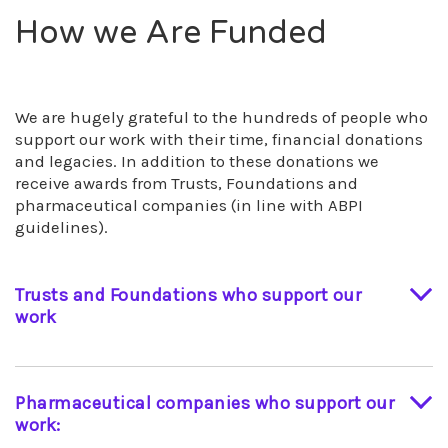
How we Are Funded
We are hugely grateful to the hundreds of people who
support our work with their time, financial donations
and legacies. In addition to these donations we
receive awards from Trusts, Foundations and
pharmaceutical companies (in line with ABPI
guidelines).
Trusts and Foundations who support our
work
The Eveson Trust
The D’Oyly Carte Charitable Trust
Pharmaceutical companies who support our
The DJS Glasdon Charitable Programme
work:
St James’ Place Charitable Foundation