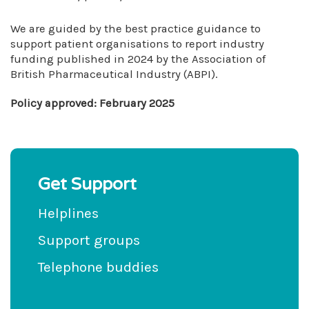
We are guided by the best practice guidance to
support patient organisations to report industry
funding published in 2024 by the Association of
British Pharmaceutical Industry (ABPI).
Policy approved: February 2025
Get Support
Helplines
Support groups
Telephone buddies