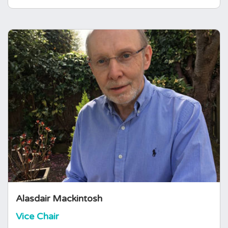
Alasdair Mackintosh
Vice Chair
Alasdair Mackintosh is a business advisor and
independent consultant with extensive
experience in the healthcare sector. Alasdair
was previously a partner and member of the
global leadership teams at PA, Eden
McCallum, and Gemini Consulting.
Alasdair Mackintosh
Vice Chair