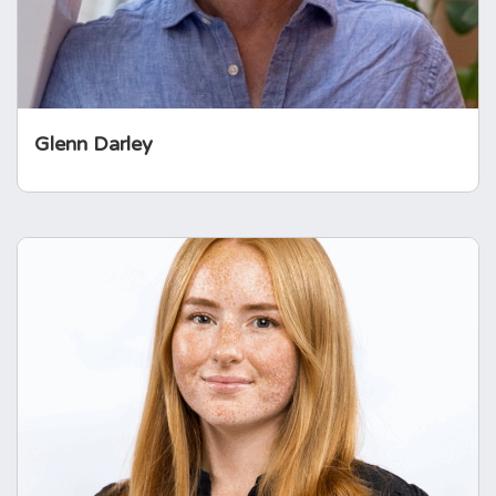
complex diseases.
Glenn Darley
Chloe Robins
Professionally, Chloe works in the life sciences
industry, where her role focuses on improving
patient experience and support services
through digital health innovation.