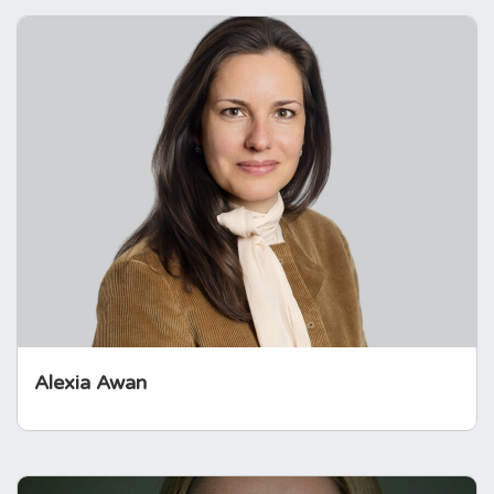
Alexia Awan
Alexia has worked at the United Nations and
in international charities for more than
seventeen years. Her roles have focussed on
strategy, accountability, and learning. Alexia
was diagnosed with a prolactinoma and was
supported by the Foundation.
Alexia Awan