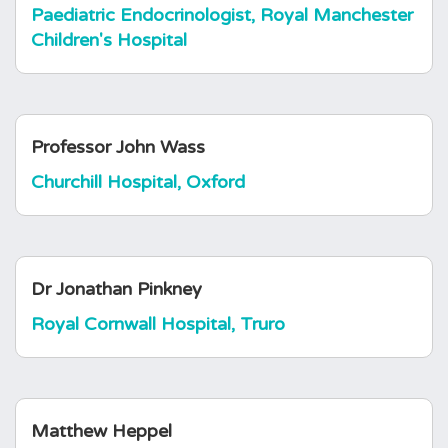
Paediatric Endocrinologist, Royal Manchester
Children's Hospital
Professor John Wass
Churchill Hospital, Oxford
Dr Jonathan Pinkney
Royal Cornwall Hospital, Truro
Matthew Heppel