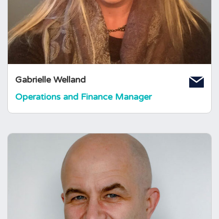
gained from producing for TV and Music
companies both in London and New York. She
is also Director of her own company.
Gabrielle Welland
Operations and Finance Manager
Martin Cookson
IT & Systems Manager
Martin was born and raised in Lancashire
before studying Applied Biology at Bradford
University. After gaining a Masters degree in