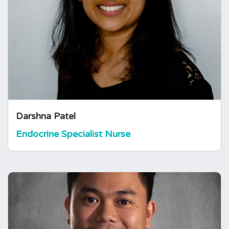
Darshna is an Endocrine Specialist Nurse at a
district general hospital and was previously
working as a Thyroid Specialist Nurse at a
tertiary centre in London. She started with the
Pituitary Foundation during covid in 2021.
Darshna Patel
Endocrine Specialist Nurse
Aldons Chua
Endocrine Specialist Nurse