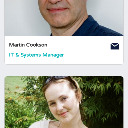
Computing, he spent 25 years working in the
IT industry. Martin joined The Foundation in
October 2012.
Martin Cookson
IT & Systems Manager
Isabella Jackson
Operations and Fundraising
Coordinator
Issy joined the foundation in 2024 and has
since enjoyed learning about the role of the