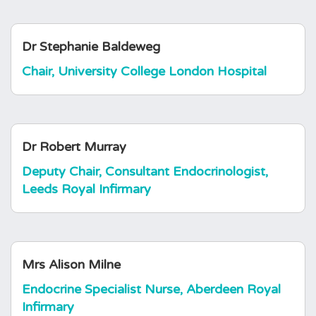
Dr Stephanie Baldeweg
Chair, University College London Hospital
Dr Robert Murray
Deputy Chair, Consultant Endocrinologist,
Leeds Royal Infirmary
Mrs Alison Milne
Endocrine Specialist Nurse, Aberdeen Royal
Infirmary