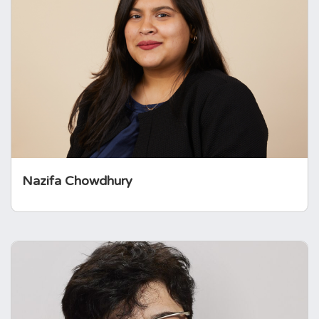
Nazifa is a barrister and former solicitor who
is keen to bring her experience in the legal
field to support The Foundation to achieve its
vision, mission and 2023-2027 strategy.
Nazifa Chowdhury
Dr Niki Karavitaki
Niki is a Professor of Endocrinology and