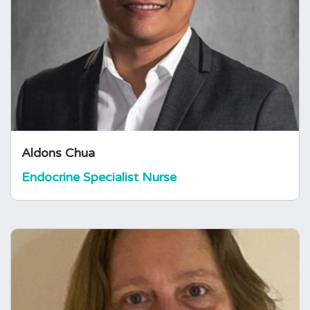
Aldons is an endocrine clinical nurse specialist
at a tertiary centre in London. He is a nurse
prescriber and has a master’s degree in
research. His research area of interest is on
adrenal insufficiency and adrenal crisis.
Aldons Chua
Endocrine Specialist Nurse
Alison Rawlins
Endocrine Specialist Nurse
Alison is an Endocrine Clinical Nurse