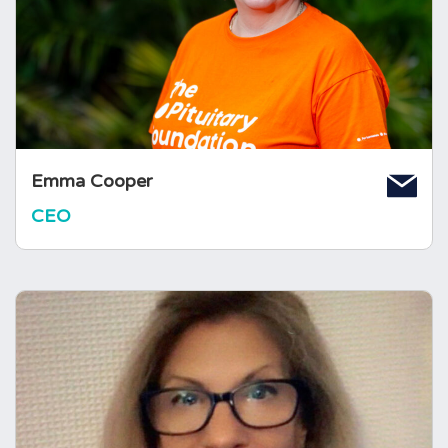
condition to deliver positive changes. Emma
joined The Foundation in July 2024 and is
inspired by the passion, experience, and
generosity of the pituitary community.
Emma Cooper
CEO
Pat McBride
Senior Manager, Support Services
Pat started at The Foundation in 1995, as a
Volunteer Area Co-ordinator, launching