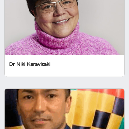
Consultant Endocrinologist, focussing mainly
on hypothalamo-pituitary conditions. She co-
leads the Pituitary Service and leads the
academic clinical training in endocrinology &
diabetes at UoB.
Dr Niki Karavitaki
Sherwin Criseno
Sherwin is a Consultant Nurse in
Endocrinology and leads the largest team of
specialist nurses in Europe. He also holds