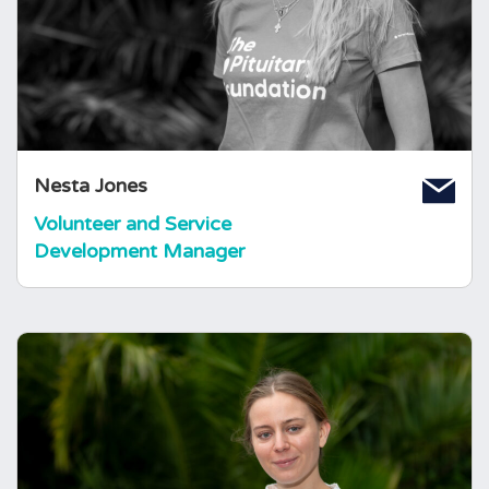
Volunteer and Support Services Coordinator,
having just graduated from the University of
Bristol with a Law degree. Nesta is originally
from London and has a range of volunteering
experience, including in arts and mental health
charities.
Nesta Jones
Volunteer and Service
Development Manager
Amy Shingler
Information and Communications
Manager
Amy joined the charity in January of 2025,