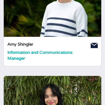
after previously completing an undergraduate
degree in Biochemistry and working in
healthcare communications. Amy is from the
North West of England originally, and has
volunteer experience across other charities
and in the healthcare setting.
Amy Shingler
Information and Communications
Manager
Amber Noushad
Information and Communications
Officer