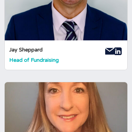
condition makes him so passionate about his
work. Jay loves hearing your new ideas or
suggestions for fundraising!
Jay Sheppard
Head of Fundraising
Gabrielle Welland
Operations and Finance Manager
Gabrielle joined the Foundation in 2018 as
Operations and Finance Manager. She brings
with her a wealth of business experience