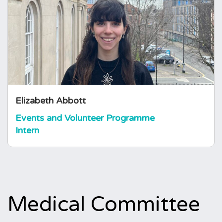
Elizabeth joined the foundation in March 2026
as an Events and Volunteer Programme
Assistant. She holds a degree in English and
History from the University of Bristol and
brings a diverse background in volunteering,
having supported charities focused on the
arts, legal advice, and food…
Elizabeth Abbott
Events and Volunteer Programme
Intern
Medical Committee