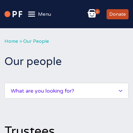
0
Menu
Donate
Home
>
Our People
Our people
What are you looking for?
Trustees