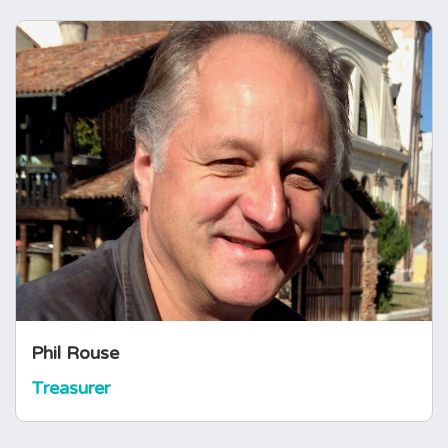
Phil Rouse
Treasurer
Phil Rouse is a pituitary patient, and has been
an office volunteer with the charity for many
years. He took on the role of Treasurer in
2021. Phil is retired from a 30 year career in
Corporate Finance and banking and is a
Chartered Accountant.
Phil Rouse
Treasurer