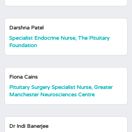
Darshna Patel
Specialist Endocrine Nurse, The Pituitary
Foundation
Fiona Cains
Pituitary Surgery Specialist Nurse, Greater
Manchester Neurosciences Centre
Dr Indi Banerjee