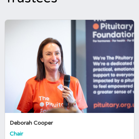
Deborah Cooper
Chair
Deborah is a mum and was diagnosed with
AVPD in 2011. Having studied
(Neuro)psychology, Biology and Computer
Science she spent over two decades in the
Pharmaceutical Industry managing large
complex Research & Development IT
programmes.
Deborah Cooper
Chair