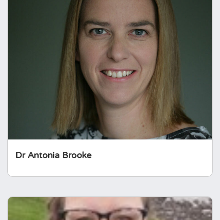
Dr Antonia Brooke
Dr Brooke was Clinical Lead at Royal Devon
University NHS Trust, led peer review for the
SfE, was chair of the training committee for
future endocrinologists at the Royal College
of Physicians and was awarded the
Outstanding Clinical Practitioner for the SfE
(2026).
Dr Antonia Brooke
Jenifer Phillips