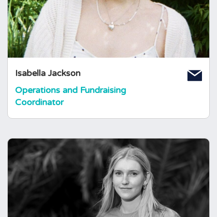
charity in supporting those affected by
pituitary conditions. Prior to joining, she
studied Sociology and Social Policy at The
University of Bristol.
Isabella Jackson
Operations and Fundraising
Coordinator
Nesta Jones
Volunteer and Service
Development Manager
Nesta joined the foundation in July 2024 as