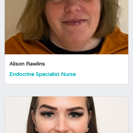
Specialist at a District General Hospital. She is
a nurse prescriber and has completed a post-
graduate certificate qualification in advanced
practice. Alison has experience in many areas
of nursing and now enjoys caring for patients
with various endocrine conditions,…
Alison Rawlins
Endocrine Specialist Nurse
Emily Ryder-Pollard
Endocrine Specialist Nurse
Emily is an Endocrine Specialist Nurse