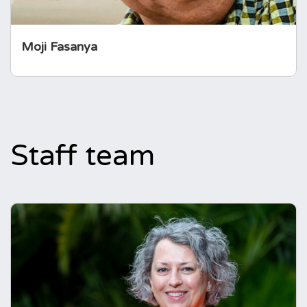
Moji Fasanya
Staff team
Emma Cooper
CEO
Emma has spent most of her career working
with people affected by a long-term health