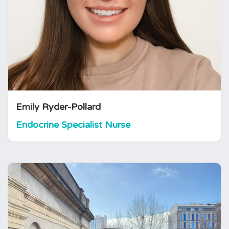
working at the Royal Cornwall Hospital in
Cornwall. She has 7 years of nursing
experience and is involved in the assessment,
education, and long-term management of
patients with endocrine disorders, working
closely within multidisciplinary endocrine
teams. Her professional interests…
Emily Ryder-Pollard
Endocrine Specialist Nurse
Elizabeth Abbott
Events and Volunteer Programme
Intern