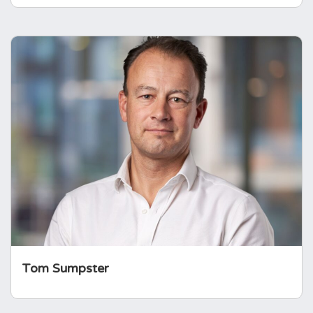
Tom Sumpster
Tom brings a wealth of business experience
having worked for over 20 years in the
investment sector. He matches his strategy,
business and management understanding
with the lived experience of being a parent of
a child with Panhypopituitarism.
Tom Sumpster