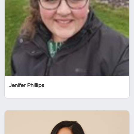
Jenifer has a professional background in the
charity sector in the areas of policy, advocacy
and media communications. She is also a
qualified secondary school teacher and
alumna of the Teach First Leadership
Development Programme. Jenifer was
diagnosed with prolactinoma.
Jenifer Phillips
Nazifa Chowdhury