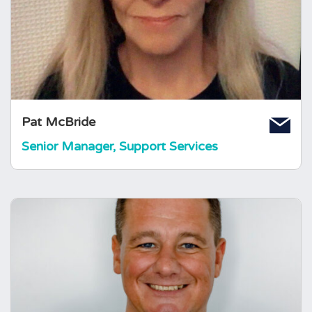
Liverpool’s Support Group in 1996. Pat's
pituitary condition of pituitary abscess, DI and
high prolactin was diagnosed in 1986
resulting in craniotomy surgery and Pat takes
all replacement hormones to this day.
Pat McBride
Senior Manager, Support Services
Jay Sheppard
Head of Fundraising
Jay joined The Foundation in January 2013.
Jay himself had a rare brain condition when he
was 15. This experience of living with a rare