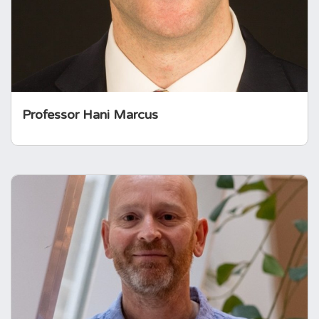
Neurology and Neurosurgery.
Professor Hani Marcus
Glenn Darley
Glenn brings 30 years of experience in the
pharmaceutical industry, working at the
intersection of commercial and medical
affairs, with a strong focus on patient
engagement and advocacy in rare and