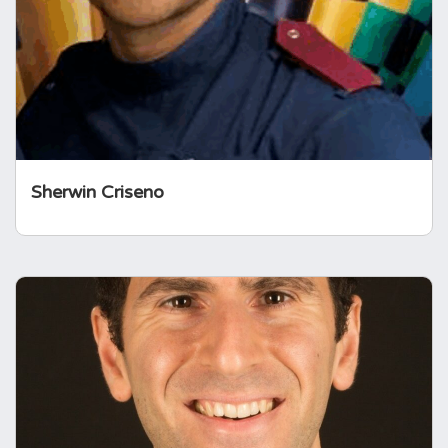
many national leadership roles, is involved in
clinical research in this area and champions
patient empowerment through his work.
Sherwin Criseno
Professor Hani Marcus
Hani Marcus serves as professor of
neurosurgery at the UCL Queen Square
Institute of Neurology and as a consultant
neurosurgeon at the National Hospital for