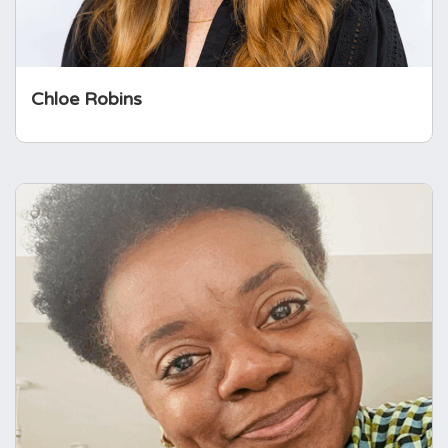
Chloe Robins
Moji Fasanya
Moji Fasanya is an experienced NHS finance
leader and qualified accountant with over 17
years in the NHS. She is Head of Finance at
Mid and South Essex NHS Foundation Trust
and has held a range of senior finance roles
supporting clinical services and
strengthening…