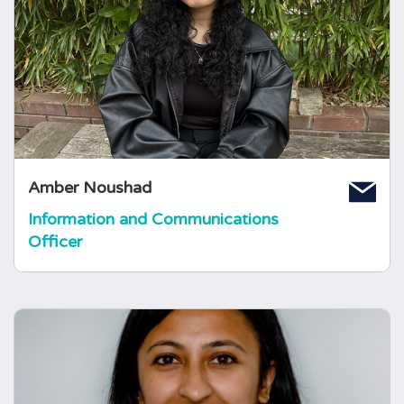
Amber joined The Foundation in 2023 as a
volunteer pituitary ambassador. She
completed at Global Health BSc at Queen
Mary University of London, and a
Demography and Health MSc at The London
School of Hygiene and Tropical Medicine.
Amber Noushad
Information and Communications
Officer
Darshna Patel
Endocrine Specialist Nurse