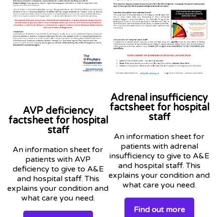
Adrenal insufficiency
factsheet for hospital
AVP deficiency
staff
factsheet for hospital
staff
An information sheet for
patients with adrenal
An information sheet for
insufficiency to give to A&E
patients with AVP
and hospital staff. This
deficiency to give to A&E
explains your condition and
and hospital staff. This
what care you need.
explains your condition and
what care you need.
Find out more