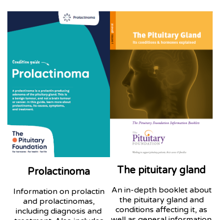
The pituitary gland
Prolactinoma
An in-depth booklet about
Information on prolactin
the pituitary gland and
and prolactinomas,
conditions affecting it, as
including diagnosis and
well as general information