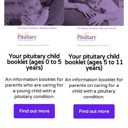
Your pituitary child
Your pituitary child
booklet (ages 0 to 5
booklet (ages 5 to 11
years)
years)
An information booklet for
An information booklet for
parents who are caring for
parents on caring for a
a young child with a
child with a pituitary
pituitary condition.
condition.
Find out more
Find out more