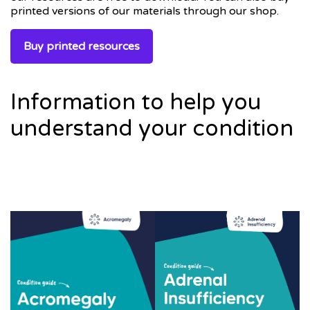
printed versions of our materials through our shop.
Buy printed resources
Information to help you
understand your condition