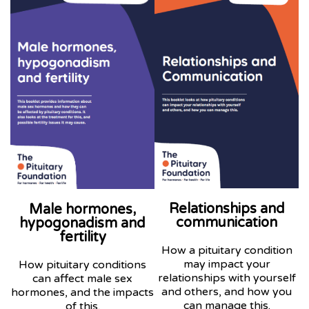
Relationships and
Male hormones,
communication
hypogonadism and
fertility
How a pituitary condition
may impact your
How pituitary conditions
relationships with yourself
can affect male sex
and others, and how you
hormones, and the impacts
can manage this.
of this.