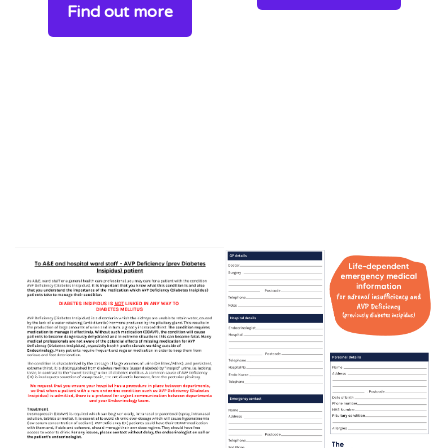
Find out more