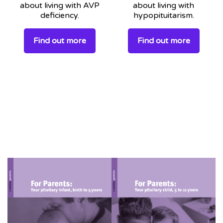
about living with AVP
about living with
deficiency.
hypopituitarism.
Find out more
Find out more