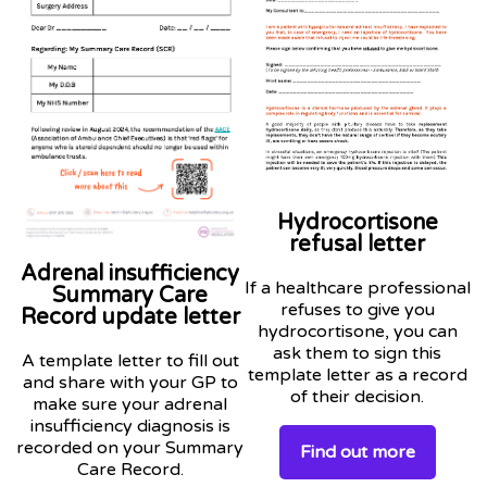
Hydrocortisone
refusal letter
Adrenal insufficiency
If a healthcare professional
Summary Care
refuses to give you
Record update letter
hydrocortisone, you can
ask them to sign this
A template letter to fill out
template letter as a record
and share with your GP to
of their decision.
make sure your adrenal
insufficiency diagnosis is
recorded on your Summary
Find out more
Care Record.