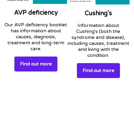
AVP deficiency
Cushing's
Our AVP deficiency booklet
Information about
has information about
Cushing's (both the
causes, diagnosis,
syndrome and disease),
treatment and long-term
including causes, treatment
care.
and living with the
condition.
Find out more
Find out more