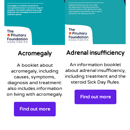
Adrenal insufficiency
Acromegaly
An information booklet
A booklet about
about adrenal insufficiency,
acromegaly, including
including treatment and the
causes, symptoms,
steroid Sick Day Rules.
diagnosis and treatment:
also includes information
on living with acromegaly.
Find out more
Find out more