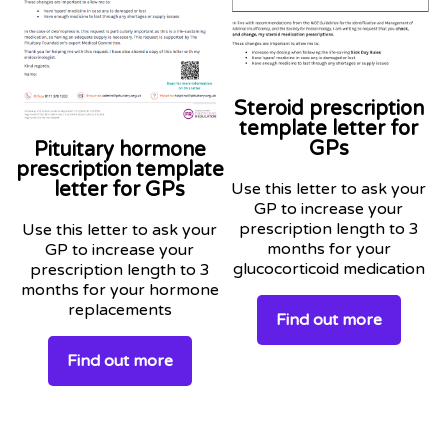
Steroid prescription
template letter for
GPs
Pituitary hormone
prescription template
letter for GPs
Use this letter to ask your
GP to increase your
prescription length to 3
Use this letter to ask your
months for your
GP to increase your
glucocorticoid medication
prescription length to 3
months for your hormone
replacements
Find out more
Find out more