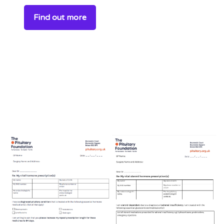
Find out more