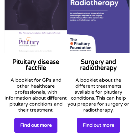
Pituitary disease
Surgery and
factfile
radiotherapy
A booklet for GPs and
A booklet about the
other healthcare
different treatments
professionals, with
available for pitutiary
information about different
conditions. This can help
pituitary conditions and
you prepare for surgery or
their treatment.
radiotherapy.
Find out more
Find out more