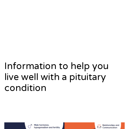
Information to help you
live well with a pituitary
condition