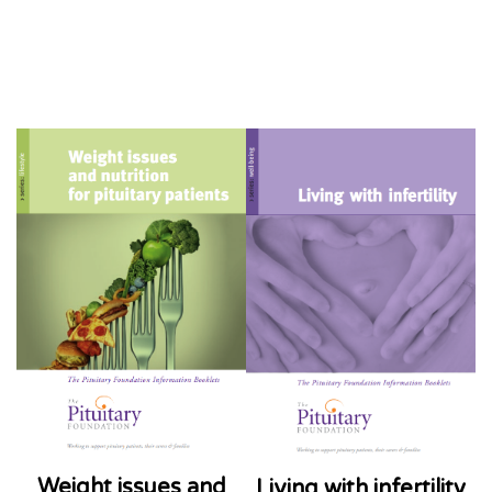
Weight issues and
Living with infertility