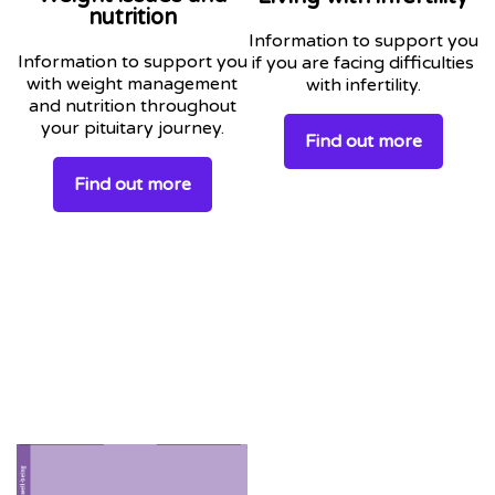
nutrition
Information to support you
Information to support you
if you are facing difficulties
with weight management
with infertility.
and nutrition throughout
your pituitary journey.
Find out more
Find out more