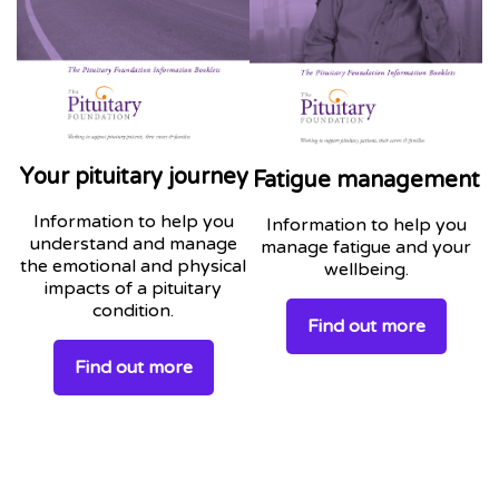
Your pituitary journey
Fatigue management
Information to help you
Information to help you
understand and manage
manage fatigue and your
the emotional and physical
wellbeing.
impacts of a pituitary
condition.
Find out more
Find out more