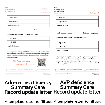
AVP deficiency
Adrenal insufficiency
Summary Care
Summary Care
Record
update
letter
Record update letter
A template letter to fill out
A template letter to fill out