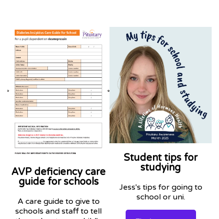
Student tips for
studying
AVP deficiency care
guide for schools
Jess's tips for going to
school or uni.
A care guide to give to
schools and staff to tell