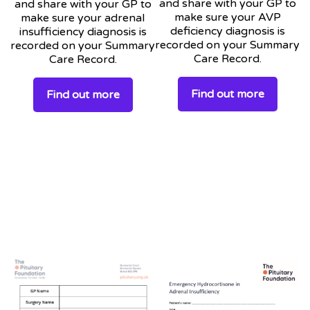
and share with your GP to
and share with your GP to
make sure your AVP
make sure your adrenal
deficiency diagnosis is
insufficiency diagnosis is
recorded on your Summary
recorded on your Summary
Care Record.
Care Record.
Find out more
Find out more