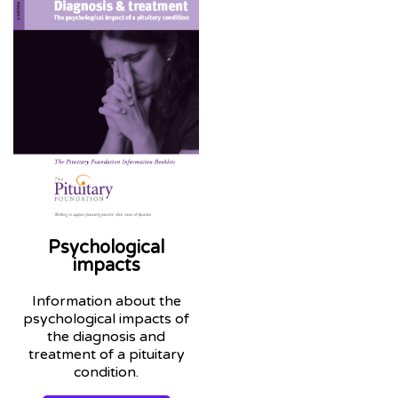
Psychological
impacts
Information about the
psychological impacts of
the diagnosis and
treatment of a pituitary
condition.