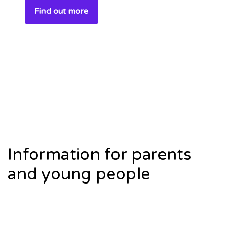
Find out more
Information for parents
and young people