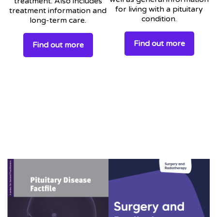
treatment. Also includes
for living with a pituitary
treatment information and
condition.
long-term care.
Find out more
Find out more