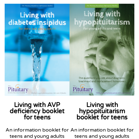
Living with AVP
Living with
deficiency booklet
hypopituitarism
for teens
booklet
for teens
An information booklet for
An information booklet for
teens and young adults
teens and young adults