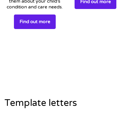
them about your child's
Find out more
condition and care needs.
Find out more
Template letters