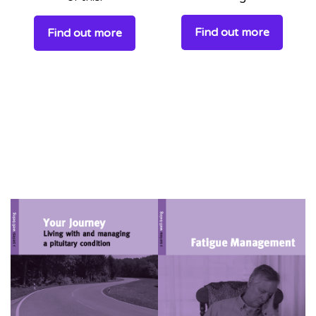
Find out more
Find out more