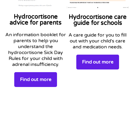
Hydrocortisone
Hydrocortisone care
advice for parents
guide for schools
An information booklet for
A care guide for you to fill
parents to help you
out with your child's care
understand the
and medication needs.
hydrocortisone Sick Day
Rules for your child with
Find out more
adrenal insufficiency.
Find out more