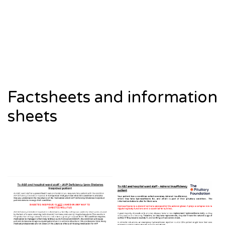
Factsheets and information
sheets