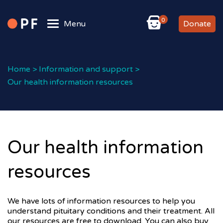
0
Menu
Donate
Home
>
Information and support
>
Our health information resources
Our health information
resources
We have lots of information resources to help you
understand pituitary conditions and their treatment. All
our resources are free to download. You can also buy