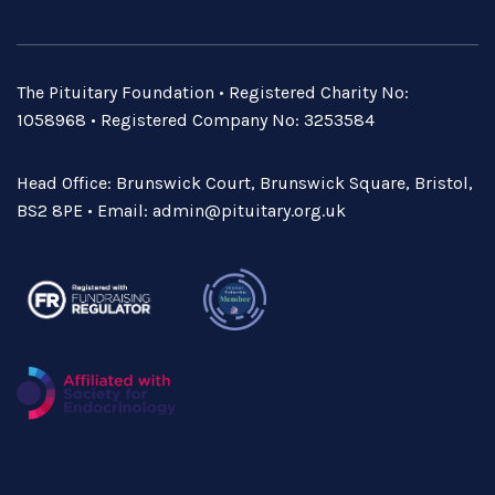
The Pituitary Foundation • Registered Charity No:
1058968 • Registered Company No: 3253584
Head Office: Brunswick Court, Brunswick Square, Bristol,
BS2 8PE • Email:
admin@pituitary.org.uk