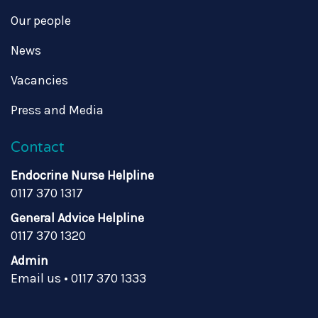
Our people
News
Vacancies
Press and Media
Contact
Endocrine Nurse Helpline
0117 370 1317
General Advice Helpline
0117 370 1320
Admin
Email us
•
0117 370 1333