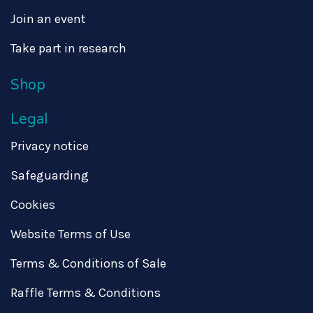
Join an event
Take part in research
Shop
Legal
Privacy notice
Safeguarding
Cookies
Website Terms of Use
Terms & Conditions of Sale
Raffle Terms & Conditions