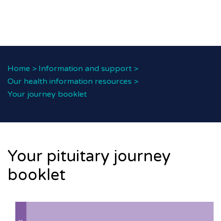
Home
>
Information and support
>
Our health information resources
>
Your journey booklet
Your pituitary journey
booklet