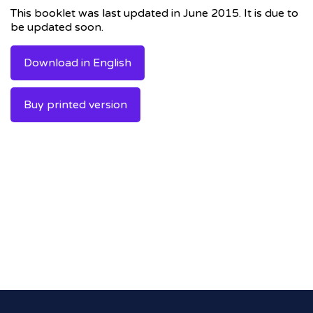
This booklet was last updated in June 2015. It is due to
be updated soon.
Download in English
Buy printed version