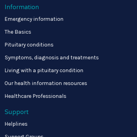
Information
Emergency information
The Basics
Pituitary conditions
Symptoms, diagnosis and treatments
Living with a pituitary condition
Our health information resources
Healthcare Professionals
Support
Helplines
Support Groups