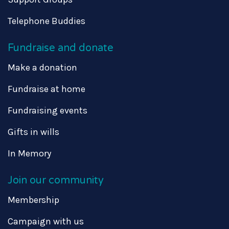
Telephone Buddies
Fundraise and donate
Make a donation
Fundraise at home
Fundraising events
Gifts in wills
In Memory
Join our community
Membership
Campaign with us