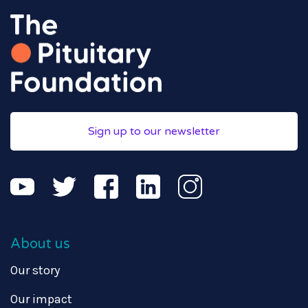
Sign up to our newsletter
About us
Our story
Our impact