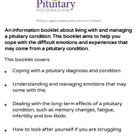
An information booklet about living with and managing
a pituitary conditio
n. This booklet aims to help you
cope with the difficult emotions and experiences that
may come from a pituitary condition.
This booklet covers:
Coping with a pituitary diagnosis and condition
Understanding and managing emotions that may
come with this
Dealing with the long-term effects of a pituitary
condition, such as memory changes, fatigue,
infertility and low libido
How to look after yourself if you are struggling