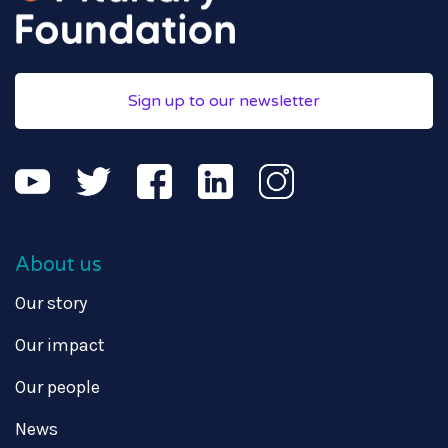
Sign up to our newsletter
About us
Our story
Our impact
Our people
News