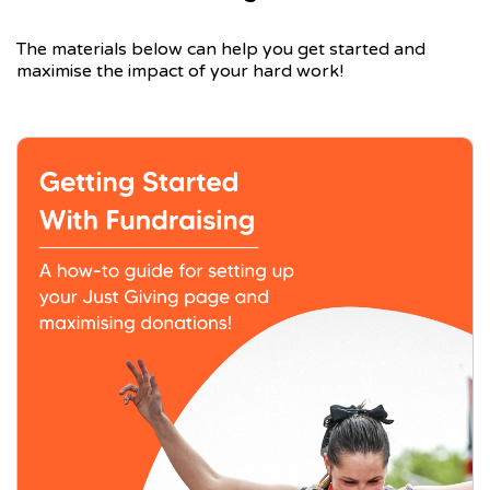
The materials below can help you get started and
maximise the impact of your hard work!