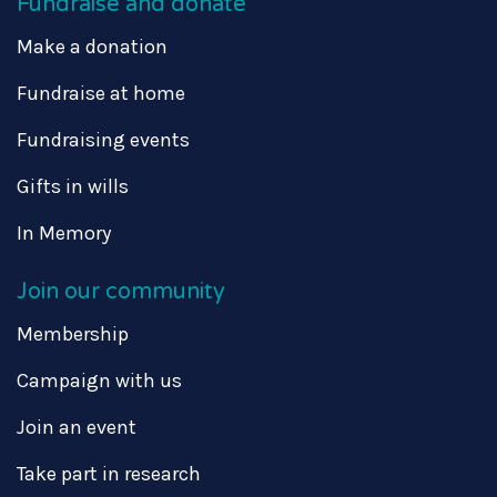
Fundraise and donate
Make a donation
Fundraise at home
Fundraising events
Gifts in wills
In Memory
Join our community
Membership
Campaign with us
Join an event
Take part in research