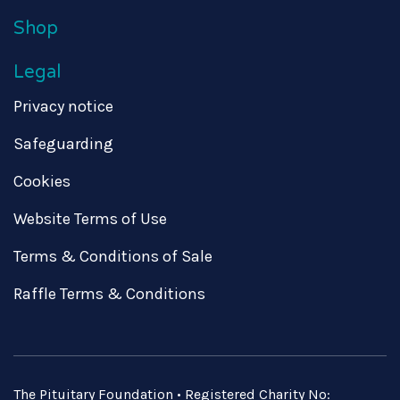
Shop
Legal
Privacy notice
Safeguarding
Cookies
Website Terms of Use
Terms & Conditions of Sale
Raffle Terms & Conditions
The Pituitary Foundation • Registered Charity No: