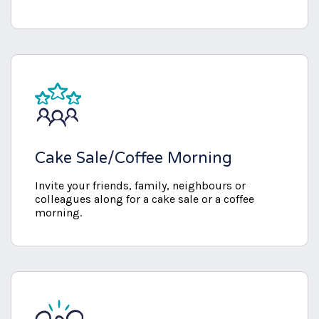
Cake Sale/Coffee Morning
Invite your friends, family, neighbours or
colleagues along for a cake sale or a coffee
morning.