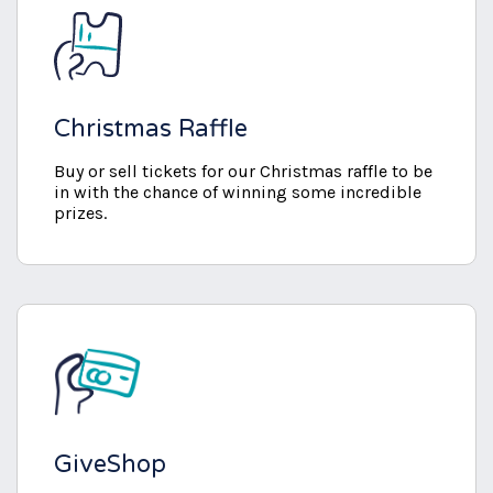
Christmas Raffle
Buy or sell tickets for our Christmas raffle to be
in with the chance of winning some incredible
prizes.
GiveShop