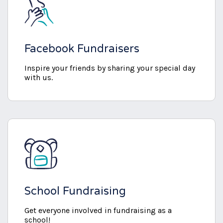
Facebook Fundraisers
Inspire your friends by sharing your special day
with us.
School Fundraising
Get everyone involved in fundraising as a
school!