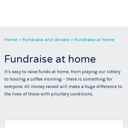
Home
>
Fundraise and donate
>
Fundraise at home
Fundraise at home
It’s easy to raise funds at home, from playing our lottery
to hosting a coffee morning – there is something for
everyone. All money raised will make a huge difference to
the lives of those with pituitary conditions.