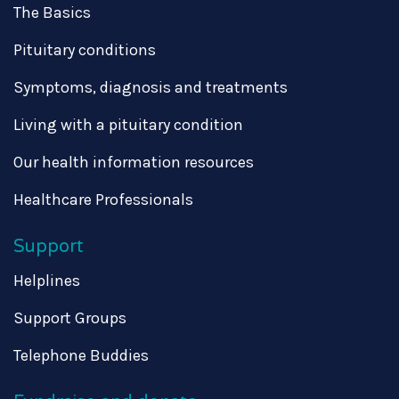
The Basics
Pituitary conditions
Symptoms, diagnosis and treatments
Living with a pituitary condition
Our health information resources
Healthcare Professionals
Support
Helplines
Support Groups
Telephone Buddies