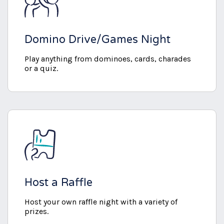
Domino Drive/Games Night
Play anything from dominoes, cards, charades
or a quiz.
Host a Raffle
Host your own raffle night with a variety of
prizes.