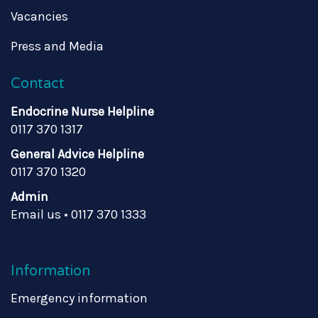
Vacancies
Press and Media
Contact
Endocrine Nurse Helpline
0117 370 1317
General Advice Helpline
0117 370 1320
Admin
Email us
•
0117 370 1333
Information
Emergency information