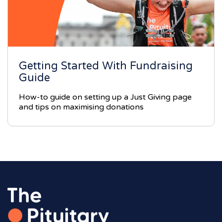
Getting Started With Fundraising
Guide
How-to guide on setting up a Just Giving page
and tips on maximising donations