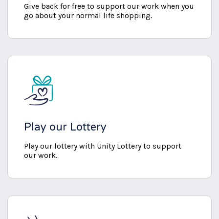
Give back for free to support our work when you
go about your normal life shopping.
Play our Lottery
Play our lottery with Unity Lottery to support
our work.