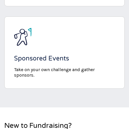
Sponsored Events
Take on your own challenge and gather
sponsors.
New to Fundraising?