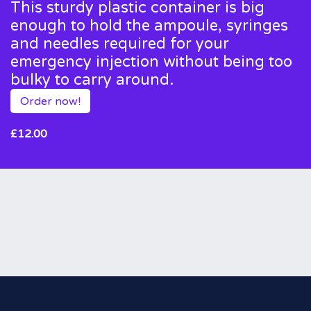
This sturdy plastic container is big
enough to hold the ampoule, syringes
and needles required for your
emergency injection without being too
bulky to carry around.
Order now!
£12.00