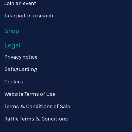
Join an event
Take part in research
Shop
Legal
Privacy notice
Safeguarding
Cookies
Website Terms of Use
Terms & Conditions of Sale
Raffle Terms & Conditions