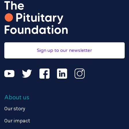
Sign up to our newsletter
About us
Our story
Our impact