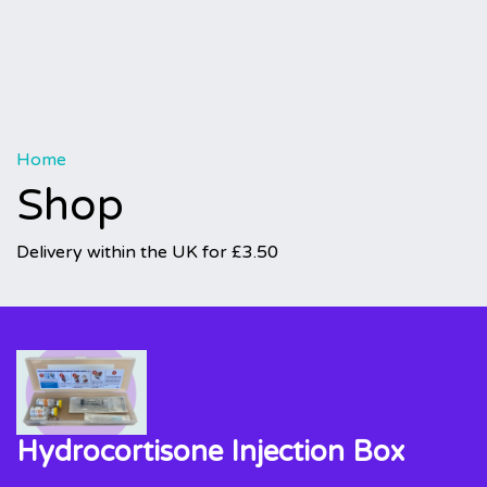
Home
Shop
Delivery within the UK for £3.50
Hydrocortisone Injection Box