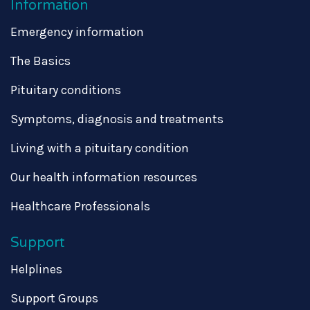
Information
Emergency information
The Basics
Pituitary conditions
Symptoms, diagnosis and treatments
Living with a pituitary condition
Our health information resources
Healthcare Professionals
Support
Helplines
Support Groups