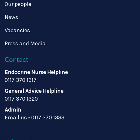
Our people
News
Vacancies
Press and Media
Contact
Endocrine Nurse Helpline
0117 370 1317
General Advice Helpline
0117 370 1320
Admin
Email us
•
0117 370 1333