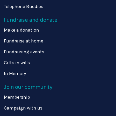
Telephone Buddies
Fundraise and donate
Make a donation
Fundraise at home
Fundraising events
Gifts in wills
In Memory
Join our community
Membership
Campaign with us