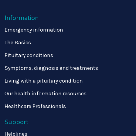
Information
Emergency information
The Basics
Pituitary conditions
Symptoms, diagnosis and treatments
Living with a pituitary condition
Our health information resources
Healthcare Professionals
Support
Helplines