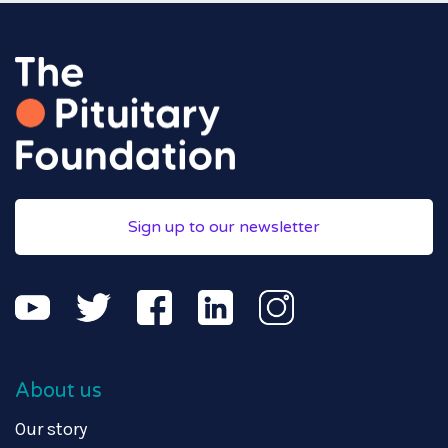
Sign up to our newsletter
About us
Our story