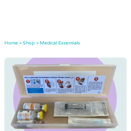
Home
>
Shop
>
Medical Essentials