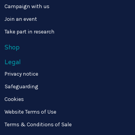
Campaign with us
Join an event
Take part in research
Shop
Legal
Privacy notice
Safeguarding
Cookies
Website Terms of Use
Terms & Conditions of Sale