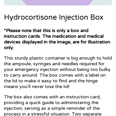
Hydrocortisone Injection Box
*Please note that this is only a box and
instruction cards. The medication and medical
devices displayed in the image, are for illustration
only.
This sturdy plastic container is big enough to hold
the ampoule, syringes and needles required for
your emergency injection without being too bulky
to carry around. The box comes with a label on
the lid to make it easy to find and the hinge
means you’ll never lose the lid!
The box also comes with an instruction card,
providing a quick guide to administering the
injection, serving as a simple reminder of the
process in a stressful situation. Two separate