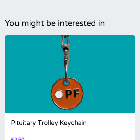
You might be interested in
Pituitary Trolley Keychain
£
2.50