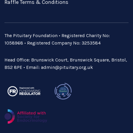
Raffle Terms & Conditions
The Pituitary Foundation • Registered Charity No:
1058968 • Registered Company No: 3253584
Head Office: Brunswick Court, Brunswick Square, Bristol,
BS2 8PE • Email:
admin@pituitary.org.uk