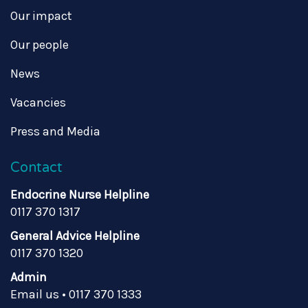
Our impact
Our people
News
Vacancies
Press and Media
Contact
Endocrine Nurse Helpline
0117 370 1317
General Advice Helpline
0117 370 1320
Admin
Email us
•
0117 370 1333