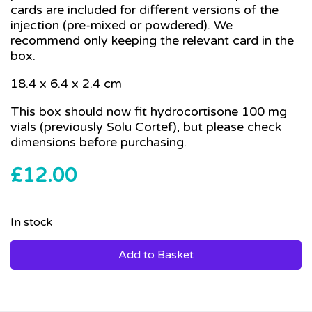
cards are included for different versions of the
injection (pre-mixed or powdered). We
recommend only keeping the relevant card in the
box.
18.4 x 6.4 x 2.4 cm
This box should now fit hydrocortisone 100 mg
vials (previously Solu Cortef), but please check
dimensions before purchasing.
£
12.00
In stock
Add to Basket