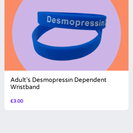
Adult’s Desmopressin Dependent
Wristband
£
3.00