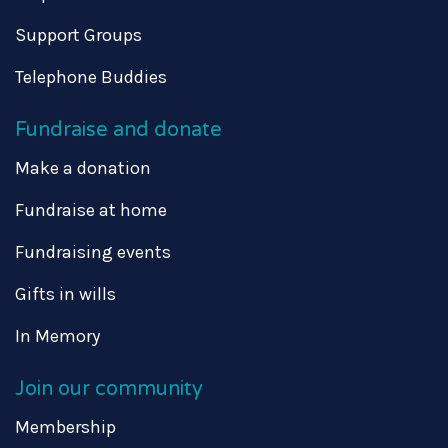
Support Groups
Telephone Buddies
Fundraise and donate
Make a donation
Fundraise at home
Fundraising events
Gifts in wills
In Memory
Join our community
Membership