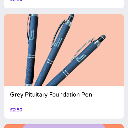
Grey Pituitary Foundation Pen
£
2.50