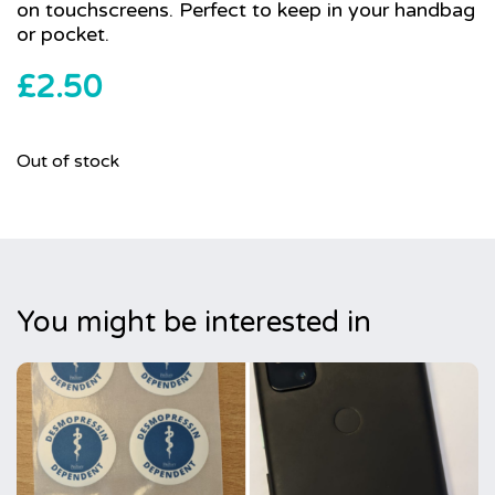
on touchscreens. Perfect to keep in your handbag
or pocket.
£
2.50
Out of stock
You might be interested in