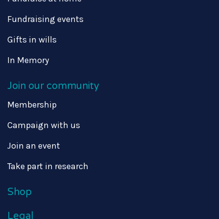
Fundraising events
Gifts in wills
In Memory
Join our community
Membership
Campaign with us
Join an event
Take part in research
Shop
Legal