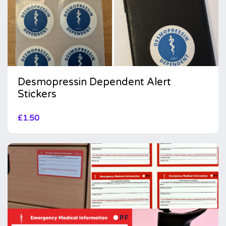
Desmopressin Dependent Alert
Stickers
£
1.50