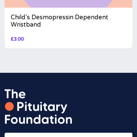
Child’s Desmopressin Dependent
Wristband
£
3.00