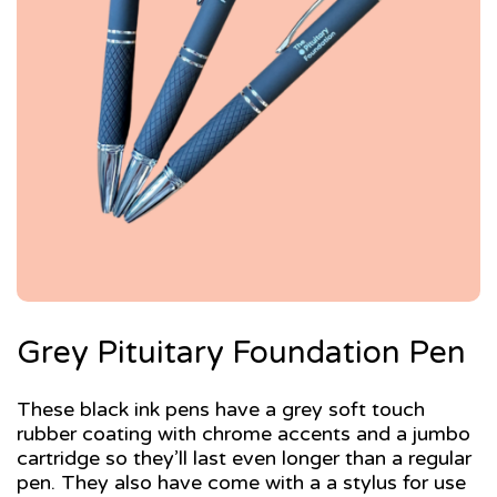
Grey Pituitary Foundation Pen
These black ink pens have a grey soft touch
rubber coating with chrome accents and a jumbo
cartridge so they’ll last even longer than a regular
pen. They also have come with a a stylus for use