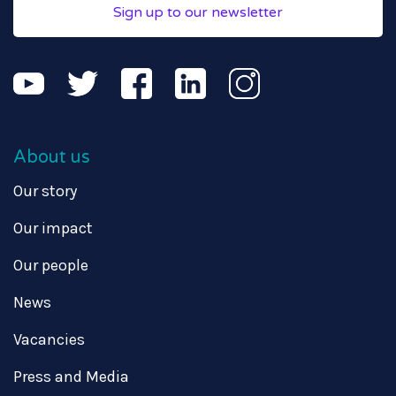
Sign up to our newsletter
About us
Our story
Our impact
Our people
News
Vacancies
Press and Media