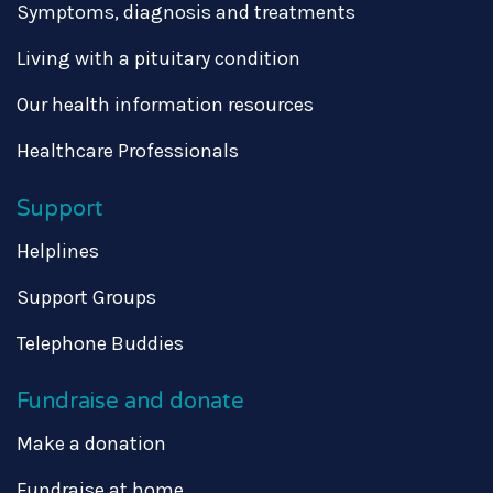
Symptoms, diagnosis and treatments
Living with a pituitary condition
Our health information resources
Healthcare Professionals
Support
Helplines
Support Groups
Telephone Buddies
Fundraise and donate
Make a donation
Fundraise at home