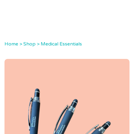
Home
>
Shop
>
Medical Essentials