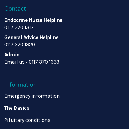
Contact
Endocrine Nurse Helpline
0117 370 1317
General Advice Helpline
0117 370 1320
Admin
Email us
•
0117 370 1333
Information
Emergency information
The Basics
Pituitary conditions