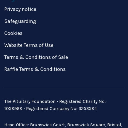
Privacy notice
Safeguarding
Cookies
Website Terms of Use
Terms & Conditions of Sale
Raffle Terms & Conditions
The Pituitary Foundation • Registered Charity No:
1058968 • Registered Company No: 3253584
Head Office: Brunswick Court, Brunswick Square, Bristol,