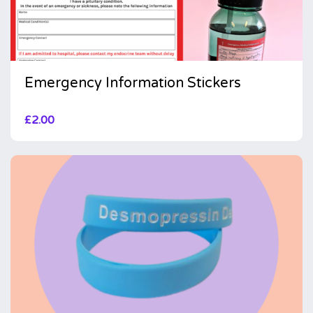
Emergency Information Stickers
£
2.00