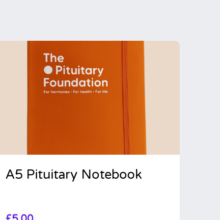
A5 Pituitary Notebook
£
5.00