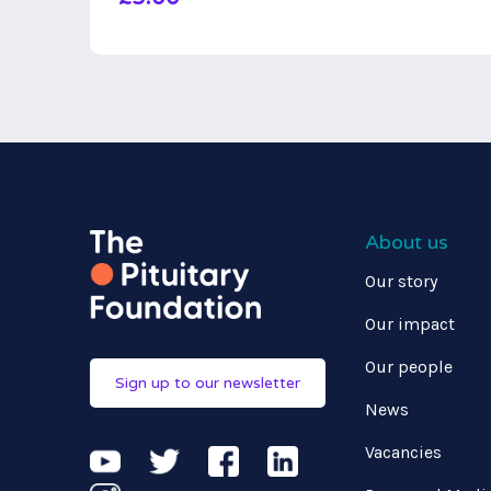
About us
Our story
Our impact
Our people
Sign up to our newsletter
News
Vacancies