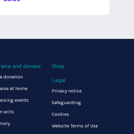
raise and donate
Shop
a donation
Legal
aise at home
Privacy notice
aising events
Safeguarding
in wills
Cookies
mory
Website Terms of Use