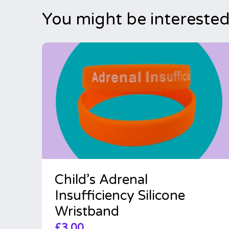
You might be interested
Child’s Adrenal
Insufficiency Silicone
Wristband
£
3.00