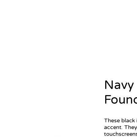
Navy 
Found
These black 
accent. They
touchscreens