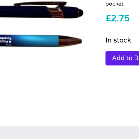
pocket.
£
2.75
In stock
Add to B