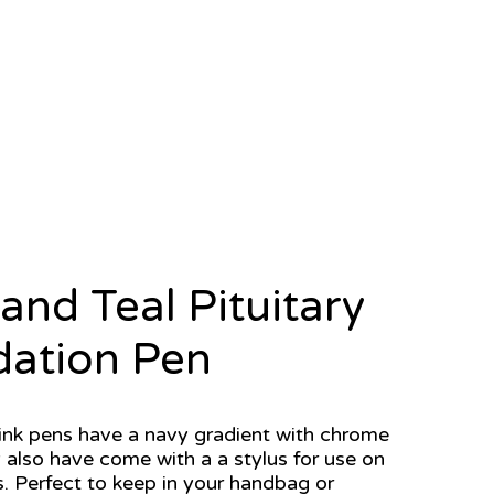
and Teal Pituitary
ation Pen
ink pens have a navy gradient with chrome
 also have come with a a stylus for use on
. Perfect to keep in your handbag or