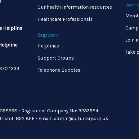
a
Join
Our health information resources
Memb
Healthcare Professionals
Campa
e Helpline
Support
Join a
Helpline
Helplines
Take p
Support Groups
 370 1333
Telephone Buddies
: 1058968 • Registered Company No: 3253584
ristol, BS2 8PE • Email:
admin@pituitary.org.uk