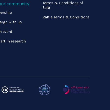
Terms & Conditions of
 our community
Sale
ership
Raffle Terms & Conditions
ign with us
n event
art in research