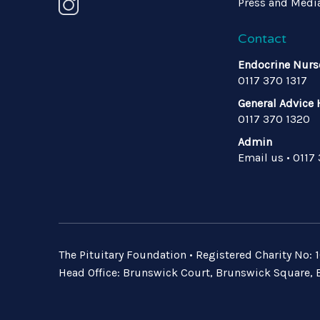
Press and Medi
Contact
Endocrine Nurs
0117 370 1317
General Advice 
0117 370 1320
Admin
Email us
•
0117
The Pituitary Foundation • Registered Charity No
Head Office: Brunswick Court, Brunswick Square, B