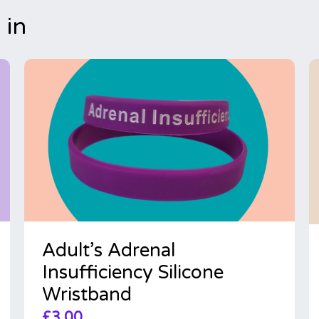
 in
Adult’s Adrenal
Insufficiency Silicone
Wristband
£
3.00