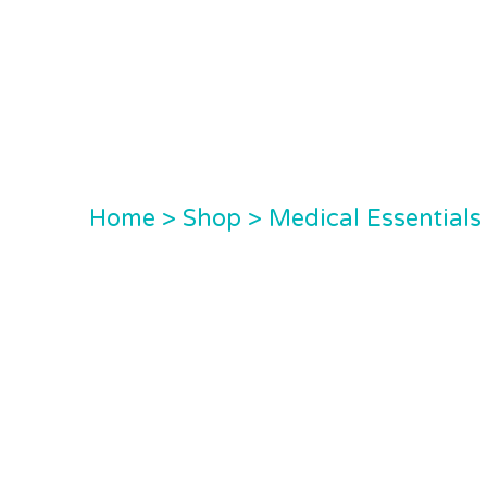
Home
>
Shop
>
Medical Essentials