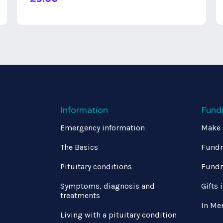
Information
Fund
Emergency information
Make 
The Basics
Fundr
Pituitary conditions
Fundr
Symptoms, diagnosis and
Gifts 
treatments
In Me
Living with a pituitary condition