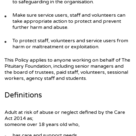
to safeguarding in the organisation.
Make sure service users, staff and volunteers can
take appropriate action to protect and prevent
further harm and abuse.
To protect staff, volunteers and service users from
harm or maltreatment or exploitation.
This Policy applies to anyone working on behalf of The
Pituitary Foundation, including senior managers and
the board of trustees, paid staff, volunteers, sessional
workers, agency staff and students.
Definitions
Adult at risk of abuse or neglect defined by the Care
Act 2014 as;
someone over 18 years old who,
has care and support needs