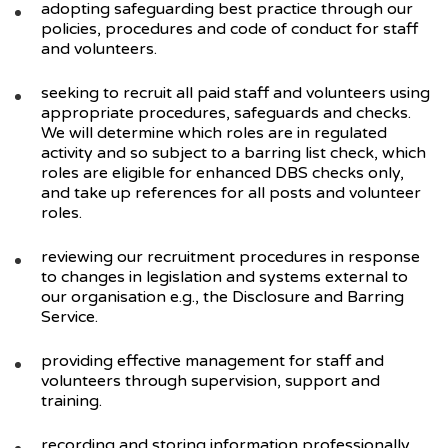
adopting safeguarding best practice through our
policies, procedures and code of conduct for staff
and volunteers.
seeking to recruit all paid staff and volunteers using
appropriate procedures, safeguards and checks.
We will determine which roles are in regulated
activity and so subject to a barring list check, which
roles are eligible for enhanced DBS checks only,
and take up references for all posts and volunteer
roles.
reviewing our recruitment procedures in response
to changes in legislation and systems external to
our organisation e.g., the Disclosure and Barring
Service.
providing effective management for staff and
volunteers through supervision, support and
training.
recording and storing information professionally