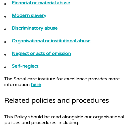
Financial or material abuse
Modern slavery
Discriminatory abuse
Organisational or institutional abuse
Neglect or acts of omission
Self-neglect
The Social care institute for excellence provides more
information
here
.
Related policies and procedures
This Policy should be read alongside our organisational
policies and procedures, including: