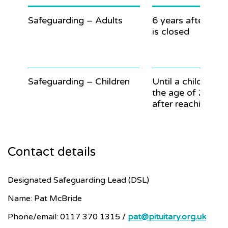
Safeguarding – Adults
6 years after the 
is closed
Safeguarding – Children
Until a child reac
the age of 25 (7 
after reaching 18)
Contact details
Designated Safeguarding Lead (DSL)
Name: Pat McBride
Phone/email: 0117 370 1315 /
pat@pituitary.org.uk