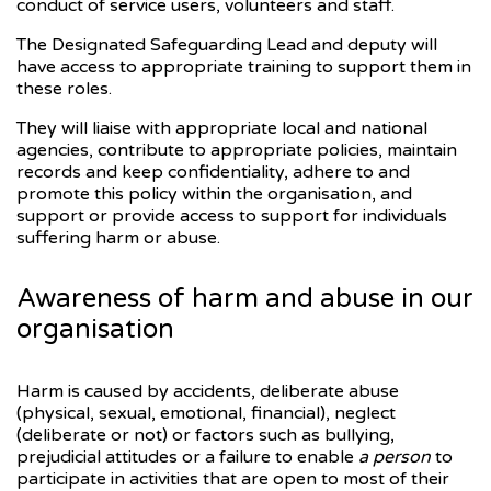
conduct of service users, volunteers and staff.
The Designated Safeguarding Lead and deputy will
have access to appropriate training to support them in
these roles.
They will liaise with appropriate local and national
agencies, contribute to appropriate policies, maintain
records and keep confidentiality, adhere to and
promote this policy within the organisation, and
support or provide access to support for individuals
suffering harm or abuse.
Awareness of harm and abuse in our
organisation
Harm is caused by accidents, deliberate abuse
(physical, sexual, emotional, financial), neglect
(deliberate or not) or factors such as bullying,
prejudicial attitudes or a failure to enable
a person
to
participate in activities that are open to most of their