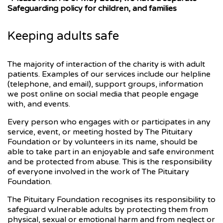
Safeguarding policy for children, and families
Keeping adults safe
The majority of interaction of the charity is with adult
patients. Examples of our services include our helpline
(telephone, and email), support groups, information
we post online on social media that people engage
with, and events.
Every person who engages with or participates in any
service, event, or meeting hosted by The Pituitary
Foundation or by volunteers in its name, should be
able to take part in an enjoyable and safe environment
and be protected from abuse. This is the responsibility
of everyone involved in the work of The Pituitary
Foundation.
The Pituitary Foundation recognises its responsibility to
safeguard vulnerable adults by protecting them from
physical, sexual or emotional harm and from neglect or