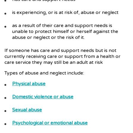
is experiencing, or is at risk of, abuse or neglect
as a result of their care and support needs is
unable to protect himself or herself against the
abuse or neglect or the risk of it.
If someone has care and support needs but is not
currently receiving care or support from a health or
care service they may still be an adult at risk
Types of abuse and neglect include:
Physical abuse
Domestic violence or abuse
Sexual abuse
Psychological or emotional abuse