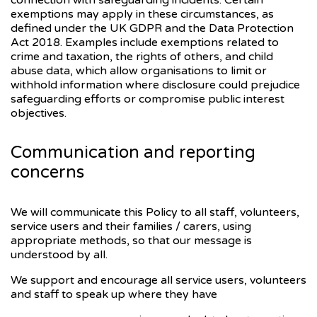
connection with safeguarding incidents. Certain
exemptions may apply in these circumstances, as
defined under the UK GDPR and the Data Protection
Act 2018. Examples include exemptions related to
crime and taxation, the rights of others, and child
abuse data, which allow organisations to limit or
withhold information where disclosure could prejudice
safeguarding efforts or compromise public interest
objectives.
Communication and reporting
concerns
We will communicate this Policy to all staff, volunteers,
service users and their families / carers, using
appropriate methods, so that our message is
understood by all.
We support and encourage all service users, volunteers
and staff to speak up where they have