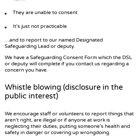
They are unable to consent
It’s just not practicable
…and to report to our named Designated
Safeguarding Lead or deputy.
We have a Safeguarding Consent Form which the DSL
or deputy will complete if you contact us regarding a
concern you have.
Whistle blowing (disclosure in the
public interest)
We encourage staff or volunteers to report things that
aren’t right, are illegal or if anyone at work is
neglecting their duties, putting someone’s health and
safety in danger or covering up wrongdoing.