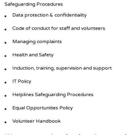
Safeguarding Procedures
Data protection & confidentiality
Code of conduct for staff and volunteers
Managing complaints
Health and Safety
Induction, training, supervision and support
IT Policy
Helplines Safeguarding Procedures
Equal Opportunities Policy
Volunteer Handbook