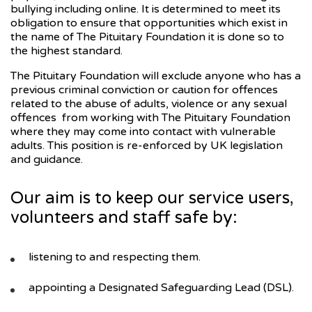
bullying including online. It is determined to meet its
obligation to ensure that opportunities which exist in
the name of The Pituitary Foundation it is done so to
the highest standard.
The Pituitary Foundation will exclude anyone who has a
previous criminal conviction or caution for offences
related to the abuse of adults, violence or any sexual
offences from working with The Pituitary Foundation
where they may come into contact with vulnerable
adults. This position is re-enforced by UK legislation
and guidance.
Our aim is to keep our service users,
volunteers and staff safe by:
listening to and respecting them.
appointing a Designated Safeguarding Lead (DSL).