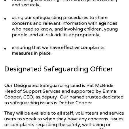
and securely.
using our safeguarding procedures to share
concerns and relevant information with agencies
who need to know, and involving children, young
people, and at-risk adults appropriately.
ensuring that we have effective complaints
measures in place.
Designated Safeguarding Officer
Our Designated Safeguarding Lead is Pat McBride,
Head of Support Services and supported by Emma
Cooper, CEO, as deputy. Our named trustee dedicated
to safeguarding issues is Debbie Cooper
They will be available to all staff, volunteers and service
users to speak to when they have any concerns, issues
or complaints regarding the safety, well-being or