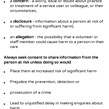
a
concern
- a worry, issue or doubt about practice
or treatment of a service user or colleague, or their
circumstances,
a
disclosure
-
information about a person at risk of
or suffering from significant harm),
an
allegation
- the possibility that a volunteer or
staff member could cause harm to a person in their
care.
Always seek consent to share information from the
person at risk unless doing so would
:
Place them at increased risk of significant harm
Prejudice the prevention, detection or
prosecution of a crime
Lead to unjustified delay in making enquiries about
harm