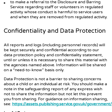
to make a referral to the Disclosure and Barring
Service regarding staff or volunteers in regulated
activity whose conduct is harmful to service users
and when they are removed from regulated activity.
Confidentiality and Data Protection
All reports and logs (including personnel records) will
be kept securely and confidential according to our
data protection policy and confidentiality statement,
until or unless it is necessary to share this material with
the agencies named above. Information will be shared
on a “need-to-know” basis only.
Data Protection is not a barrier to sharing concerns
about a child or an individual at risk. You should make a
note in the safeguarding report of any express wish
not to share the information but not let this prevent
you from sharing. For guidance on information sharing,
see:
https://assets.publishing.service.gov.uk/governme