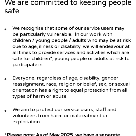
We are committed to keeping people
safe
We recognise that some of our service users may
be particularly vulnerable. In our work with
children / young people / adults who may be at risk
due to age, illness or disability, we will endeavour at
all times to provide services and activities which are
safe for children
*
, young people or adults at risk to
participate in.
Everyone, regardless of age, disability, gender
reassignment, race, religion or belief, sex, or sexual
orientation has a right to equal protection from all
types of harm or abuse.
We aim to protect our service users, staff and
volunteers from harm or maltreatment or
exploitation.
*
Please note: As of May 2025, we have a separate