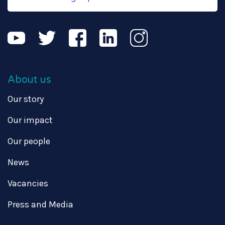
About us
Our story
Our impact
Our people
News
Vacancies
Press and Media