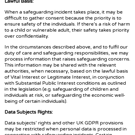
Lawful Basis:
When a safeguarding incident takes place, it may be
difficult to gather consent because the priority is to
ensure safety of the individuals. If there’s a risk of harm
to a child or vulnerable adult, their safety takes priority
over confidentiality.
In the circumstances described above, and to fulfil our
duty of care and safeguarding responsibilities, we may
process information that raises safeguarding concerns.
This information may be shared with the relevant
authorities, when necessary, based on the lawful basis
of Vital Interest or Legitimate Interest, in conjunction
with Substantial Public Interest conditions as outlined
in the legislation (e.g. safeguarding of children and
individuals at risk, or safeguarding the economic well-
being of certain individuals).
Data Subjects Rights:
Data subjects’ rights and other UK GDPR provisions
may be restricted when personal data is processed in