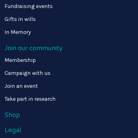
Fundraising events
Gifts in wills
In Memory
Join our community
Membership
Campaign with us
Join an event
Take part in research
Shop
Legal