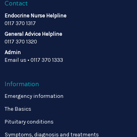
Contact
Endocrine Nurse Helpline
0117 370 1317
General Advice Helpline
0117 370 1320
Admin
Email us
•
0117 370 1333
Information
Emergency information
The Basics
Pituitary conditions
Symptoms, diagnosis and treatments