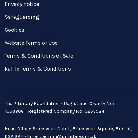
Privacy notice
Safeguarding
Cookies
Website Terms of Use
Terms & Conditions of Sale
Raffle Terms & Conditions
The Pituitary Foundation • Registered Charity No:
1058968 • Registered Company No: 3253584
Head Office: Brunswick Court, Brunswick Square, Bristol,
BS2 8PE • Email:
admin@pituitary.org.uk