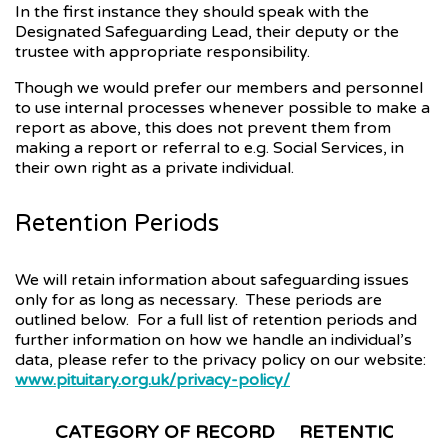
In the first instance they should speak with the
Designated Safeguarding Lead, their deputy or the
trustee with appropriate responsibility.
Though we would prefer our members and personnel
to use internal processes whenever possible to make a
report as above, this does not prevent them from
making a report or referral to e.g. Social Services, in
their own right as a private individual.
Retention Periods
We will retain information about safeguarding issues
only for as long as necessary. These periods are
outlined below. For a full list of retention periods and
further information on how we handle an individual’s
data, please refer to the privacy policy on our website:
www.pituitary.org.uk/privacy-policy/
CATEGORY OF RECORD
RETENTION PE