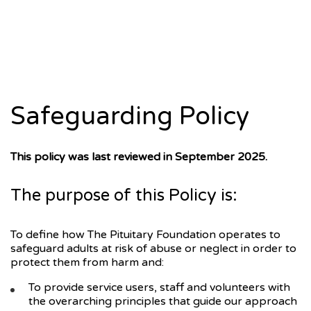
Safeguarding Policy
This policy was last reviewed in September 2025.
The purpose of this Policy is:
To define how The Pituitary Foundation operates to
safeguard adults at risk of abuse or neglect in order to
protect them from harm and:
To provide service users, staff and volunteers with
the overarching principles that guide our approach