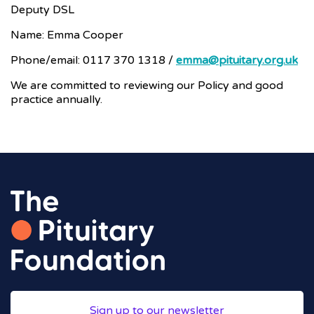
Deputy DSL
Name: Emma Cooper
Phone/email: 0117 370 1318 /
emma@pituitary.org.uk
We are committed to reviewing our Policy and good
practice annually.
Sign up to our newsletter