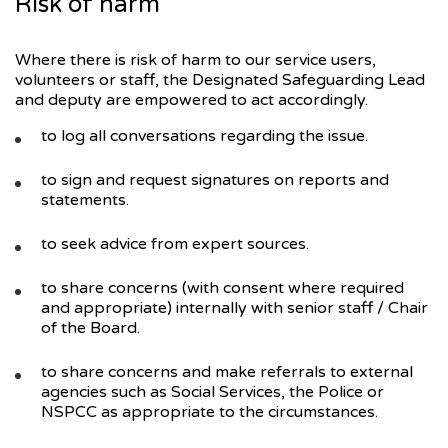
Risk of harm
Where there is risk of harm to our service users,
volunteers or staff, the Designated Safeguarding Lead
and deputy are empowered to act accordingly.
to log all conversations regarding the issue.
to sign and request signatures on reports and
statements.
to seek advice from expert sources.
to share concerns (with consent where required
and appropriate) internally with senior staff / Chair
of the Board.
to share concerns and make referrals to external
agencies such as Social Services, the Police or
NSPCC as appropriate to the circumstances.