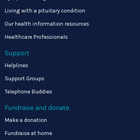
Living with a pituitary condition
Our health information resources
Healthcare Professionals
Support
Helplines
Support Groups
Telephone Buddies
Fundraise and donate
Make a donation
Fundraise at home