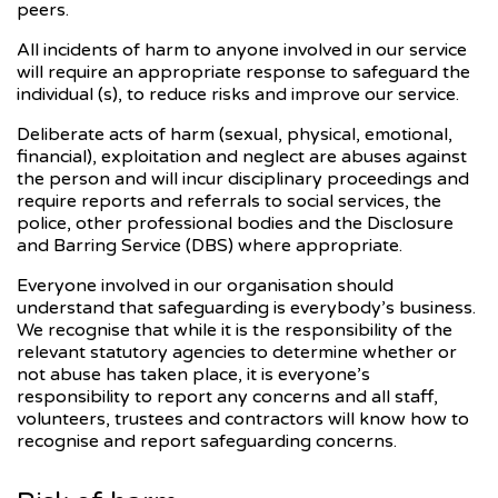
peers.
All incidents of harm to anyone involved in our service
will require an appropriate response to safeguard the
individual (s), to reduce risks and improve our service.
Deliberate acts of harm (sexual, physical, emotional,
financial), exploitation and neglect are abuses against
the person and will incur disciplinary proceedings and
require reports and referrals to social services, the
police, other professional bodies and the Disclosure
and Barring Service (DBS) where appropriate.
Everyone involved in our organisation should
understand that safeguarding is everybody’s business.
We recognise that while it is the responsibility of the
relevant statutory agencies to determine whether or
not abuse has taken place, it is everyone’s
responsibility to report any concerns and all staff,
volunteers, trustees and contractors will know how to
recognise and report safeguarding concerns.