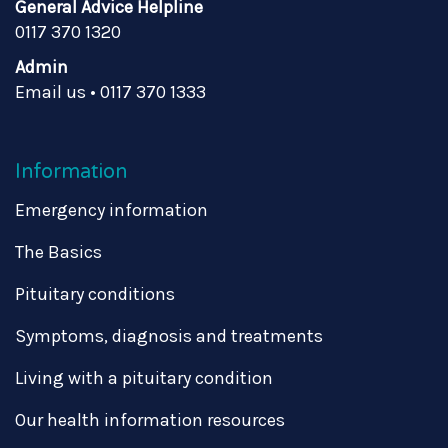
General Advice Helpline
0117 370 1320
Admin
Email us
•
0117 370 1333
Information
Emergency information
The Basics
Pituitary conditions
Symptoms, diagnosis and treatments
Living with a pituitary condition
Our health information resources