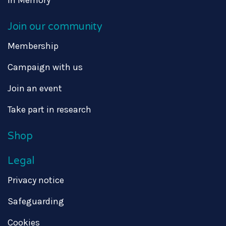
In Memory
Join our community
Membership
Campaign with us
Join an event
Take part in research
Shop
Legal
Privacy notice
Safeguarding
Cookies