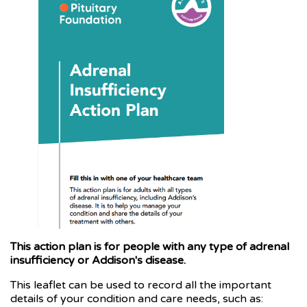
This action plan is for people with any type of adrenal
insufficiency or Addison's disease.
This leaflet can be used to record all the important
details of your condition and care needs, such as: