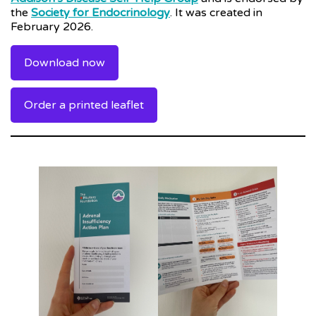
the
Society for Endocrinology
. It was created in
February 2026.
Download now
Order a printed leaflet