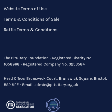
Website Terms of Use
Terms & Conditions of Sale
Raffle Terms & Conditions
The Pituitary Foundation • Registered Charity No:
1058968 • Registered Company No: 3253584
Head Office: Brunswick Court, Brunswick Square, Bristol,
BS2 8PE • Email:
admin@pituitary.org.uk