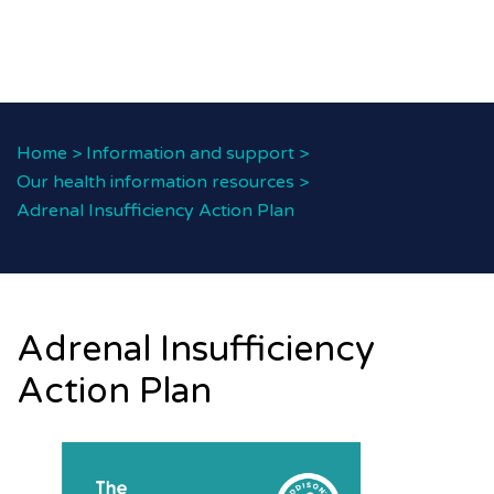
Home
>
Information and support
>
Our health information resources
>
Adrenal Insufficiency Action Plan
Adrenal Insufficiency
Action Plan