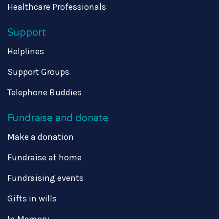
Healthcare Professionals
Support
Helplines
Support Groups
Telephone Buddies
Fundraise and donate
Make a donation
Fundraise at home
Fundraising events
Gifts in wills