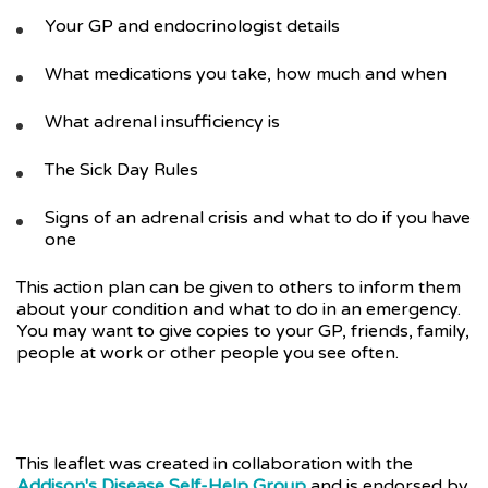
Your GP and endocrinologist details
What medications you take, how much and when
What adrenal insufficiency is
The Sick Day Rules
Signs of an adrenal crisis and what to do if you have
one
This action plan can be given to others to inform them
about your condition and what to do in an emergency.
You may want to give copies to your GP, friends, family,
people at work or other people you see often.
This leaflet was created in collaboration with the
Addison's Disease Self-Help Group
and is endorsed by