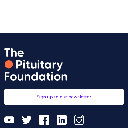
Sign up to our newsletter