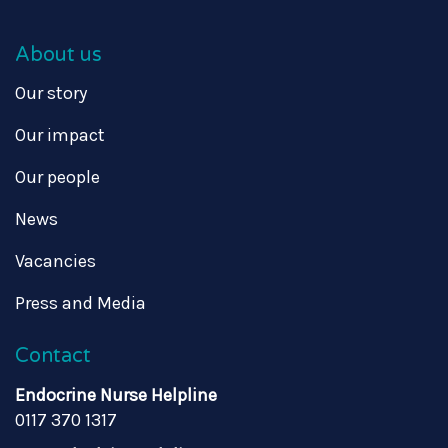
About us
Our story
Our impact
Our people
News
Vacancies
Press and Media
Contact
Endocrine Nurse Helpline
0117 370 1317