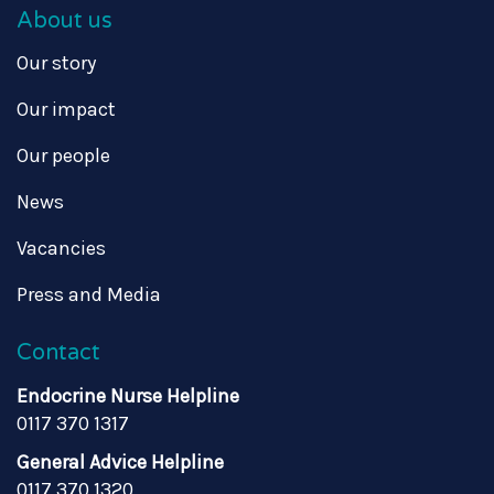
About us
Our story
Our impact
Our people
News
Vacancies
Press and Media
Contact
Endocrine Nurse Helpline
0117 370 1317
General Advice Helpline
0117 370 1320