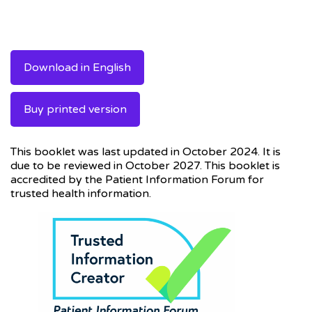
Download in English
Buy printed version
This booklet was last updated in October 2024. It is
due to be reviewed in October 2027. This booklet is
accredited by the Patient Information Forum for
trusted health information.