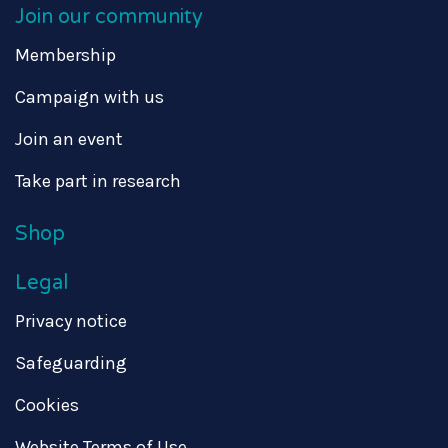
Join our community
Membership
Campaign with us
Join an event
Take part in research
Shop
Legal
Privacy notice
Safeguarding
Cookies
Website Terms of Use