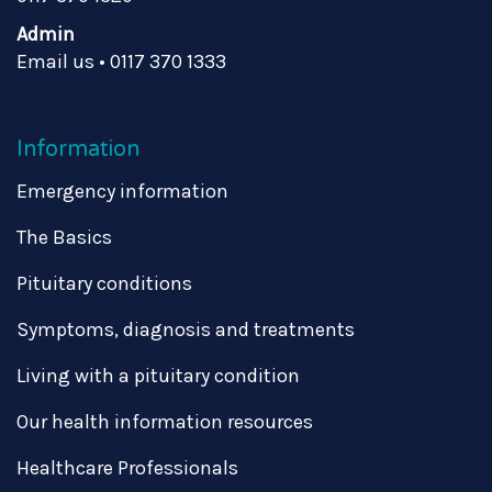
Admin
Email us
•
0117 370 1333
Information
Emergency information
The Basics
Pituitary conditions
Symptoms, diagnosis and treatments
Living with a pituitary condition
Our health information resources
Healthcare Professionals