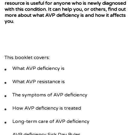
resource is useful for anyone who is newly diagnosed
with this condition. It can help you, or others, find out
more about what AVP deficiency is and how it affects
you.
This booklet covers:
What AVP deficiency is
What AVP resistance is
The symptoms of AVP deficiency
How AVP deficiency is treated
Long-term care of AVP deficiency
AVP deficiency Sick Day Rules