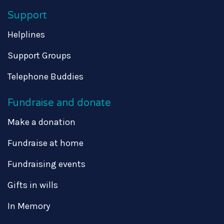
Support
Helplines
Support Groups
Telephone Buddies
Fundraise and donate
Make a donation
Fundraise at home
Fundraising events
Gifts in wills
In Memory