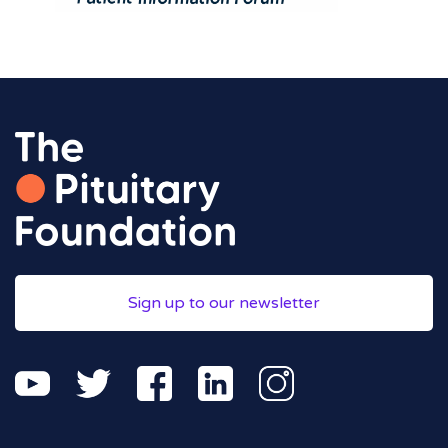
Sign up to our newsletter