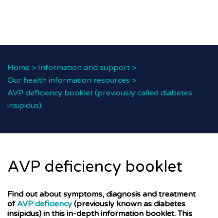
Home
>
Information and support
>
Our health information resources
>
AVP deficiency booklet (previously called diabetes
insipidus)
AVP deficiency booklet
Find out about symptoms, diagnosis and treatment
of
AVP deficiency
(previously known as diabetes
insipidus) in this in-depth information booklet. This