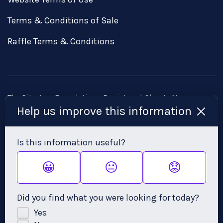
Terms & Conditions of Sale
Raffle Terms & Conditions
The Pituitary Foundation • Registered Charity No:
Help us improve this information
1058968 • Registered Company No: 3253584
Head Office: Brunswick Court, Brunswick Square, Bristol,
Is this information useful?
BS2 8PE • Email:
admin@pituitary.org.uk
😀
😐
😟
Did you find what you were looking for today?
Yes