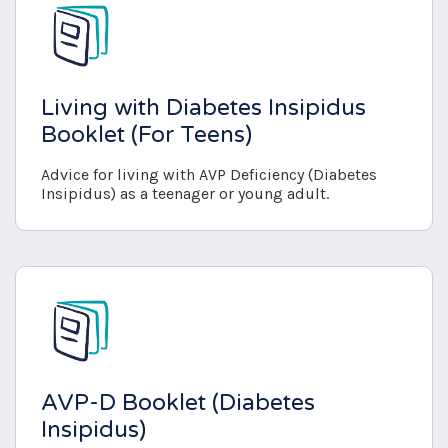
Living with Diabetes Insipidus
Booklet (For Teens)
Advice for living with AVP Deficiency (Diabetes
Insipidus) as a teenager or young adult.
AVP-D Booklet (Diabetes
Insipidus)