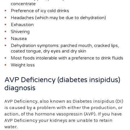
concentrate
Preference of icy cold drinks
Headaches (which may be due to dehydration)
Exhaustion
Shivering
Nausea
Dehydration symptoms: parched mouth, cracked lips,
coated tongue, dry eyes and dry skin
Most foods intolerable with a preference to drink fluids
Weight loss
AVP Deficiency (diabetes insipidus)
diagnosis
AVP Deficiency, also known as Diabetes insipidus (DI)
is caused by a problem with either the production, or
action, of the hormone vasopressin (AVP). If you have
AVP Deficiency your kidneys are unable to retain
water.