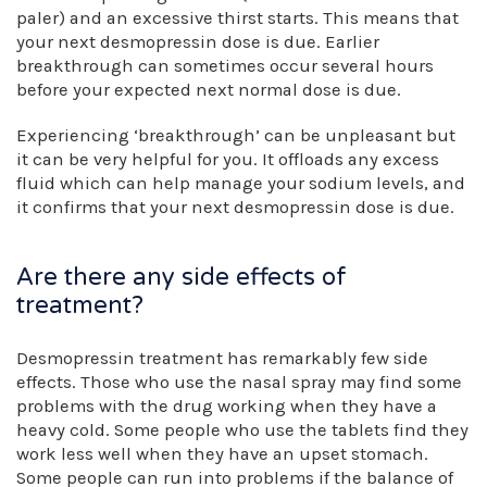
paler) and an excessive thirst starts. This means that
your next desmopressin dose is due. Earlier
breakthrough can sometimes occur several hours
before your expected next normal dose is due.
Experiencing ‘breakthrough’ can be unpleasant but
it can be very helpful for you. It offloads any excess
fluid which can help manage your sodium levels, and
it confirms that your next desmopressin dose is due.
Are there any side effects of
treatment?
Desmopressin treatment has remarkably few side
effects. Those who use the nasal spray may find some
problems with the drug working when they have a
heavy cold. Some people who use the tablets find they
work less well when they have an upset stomach.
Some people can run into problems if the balance of