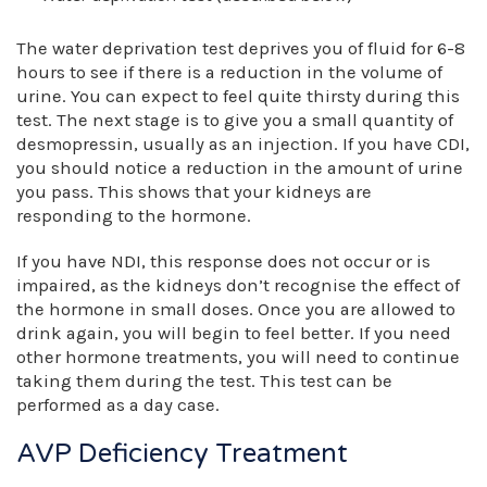
The water deprivation test deprives you of fluid for 6-8
hours to see if there is a reduction in the volume of
urine. You can expect to feel quite thirsty during this
test. The next stage is to give you a small quantity of
desmopressin, usually as an injection. If you have CDI,
you should notice a reduction in the amount of urine
you pass. This shows that your kidneys are
responding to the hormone.
If you have NDI, this response does not occur or is
impaired, as the kidneys don’t recognise the effect of
the hormone in small doses. Once you are allowed to
drink again, you will begin to feel better. If you need
other hormone treatments, you will need to continue
taking them during the test. This test can be
performed as a day case.
AVP Deficiency Treatment