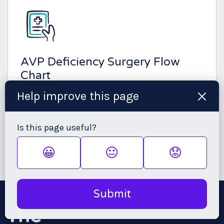
AVP Deficiency Surgery Flow
Chart
Help improve this page
This chart can be given to your endocrinologist, to
support your management with AVP Deficiency
prior to, during and post-surgery.
Is this page useful?
😀
😐
😟