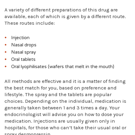
A variety of different preparations of this drug are
available, each of which is given by a different route.
These routes include:
Injection
Nasal drops
Nasal spray
Oral tablets
Oral lyophilisates (wafers that melt in the mouth)
All methods are effective and it is a matter of finding
the best match for you, based on preference and
lifestyle. The spray and the tablets are popular
choices. Depending on the individual, medication is
generally taken between 1 and 3 times a day. Your
endocrinologist will advise you on how to dose your
medication. Injections are usually given only in
hospitals, for those who can’t take their usual oral or
spray desmopressin.