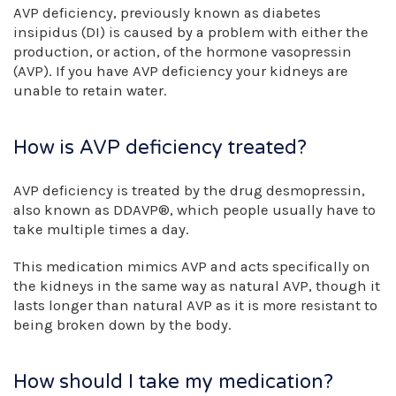
AVP deficiency, previously known as diabetes
insipidus (DI) is caused by a problem with either the
production, or action, of the hormone vasopressin
(AVP). If you have AVP deficiency your kidneys are
unable to retain water.
How is AVP deficiency treated?
AVP deficiency is treated by the drug desmopressin,
also known as DDAVP®, which people usually have to
take multiple times a day.
This medication mimics AVP and acts specifically on
the kidneys in the same way as natural AVP, though it
lasts longer than natural AVP as it is more resistant to
being broken down by the body.
How should I take my medication?