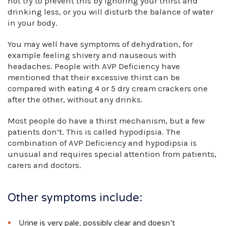
not try to prevent this by ignoring your thirst and
drinking less, or you will disturb the balance of water
in your body.
You may well have symptoms of dehydration, for
example feeling shivery and nauseous with
headaches. People with AVP Deficiency have
mentioned that their excessive thirst can be
compared with eating 4 or 5 dry cream crackers one
after the other, without any drinks.
Most people do have a thirst mechanism, but a few
patients don’t. This is called hypodipsia. The
combination of AVP Deficiency and hypodipsia is
unusual and requires special attention from patients,
carers and doctors.
Other symptoms include:
Urine is very pale, possibly clear and doesn’t