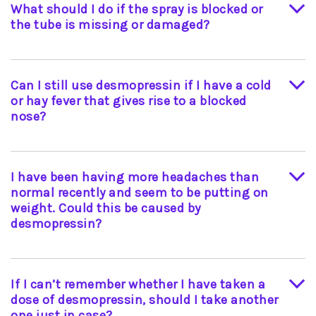
What should I do if the spray is blocked or
term exposure to temperatures above 8 °C may
the tube is missing or damaged?
reduce the effectiveness. Please contact your
doctor or pharmacist for advice if you are
eYou should take the whole product to the
concerned that your medication has been left
chemist who will replace it free of charge.
out of the fridge, or if the fridge is broken. Both
Can I still use desmopressin if I have a cold
the tablet form of DDAVP® and Desmospray are
or hay fever that gives rise to a blocked
stable at room temperatures; there is no need to
nose?
store these in a fridge.
If only one nostril is blocked, then using the clear
nostril should give the right result. If both
I have been having more headaches than
nostrils are blocked, your doctor may
normal recently and seem to be putting on
recommend temporary use of the tablets.
weight. Could this be caused by
desmopressin?
If you drink large volumes of fluids and take too
much desmopressin, your body may become
If I can’t remember whether I have taken a
overloaded with fluid, which could result in
dose of desmopressin, should I take another
headaches, dizziness and abnormal weight gain.
one just in case?