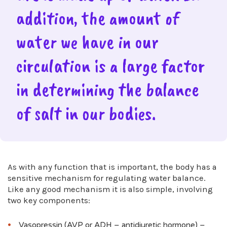
addition, the amount of
water we have in our
circulation is a large factor
in determining the balance
of salt in our bodies.
As with any function that is important, the body has a
sensitive mechanism for regulating water balance.
Like any good mechanism it is also simple, involving
two key components:
Vasopressin (AVP or ADH – antidiuretic hormone) –