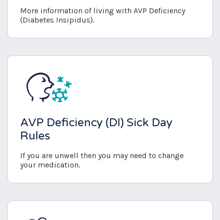
More information of living with AVP Deficiency
(Diabetes Insipidus).
AVP Deficiency (DI) Sick Day
Rules
If you are unwell then you may need to change
your medication.