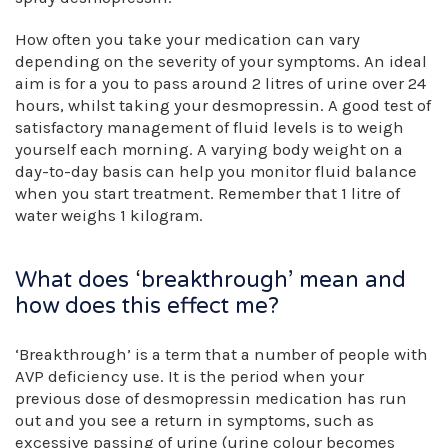
How often you take your medication can vary
depending on the severity of your symptoms. An ideal
aim is for a you to pass around 2 litres of urine over 24
hours, whilst taking your desmopressin. A good test of
satisfactory management of fluid levels is to weigh
yourself each morning. A varying body weight on a
day-to-day basis can help you monitor fluid balance
when you start treatment. Remember that 1 litre of
water weighs 1 kilogram.
What does ‘breakthrough’ mean and
how does this effect me?
‘Breakthrough’ is a term that a number of people with
AVP deficiency use. It is the period when your
previous dose of desmopressin medication has run
out and you see a return in symptoms, such as
excessive passing of urine (urine colour becomes