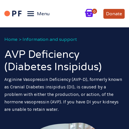
0
Menu
Donate
Home
>
Information and support
AVP Deficiency
(Diabetes Insipidus)
Arginine Vasopressin Deficiency (AVP-D), formerly known
as Cranial Diabetes insipidus (DI), is caused by a
problem with either the production, or action, of the
hormone vasopressin (AVP). If you have DI your kidneys
are unable to retain water.