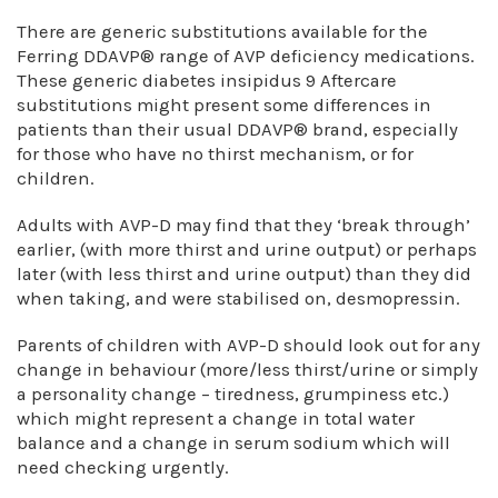
There are generic substitutions available for the
Ferring DDAVP® range of AVP deficiency medications.
These generic diabetes insipidus 9 Aftercare
substitutions might present some differences in
patients than their usual DDAVP® brand, especially
for those who have no thirst mechanism, or for
children.
Adults with AVP-D may find that they ‘break through’
earlier, (with more thirst and urine output) or perhaps
later (with less thirst and urine output) than they did
when taking, and were stabilised on, desmopressin.
Parents of children with AVP-D should look out for any
change in behaviour (more/less thirst/urine or simply
a personality change – tiredness, grumpiness etc.)
which might represent a change in total water
balance and a change in serum sodium which will
need checking urgently.