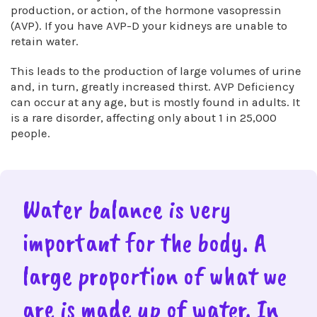
production, or action, of the hormone vasopressin
(AVP). If you have AVP-D your kidneys are unable to
retain water.
This leads to the production of large volumes of urine
and, in turn, greatly increased thirst. AVP Deficiency
can occur at any age, but is mostly found in adults. It
is a rare disorder, affecting only about 1 in 25,000
people.
Water balance is very
important for the body. A
large proportion of what we
are is made up of water. In