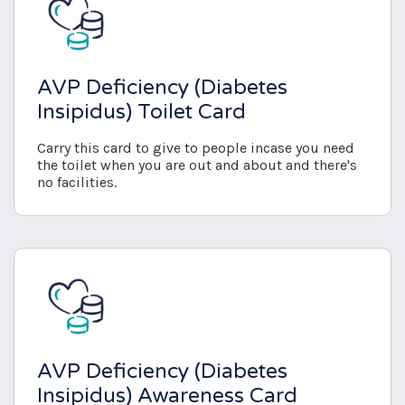
AVP Deficiency (Diabetes
Insipidus) Toilet Card
Carry this card to give to people incase you need
the toilet when you are out and about and there's
no facilities.
AVP Deficiency (Diabetes
Insipidus) Awareness Card