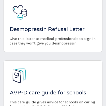
Desmopressin Refusal Letter
Give this letter to medical professionals to sign in
case they won't give you desmopressin.
AVP-D care guide for schools
This care guide gives advice for schools on caring