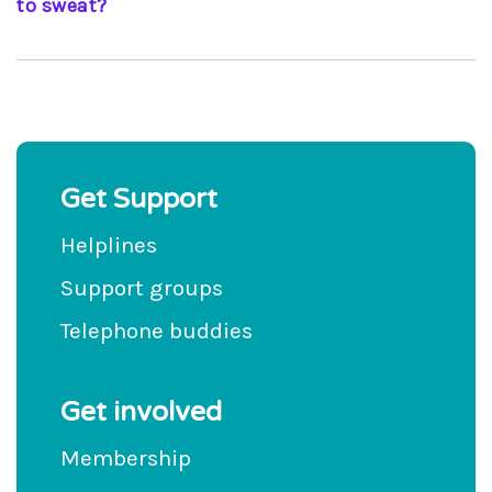
to sweat?
As with anyone else, you should increase your
liquid intake in such circumstances; your thirst
should prompt you to do this
Get Support
Helplines
Support groups
Telephone buddies
Get involved
Membership