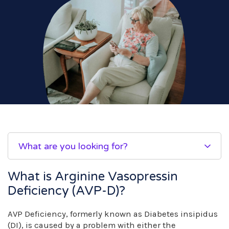
What are you looking for?
What is Arginine Vasopressin
Deficiency (AVP-D)?
AVP Deficiency, formerly known as Diabetes insipidus
(DI), is caused by a problem with either the