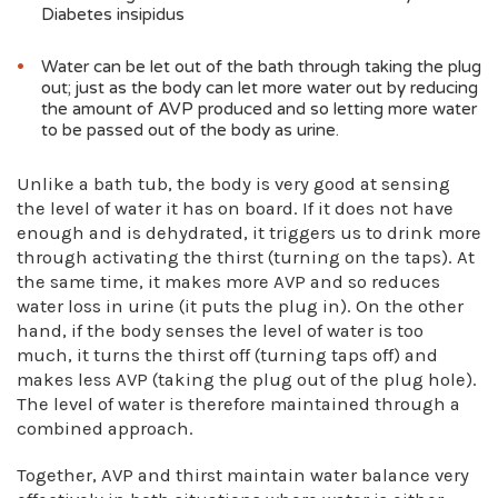
Diabetes insipidus
Water can be let out of the bath through taking the plug
out; just as the body can let more water out by reducing
the amount of AVP produced and so letting more water
to be passed out of the body as urine.
Unlike a bath tub, the body is very good at sensing
the level of water it has on board. If it does not have
enough and is dehydrated, it triggers us to drink more
through activating the thirst (turning on the taps). At
the same time, it makes more AVP and so reduces
water loss in urine (it puts the plug in). On the other
hand, if the body senses the level of water is too
much, it turns the thirst off (turning taps off) and
makes less AVP (taking the plug out of the plug hole).
The level of water is therefore maintained through a
combined approach.
Together, AVP and thirst maintain water balance very