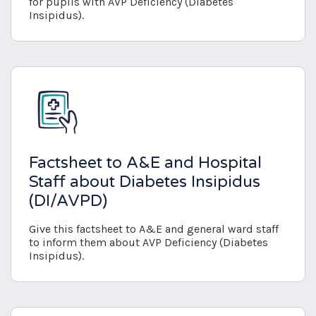
for pupils with AVP Deficiency (Diabetes
Insipidus).
Factsheet to A&E and Hospital
Staff about Diabetes Insipidus
(DI/AVPD)
Give this factsheet to A&E and general ward staff
to inform them about AVP Deficiency (Diabetes
Insipidus).