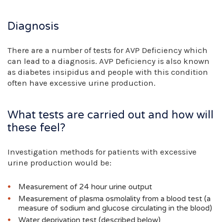
Diagnosis
There are a number of tests for AVP Deficiency which
can lead to a diagnosis. AVP Deficiency is also known
as diabetes insipidus and people with this condition
often have excessive urine production.
What tests are carried out and how will
these feel?
Investigation methods for patients with excessive
urine production would be:
Measurement of 24 hour urine output
Measurement of plasma osmolality from a blood test (a
measure of sodium and glucose circulating in the blood)
Water deprivation test (described below)