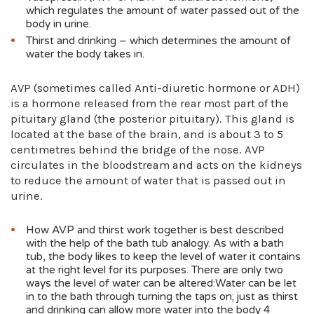
which regulates the amount of water passed out of the
body in urine.
Thirst and drinking – which determines the amount of
water the body takes in.
AVP (sometimes called Anti-diuretic hormone or ADH)
is a hormone released from the rear most part of the
pituitary gland (the posterior pituitary). This gland is
located at the base of the brain, and is about 3 to 5
centimetres behind the bridge of the nose. AVP
circulates in the bloodstream and acts on the kidneys
to reduce the amount of water that is passed out in
urine.
How AVP and thirst work together is best described
with the help of the bath tub analogy. As with a bath
tub, the body likes to keep the level of water it contains
at the right level for its purposes. There are only two
ways the level of water can be altered:Water can be let
in to the bath through turning the taps on; just as thirst
and drinking can allow more water into the body 4