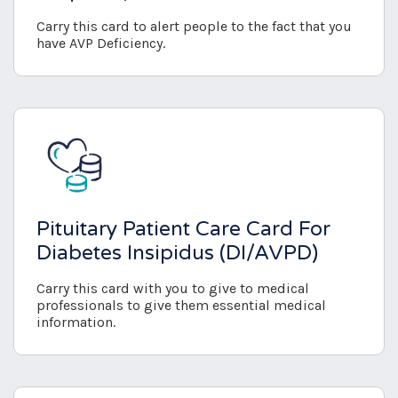
Carry this card to alert people to the fact that you
have AVP Deficiency.
Pituitary Patient Care Card For
Diabetes Insipidus (DI/AVPD)
Carry this card with you to give to medical
professionals to give them essential medical
information.