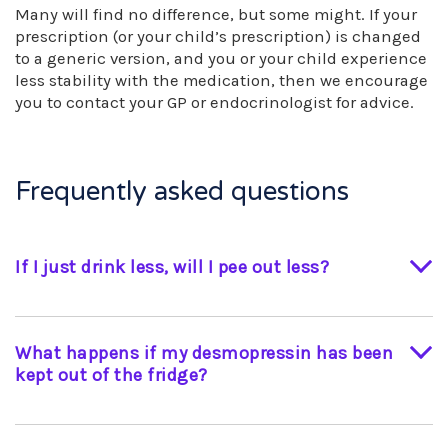
Many will find no difference, but some might. If your
prescription (or your child’s prescription) is changed
to a generic version, and you or your child experience
less stability with the medication, then we encourage
you to contact your GP or endocrinologist for advice.
Frequently asked questions
If I just drink less, will I pee out less?
No, without your desmopressin you would
continue to pass urine and restricting your fluid
What happens if my desmopressin has been
could be dangerous (unless medically supervised
kept out of the fridge?
for a water deprivation test, for example).
Although intra-nasal desmopressin can be kept
at room temperature for a limited period, long