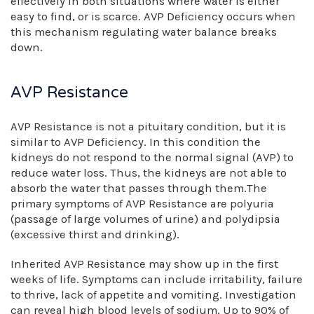
effectively in both situations where water is either
easy to find, or is scarce. AVP Deficiency occurs when
this mechanism regulating water balance breaks
down.
AVP Resistance
AVP Resistance is not a pituitary condition, but it is
similar to AVP Deficiency. In this condition the
kidneys do not respond to the normal signal (AVP) to
reduce water loss. Thus, the kidneys are not able to
absorb the water that passes through them.The
primary symptoms of AVP Resistance are polyuria
(passage of large volumes of urine) and polydipsia
(excessive thirst and drinking).
Inherited AVP Resistance may show up in the first
weeks of life. Symptoms can include irritability, failure
to thrive, lack of appetite and vomiting. Investigation
can reveal high blood levels of sodium. Up to 90% of