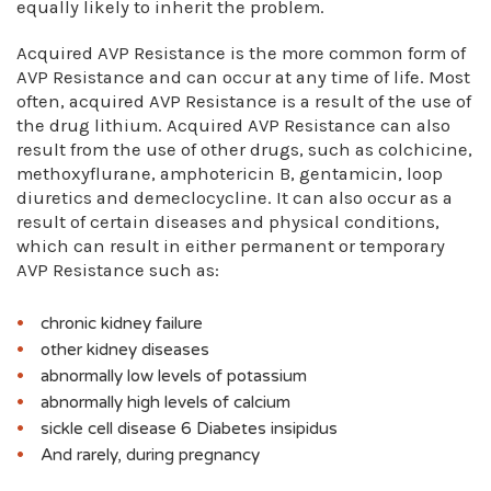
equally likely to inherit the problem.
Acquired AVP Resistance is the more common form of
AVP Resistance and can occur at any time of life. Most
often, acquired AVP Resistance is a result of the use of
the drug lithium. Acquired AVP Resistance can also
result from the use of other drugs, such as colchicine,
methoxyflurane, amphotericin B, gentamicin, loop
diuretics and demeclocycline. It can also occur as a
result of certain diseases and physical conditions,
which can result in either permanent or temporary
AVP Resistance such as:
chronic kidney failure
other kidney diseases
abnormally low levels of potassium
abnormally high levels of calcium
sickle cell disease 6 Diabetes insipidus
And rarely, during pregnancy