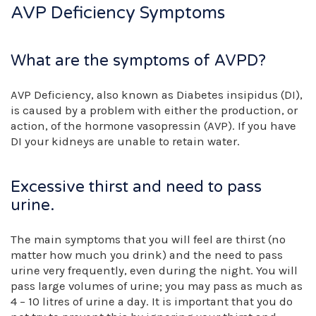
AVP Deficiency Symptoms
What are the symptoms of AVPD?
AVP Deficiency, also known as Diabetes insipidus (DI),
is caused by a problem with either the production, or
action, of the hormone vasopressin (AVP). If you have
DI your kidneys are unable to retain water.
Excessive thirst and need to pass
urine.
The main symptoms that you will feel are thirst (no
matter how much you drink) and the need to pass
urine very frequently, even during the night. You will
pass large volumes of urine; you may pass as much as
4 – 10 litres of urine a day. It is important that you do