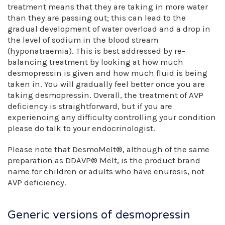
treatment means that they are taking in more water
than they are passing out; this can lead to the
gradual development of water overload and a drop in
the level of sodium in the blood stream
(hyponatraemia). This is best addressed by re-
balancing treatment by looking at how much
desmopressin is given and how much fluid is being
taken in. You will gradually feel better once you are
taking desmopressin. Overall, the treatment of AVP
deficiency is straightforward, but if you are
experiencing any difficulty controlling your condition
please do talk to your endocrinologist.
Please note that DesmoMelt®, although of the same
preparation as DDAVP® Melt, is the product brand
name for children or adults who have enuresis, not
AVP deficiency.
Generic versions of desmopressin