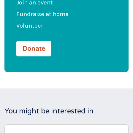
Join an event
Fundraise at home
Volunteer
Donate
You might be interested in