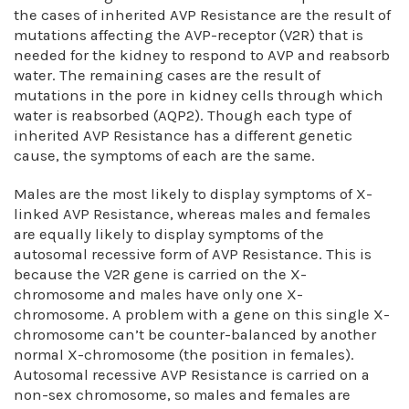
the cases of inherited AVP Resistance are the result of
mutations affecting the AVP-receptor (V2R) that is
needed for the kidney to respond to AVP and reabsorb
water. The remaining cases are the result of
mutations in the pore in kidney cells through which
water is reabsorbed (AQP2). Though each type of
inherited AVP Resistance has a different genetic
cause, the symptoms of each are the same.
Males are the most likely to display symptoms of X-
linked AVP Resistance, whereas males and females
are equally likely to display symptoms of the
autosomal recessive form of AVP Resistance. This is
because the V2R gene is carried on the X-
chromosome and males have only one X-
chromosome. A problem with a gene on this single X-
chromosome can’t be counter-balanced by another
normal X-chromosome (the position in females).
Autosomal recessive AVP Resistance is carried on a
non-sex chromosome, so males and females are