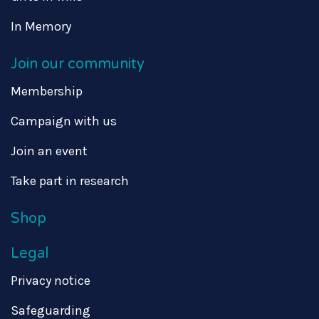
In Memory
Join our community
Membership
Campaign with us
Join an event
Take part in research
Shop
Legal
Privacy notice
Safeguarding