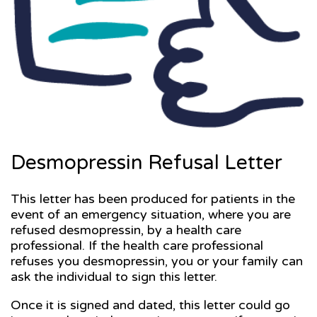
Desmopressin Refusal Letter
This letter has been produced for patients in the
event of an emergency situation, where you are
refused desmopressin, by a health care
professional. If the health care professional
refuses you desmopressin, you or your family can
ask the individual to sign this letter.
Once it is signed and dated, this letter could go