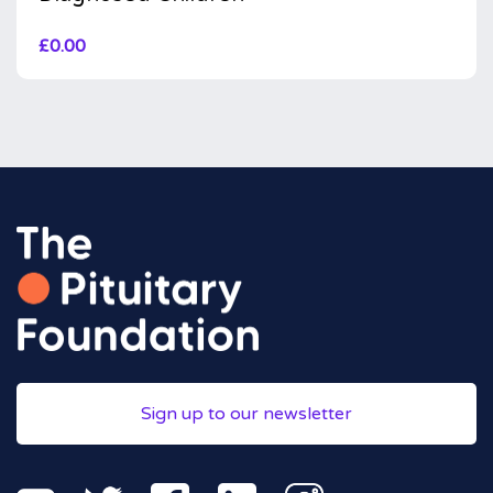
£
0.00
Sign up to our newsletter