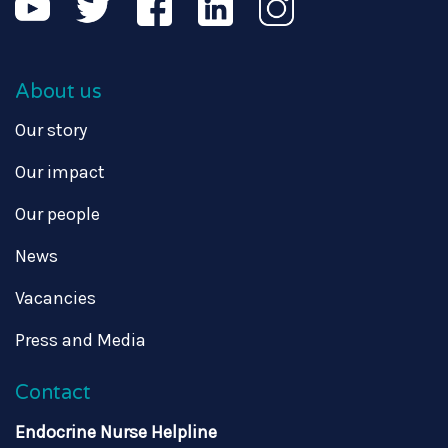
About us
Our story
Our impact
Our people
News
Vacancies
Press and Media
Contact
Endocrine Nurse Helpline