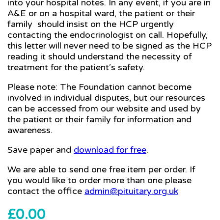
into your hospital notes. In any event, if you are in
A&E or on a hospital ward, the patient or their
family should insist on the HCP urgently
contacting the endocrinologist on call. Hopefully,
this letter will never need to be signed as the HCP
reading it should understand the necessity of
treatment for the patient’s safety.
Please note: The Foundation cannot become
involved in individual disputes, but our resources
can be accessed from our website and used by
the patient or their family for information and
awareness.
Save paper and
download for free
.
We are able to send one free item per order. If
you would like to order more than one please
contact the office
admin@pituitary.org.uk
£
0.00