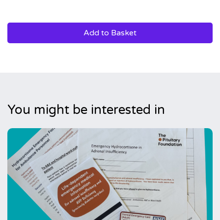
Add to Basket
You might be interested in