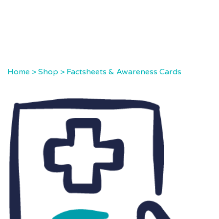
Home
>
Shop
>
Factsheets & Awareness Cards