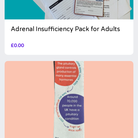
Adrenal Insufficiency Pack for Adults
£
0.00