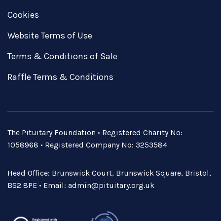
Cookies
Website Terms of Use
Terms & Conditions of Sale
Raffle Terms & Conditions
The Pituitary Foundation • Registered Charity No:
1058968 • Registered Company No: 3253584
Head Office: Brunswick Court, Brunswick Square, Bristol,
BS2 8PE • Email:
admin@pituitary.org.uk