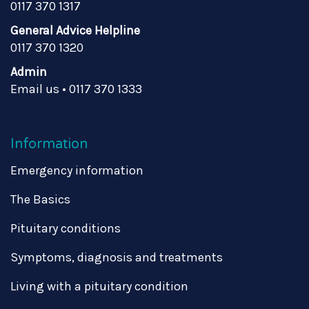
0117 370 1317
General Advice Helpline
0117 370 1320
Admin
Email us
•
0117 370 1333
Information
Emergency information
The Basics
Pituitary conditions
Symptoms, diagnosis and treatments
Living with a pituitary condition