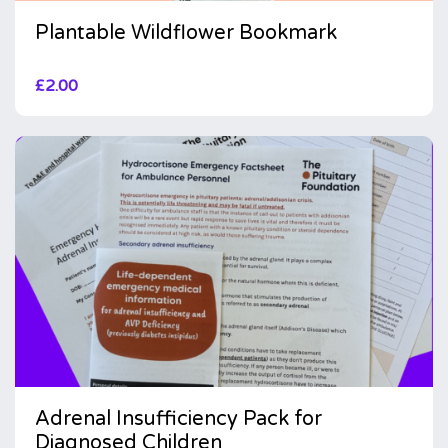
Plantable Wildflower Bookmark
£
2.00
Adrenal Insufficiency Pack for
Diagnosed Children