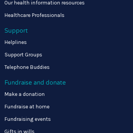
Our health information resources
Healthcare Professionals
Support
Helplines
Support Groups
Telephone Buddies
Fundraise and donate
Make a donation
Fundraise at home
Fundraising events
Gifts in wills