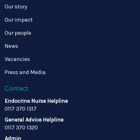
Our story
Our impact
Our people
News
Vacancies
Press and Media
Contact
Endocrine Nurse Helpline
0117 370 1317
General Advice Helpline
0117 370 1320
Admin