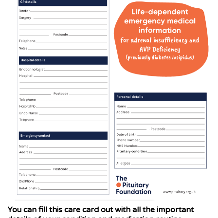
You can fill this care card out with all the important