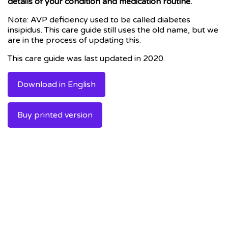
details of your condition and medication routine.
Note: AVP deficiency used to be called diabetes
insipidus. This care guide still uses the old name, but we
are in the process of updating this.
This care guide was last updated in 2020.
Download in English
Buy printed version