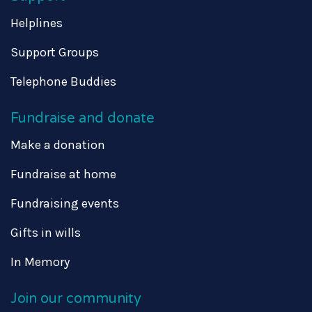
Helplines
Support Groups
Telephone Buddies
Fundraise and donate
Make a donation
Fundraise at home
Fundraising events
Gifts in wills
In Memory
Join our community