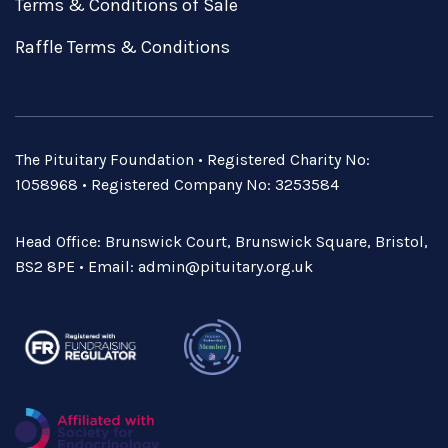
Terms & Conditions of Sale
Raffle Terms & Conditions
The Pituitary Foundation • Registered Charity No:
1058968 • Registered Company No: 3253584
Head Office: Brunswick Court, Brunswick Square, Bristol,
BS2 8PE • Email:
admin@pituitary.org.uk