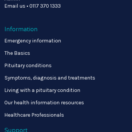
Email us
•
0117 370 1333
Information
Emergency information
The Basics
Pituitary conditions
Symptoms, diagnosis and treatments
Living with a pituitary condition
Our health information resources
Healthcare Professionals
Support