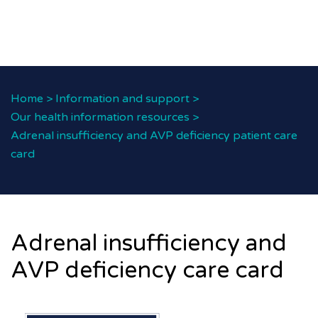
Home
>
Information and support
>
Our health information resources
>
Adrenal insufficiency and AVP deficiency patient care
card
Adrenal insufficiency and
AVP deficiency care card