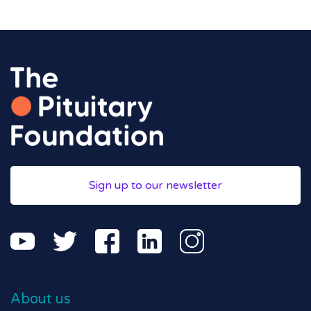
Sign up to our newsletter
About us