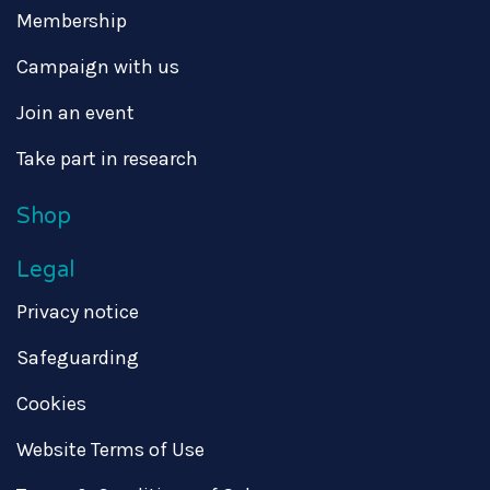
Membership
Campaign with us
Join an event
Take part in research
Shop
Legal
Privacy notice
Safeguarding
Cookies
Website Terms of Use