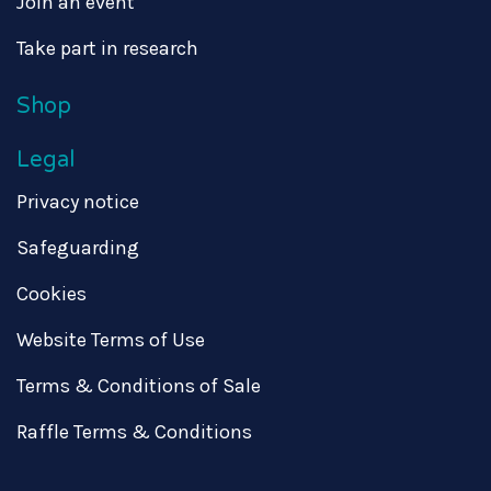
Join an event
Take part in research
Shop
Legal
Privacy notice
Safeguarding
Cookies
Website Terms of Use
Terms & Conditions of Sale
Raffle Terms & Conditions