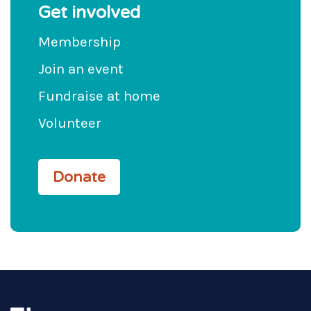
Get involved
Membership
Join an event
Fundraise at home
Volunteer
Donate