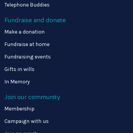
Telephone Buddies
Fundraise and donate
Make a donation
Fundraise at home
Fundraising events
Gifts in wills
In Memory
Join our community
Membership
Campaign with us