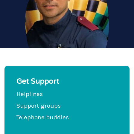
Get Support
Helplines
Support groups
Telephone buddies