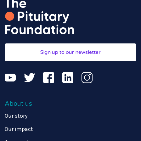
Sign up to our newsletter
About us
Our story
Our impact