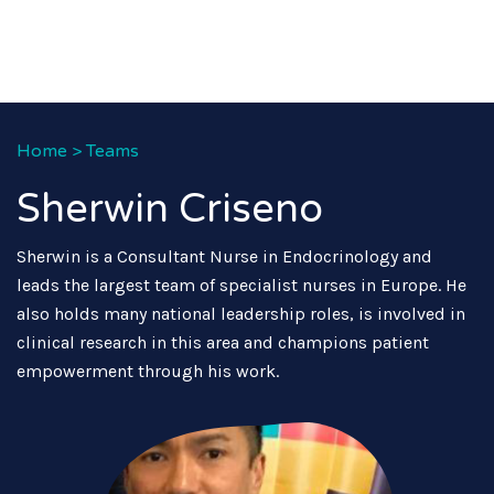
Home
>
Teams
Sherwin Criseno
Sherwin is a Consultant Nurse in Endocrinology and
leads the largest team of specialist nurses in Europe. He
also holds many national leadership roles, is involved in
clinical research in this area and champions patient
empowerment through his work.