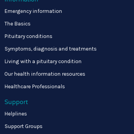
Emergency information
The Basics
Pituitary conditions
Symptoms, diagnosis and treatments
Living with a pituitary condition
Our health information resources
Healthcare Professionals
Support
Helplines
Support Groups