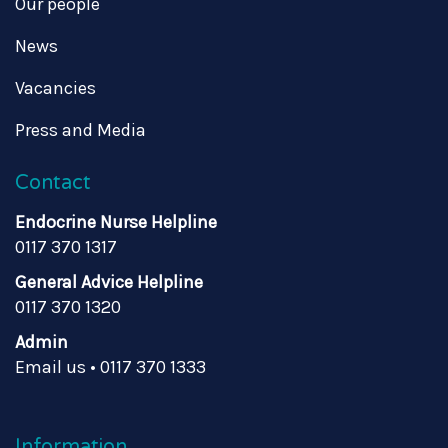
Our people
News
Vacancies
Press and Media
Contact
Endocrine Nurse Helpline
0117 370 1317
General Advice Helpline
0117 370 1320
Admin
Email us
•
0117 370 1333
Information