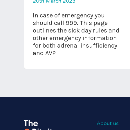
20th March 2023
In case of emergency you
should call 999. This page
outlines the sick day rules and
other emergency information
for both adrenal insufficiency
and AVP
About us