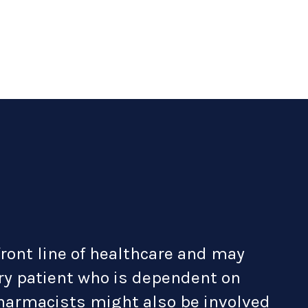
front line of healthcare and may
ary patient who is dependent on
pharmacists might also be involved