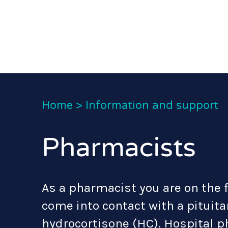
Home
>
Information and support
Pharmacists
As a pharmacist you are on the 
come into contact with a pituit
hydrocortisone (HC). Hospital 