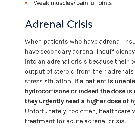
Weak muscles/painful joints
Adrenal Crisis
When patients who have adrenal insuf
have secondary adrenal insufficiency
into an adrenal crisis because their b
output of steroid from their adrenals
stress situation.
If a patient is unab
hydrocortisone or indeed the dose is n
they urgently need a higher dose of h
Unfortunately, too often, healthcare 
treatment for acute adrenal crisis.