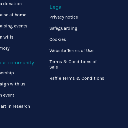
a donation
Legal
aise at home
Privacy notice
aising events
Safeguarding
in wills
Cookies
mory
Website Terms of Use
Terms & Conditions of
 our community
Sale
ership
Raffle Terms & Conditions
ign with us
n event
art in research