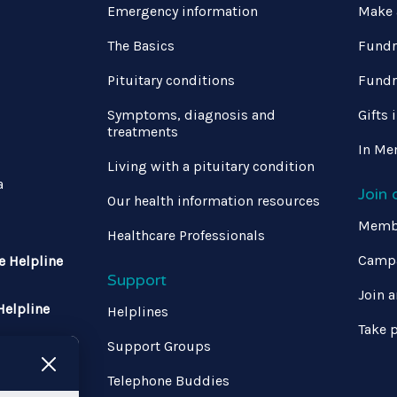
Emergency information
Make 
The Basics
Fundr
Pituitary conditions
Fundr
Symptoms, diagnosis and
Gifts 
treatments
In Me
Living with a pituitary condition
a
Join
Our health information resources
Memb
Healthcare Professionals
Campa
e Helpline
Support
Join a
Helpline
Helplines
Take p
Support Groups
 370 1333
Telephone Buddies