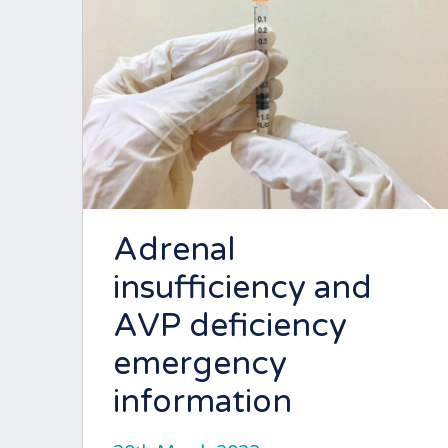
Adrenal
insufficiency and
AVP deficiency
emergency
information