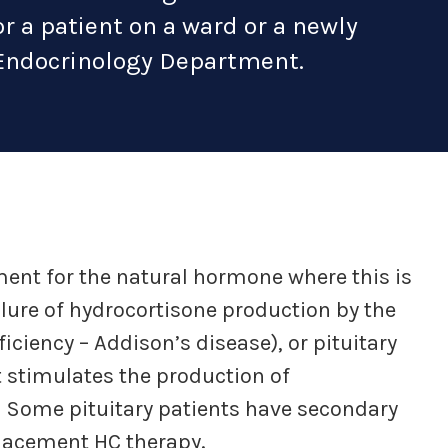
or a patient on a ward or a newly
Endocrinology Department.
ment for the natural hormone where this is
ailure of hydrocortisone production by the
iciency – Addison’s disease), or pituitary
 stimulates the production of
. Some pituitary patients have secondary
placement HC therapy.