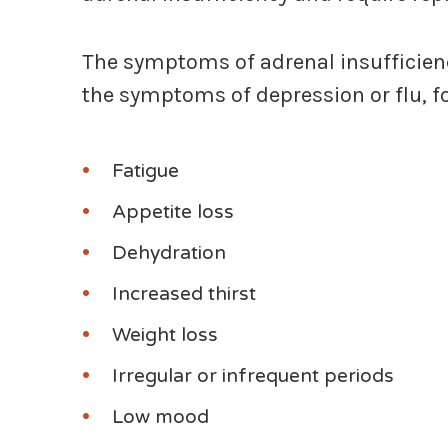
The symptoms of adrenal insufficiency
the symptoms of depression or flu, f
Fatigue
Appetite loss
Dehydration
Increased thirst
Weight loss
Irregular or infrequent periods
Low mood