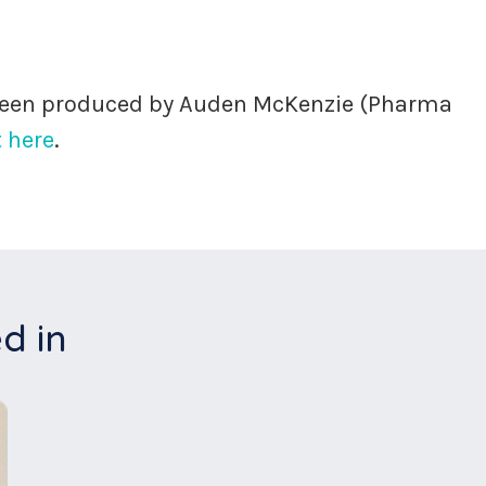
 been produced by Auden McKenzie (Pharma
 here
.
d in