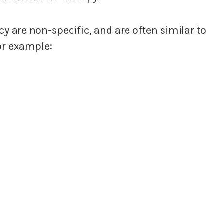
 are non-specific, and are often similar to
or example: