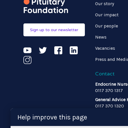
Our story
Our impact
Our people
Sign up to our newsletter
News
Vacancies
Press and Medi
Contact
Endocrine Nurs
0117 370 1317
General Advice 
0117 370 1320
Admin
Help improve this page
Email us
•
0117