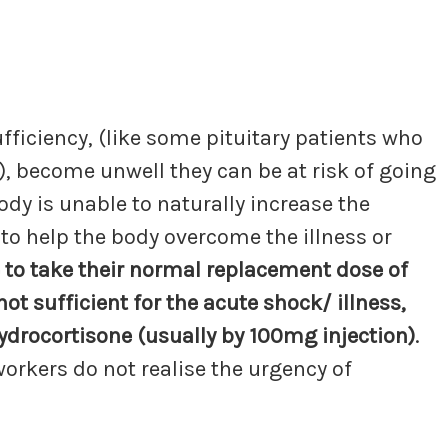
ficiency, (like some pituitary patients who
), become unwell they can be at risk of going
ody is unable to naturally increase the
 to help the body overcome the illness or
le to take their normal replacement dose of
ot sufficient for the acute shock/ illness,
ydrocortisone (usually by 100mg injection)
.
workers do not realise the urgency of