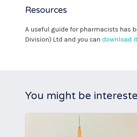
Resources
A useful guide for pharmacists has
Division) Ltd and you can
download it
You might be intereste