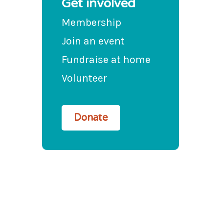
Get involved
Membership
Join an event
Fundraise at home
Volunteer
Donate