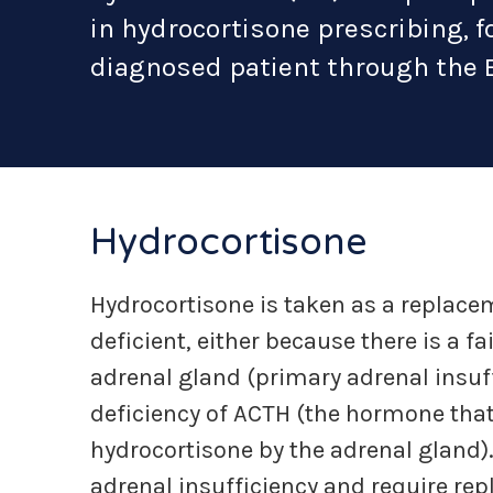
in hydrocortisone prescribing, f
diagnosed patient through the 
Hydrocortisone
Hydrocortisone is taken as a replace
deficient, either because there is a f
adrenal gland (primary adrenal insuff
deficiency of ACTH (the hormone that
hydrocortisone by the adrenal gland)
adrenal insufficiency and require re