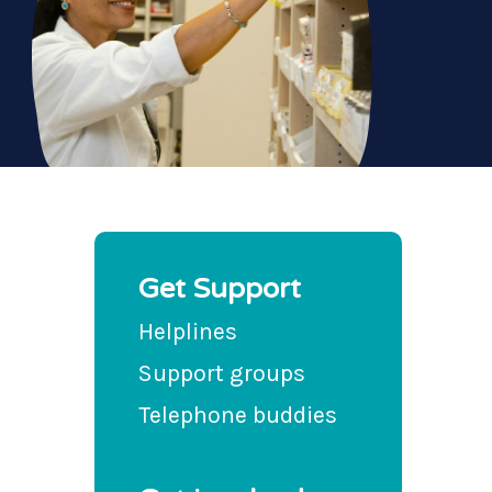
Get Support
Helplines
Support groups
Telephone buddies