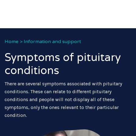
Home
>
Information and support
Symptoms of pituitary
conditions
There are several symptoms associated with pituitary
conditions. These can relate to different pituitary
conditions and people will not display all of these
symptoms, only the ones relevant to their particular
condition.