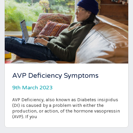
AVP Deficiency Symptoms
9th March 2023
AVP Deficiency, also known as Diabetes insipidus
(DI) is caused by a problem with either the
production, or action, of the hormone vasopressin
(AVP). If you