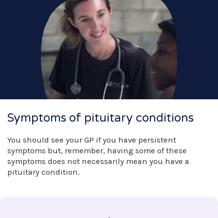
Symptoms of pituitary conditions
You should see your GP if you have persistent
symptoms but, remember, having some of these
symptoms does not necessarily mean you have a
pituitary condition.