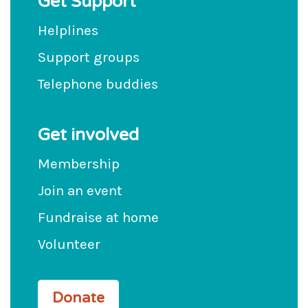
Get Support
Helplines
Support groups
Telephone buddies
Get involved
Membership
Join an event
Fundraise at home
Volunteer
Donate