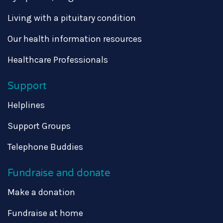
Living with a pituitary condition
Our health information resources
Healthcare Professionals
Support
Helplines
Support Groups
Telephone Buddies
Fundraise and donate
Make a donation
Fundraise at home