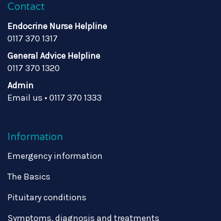
Contact
Endocrine Nurse Helpline
0117 370 1317
General Advice Helpline
0117 370 1320
Admin
Email us
•
0117 370 1333
Information
Emergency information
The Basics
Pituitary conditions
Symptoms, diagnosis and treatments