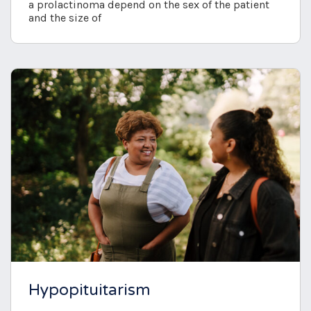
a prolactinoma depend on the sex of the patient
and the size of
Hypopituitarism