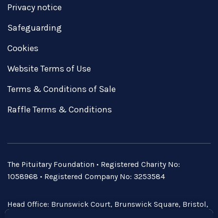
Privacy notice
Safeguarding
Cookies
Website Terms of Use
Terms & Conditions of Sale
Raffle Terms & Conditions
The Pituitary Foundation • Registered Charity No:
1058968 • Registered Company No: 3253584
Head Office: Brunswick Court, Brunswick Square, Bristol,
BS2 8PE • Email:
admin@pituitary.org.uk