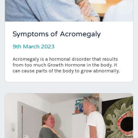
Symptoms of Acromegaly
9th March 2023
Acromegaly is a hormonal disorder that results
from too much Growth Hormone in the body. It
can cause parts of the body to grow abnormally.