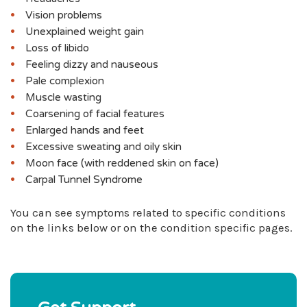
Vision problems
Unexplained weight gain
Loss of libido
Feeling dizzy and nauseous
Pale complexion
Muscle wasting
Coarsening of facial features
Enlarged hands and feet
Excessive sweating and oily skin
Moon face (with reddened skin on face)
Carpal Tunnel Syndrome
You can see symptoms related to specific conditions
on the links below or on the condition specific pages.