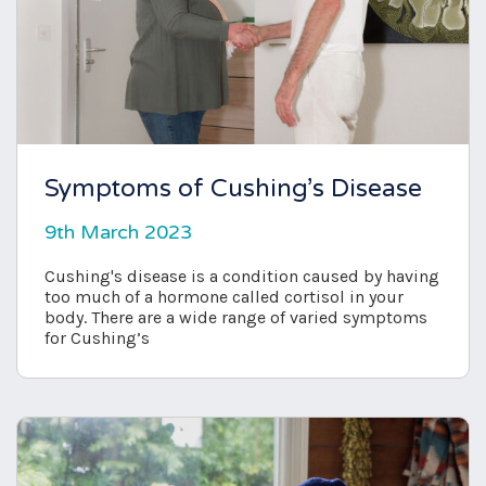
Symptoms of Cushing’s Disease
9th March 2023
Cushing's disease is a condition caused by having
too much of a hormone called cortisol in your
body. There are a wide range of varied symptoms
for Cushing’s