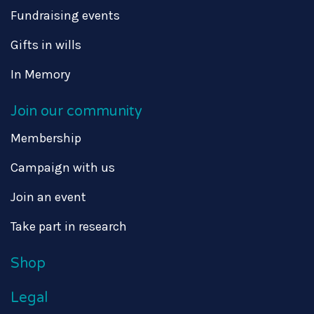
Fundraising events
Gifts in wills
In Memory
Join our community
Membership
Campaign with us
Join an event
Take part in research
Shop
Legal