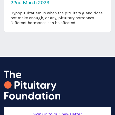
22nd March 2023
Hypopituitarism is when the pituitary gland does
not make enough, or any, pituitary hormones.
Different hormones can be affected.
Sign up to our newsletter