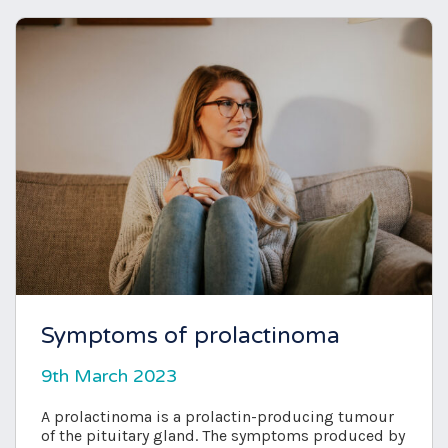
Symptoms of prolactinoma
9th March 2023
A prolactinoma is a prolactin-producing tumour
of the pituitary gland. The symptoms produced by