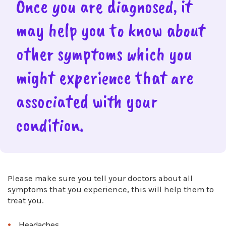
Once you are diagnosed, it
may help you to know about
other symptoms which you
might experience that are
associated with your
condition.
Please make sure you tell your doctors about all
symptoms that you experience, this will help them to
treat you.
Headaches