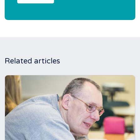
Related articles