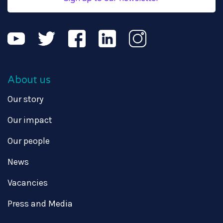
About us
Our story
Our impact
Our people
News
Vacancies
Press and Media