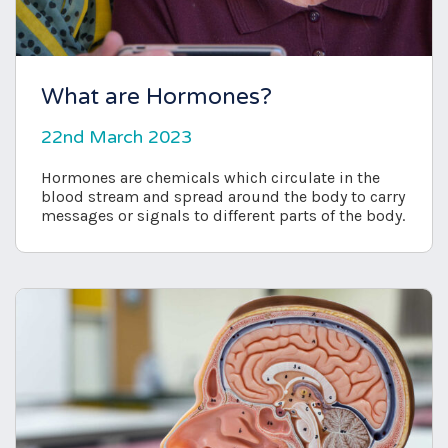
What are Hormones?
22nd March 2023
Hormones are chemicals which circulate in the
blood stream and spread around the body to carry
messages or signals to different parts of the body.