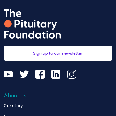
Sign up to our newsletter
About us
Our story