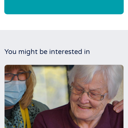
You might be interested in