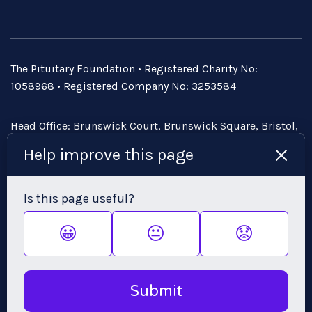
The Pituitary Foundation • Registered Charity No:
1058968 • Registered Company No: 3253584
Head Office: Brunswick Court, Brunswick Square, Bristol,
BS2 8PE • Email:
admin@pituitary.org.uk
Help improve this page
Is this page useful?
😀
😐
😟