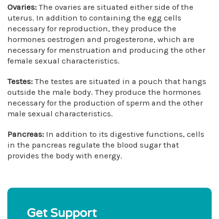
Ovaries:
The ovaries are situated either side of the
uterus. In addition to containing the egg cells
necessary for reproduction, they produce the
hormones oestrogen and progesterone, which are
necessary for menstruation and producing the other
female sexual characteristics.
Testes:
The testes are situated in a pouch that hangs
outside the male body. They produce the hormones
necessary for the production of sperm and the other
male sexual characteristics.
Pancreas:
In addition to its digestive functions, cells
in the pancreas regulate the blood sugar that
provides the body with energy.
Get Support