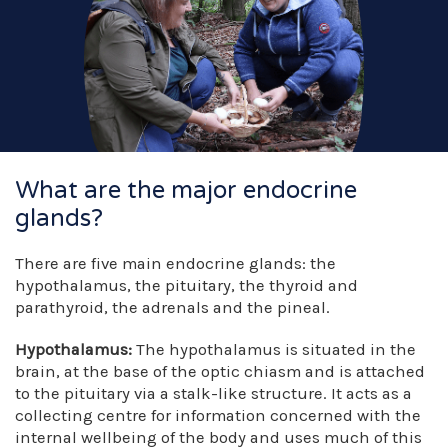
What are the major endocrine
glands?
There are five main endocrine glands: the
hypothalamus, the pituitary, the thyroid and
parathyroid, the adrenals and the pineal.
Hypothalamus:
The hypothalamus is situated in the
brain, at the base of the optic chiasm and is attached
to the pituitary via a stalk-like structure. It acts as a
collecting centre for information concerned with the
internal wellbeing of the body and uses much of this