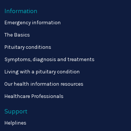
Information
Emergency information
The Basics
Pituitary conditions
Symptoms, diagnosis and treatments
Living with a pituitary condition
Our health information resources
Healthcare Professionals
Support
Helplines