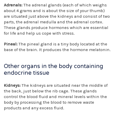
Adrenals:
The adrenal glands (each of which weighs
about 4 grams and is about the size of your thumb)
are situated just above the kidneys and consist of two
parts, the adrenal medulla and the adrenal cortex.
These glands produce hormones which are essential
for life and help us cope with stress.
Pineal:
The pineal gland is a tiny body located at the
base of the brain. It produces the hormone melatonin.
Other organs in the body containing
endocrine tissue
Kidneys:
The kidneys are situated near the middle of
the back, just below the rib cage. These glands
control the blood fluid and mineral levels within the
body by processing the blood to remove waste
products and any excess fluid.