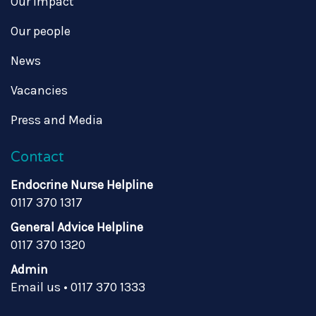
Our impact
Our people
News
Vacancies
Press and Media
Contact
Endocrine Nurse Helpline
0117 370 1317
General Advice Helpline
0117 370 1320
Admin
Email us
•
0117 370 1333