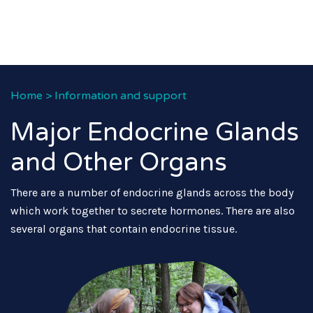
Home
>
Information and support
Major Endocrine Glands
and Other Organs
There are a number of endocrine glands across the body
which work together to secrete hormones. There are also
several organs that contain endocrine tissue.