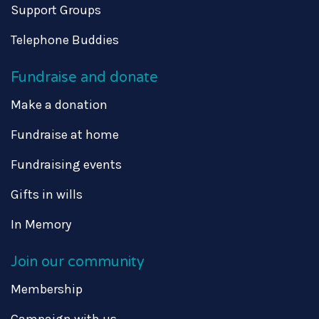
Support Groups
Telephone Buddies
Fundraise and donate
Make a donation
Fundraise at home
Fundraising events
Gifts in wills
In Memory
Join our community
Membership