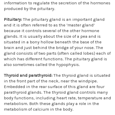
information to regulate the secretion of the hormones
produced by the pituitary.
Pituitary:
The pituitary gland is an important gland
and it is often referred to as the ‘master gland’
because it controls several of the other hormone
glands. It is usually about the size of a pea and is
situated in a bony hollow beneath the base of the
brain and just behind the bridge of your nose. The
gland consists of two parts (often called lobes) each of
which has different functions. The pituitary gland is
also sometimes called the hypophysis.
Thyroid and parathyroid:
The thyroid gland is situated
in the front part of the neck, near the windpipe.
Embedded in the rear surface of this gland are four
parathyroid glands. The thyroid gland controls many
body functions, including heart rate, temperature and
metabolism. Both these glands play a role in the
metabolism of calcium in the body.