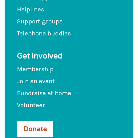
Helplines
Support groups
Telephone buddies
Get involved
Membership
Join an event
Fundraise at home
Volunteer
Donate