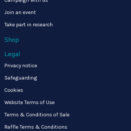
Campaign with us
Join an event
Take part in research
Shop
Legal
Privacy notice
Safeguarding
Cookies
Website Terms of Use
Terms & Conditions of Sale
Raffle Terms & Conditions