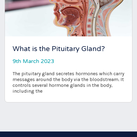
What is the Pituitary Gland?
9th March 2023
The pituitary gland secretes hormones which carry
messages around the body via the bloodstream. It
controls several hormone glands in the body,
including the