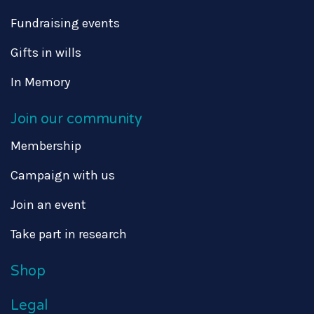
Fundraising events
Gifts in wills
In Memory
Join our community
Membership
Campaign with us
Join an event
Take part in research
Shop
Legal