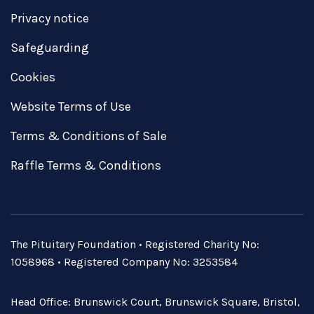
Privacy notice
Safeguarding
Cookies
Website Terms of Use
Terms & Conditions of Sale
Raffle Terms & Conditions
The Pituitary Foundation • Registered Charity No:
1058968 • Registered Company No: 3253584
Head Office: Brunswick Court, Brunswick Square, Bristol,