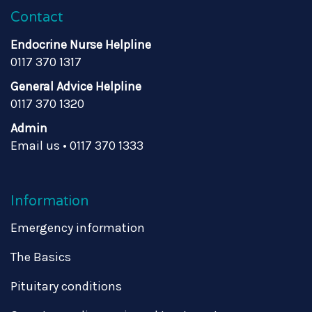
Contact
Endocrine Nurse Helpline
0117 370 1317
General Advice Helpline
0117 370 1320
Admin
Email us
•
0117 370 1333
Information
Emergency information
The Basics
Pituitary conditions