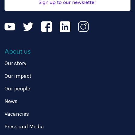
Sign up to our newsletter
About us
Our story
Our impact
Our people
News
Vacancies
Press and Media