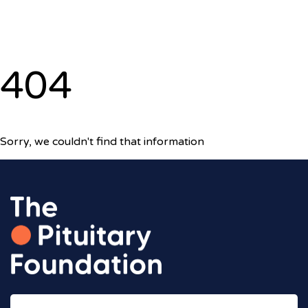
404
Sorry, we couldn't find that information