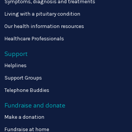
Symptoms, diagnosis and treatments
Living with a pituitary condition
Our health information resources
Healthcare Professionals
Support
Helplines
Support Groups
Telephone Buddies
Fundraise and donate
Make a donation
Fundraise at home