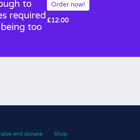
nough to
Order now!
es required
£12.00
 being too
raise and donate
Shop