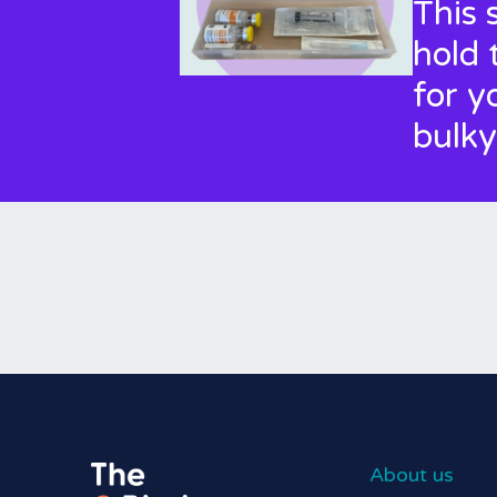
This 
hold 
for y
bulky
About us