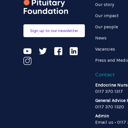
Our story
Our impact
Our people
Sign up to our newsletter
News
Vacancies
Press and Medi
Contact
Endocrine Nurs
0117 370 1317
General Advice 
0117 370 1320
Admin
Email us
•
0117