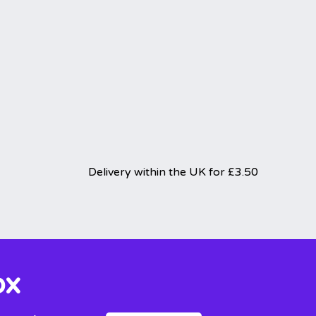
Delivery within the UK for £3.50
ox