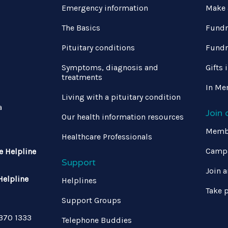
Emergency information
Make 
The Basics
Fundr
Pituitary conditions
Fundr
Symptoms, diagnosis and
Gifts 
treatments
In Me
Living with a pituitary condition
a
Join
Our health information resources
Memb
Healthcare Professionals
Campa
e Helpline
Support
Join a
Helpline
Helplines
Take p
Support Groups
 370 1333
Telephone Buddies