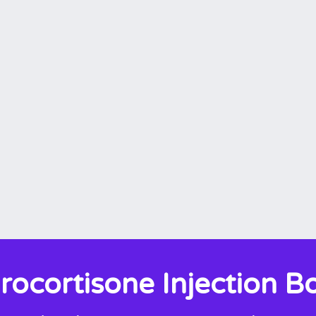
rocortisone Injection B