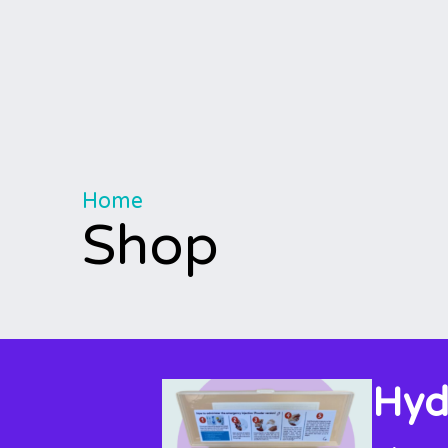
Home
Shop
Hyd