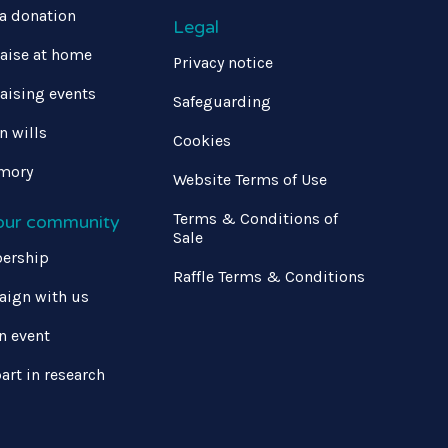
a donation
Legal
aise at home
Privacy notice
aising events
Safeguarding
in wills
Cookies
mory
Website Terms of Use
Terms & Conditions of
 our community
Sale
ership
Raffle Terms & Conditions
ign with us
n event
art in research