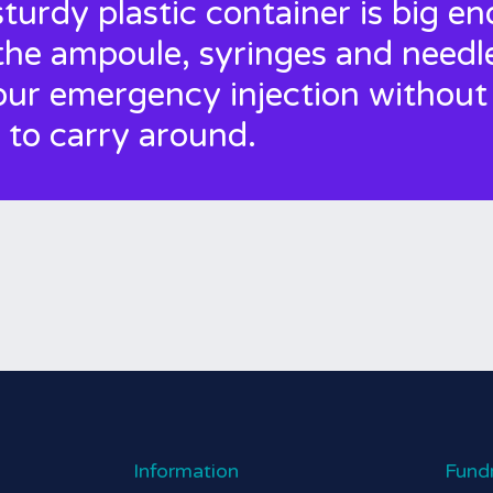
sturdy plastic container is big e
the ampoule, syringes and needl
our emergency injection without
 to carry around.
Information
Fund