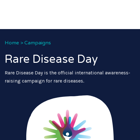
Home
>
Campaigns
Rare Disease Day
Rare Disease Day is the official international awareness-
raising campaign for rare diseases.