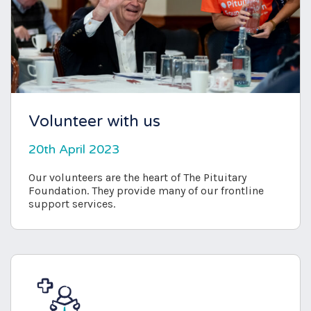
Volunteer with us
20th April 2023
Our volunteers are the heart of The Pituitary
Foundation. They provide many of our frontline
support services.