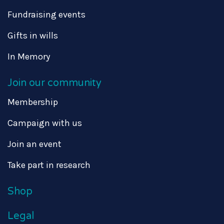
Fundraising events
Gifts in wills
In Memory
Join our community
Membership
Campaign with us
Join an event
Take part in research
Shop
Legal