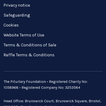
Privacy notice
Safeguarding
Cookies
Website Terms of Use
Terms & Conditions of Sale
Raffle Terms & Conditions
The Pituitary Foundation • Registered Charity No:
1058968 • Registered Company No: 3253584
Head Office: Brunswick Court, Brunswick Square, Bristol,