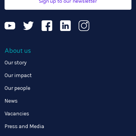
Sign up to our newsletter
About us
Our story
Our impact
Our people
News
Vacancies
Press and Media