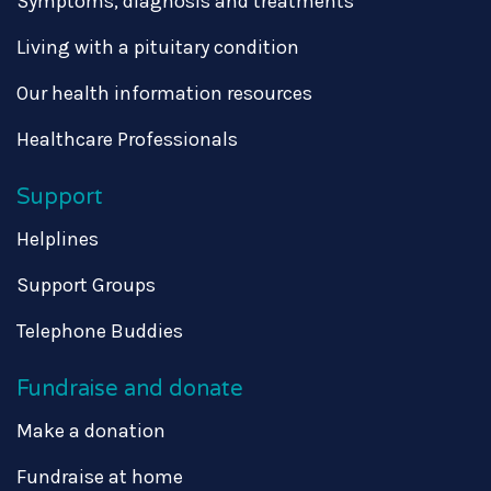
Symptoms, diagnosis and treatments
Living with a pituitary condition
Our health information resources
Healthcare Professionals
Support
Helplines
Support Groups
Telephone Buddies
Fundraise and donate
Make a donation
Fundraise at home