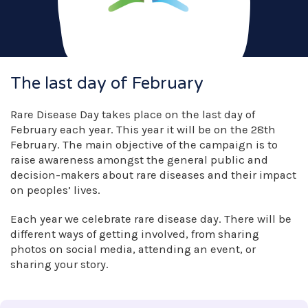
The last day of February
Rare Disease Day takes place on the last day of
February each year. This year it will be on the 28th
February. The main objective of the campaign is to
raise awareness amongst the general public and
decision-makers about rare diseases and their impact
on peoples’ lives.
Each year we celebrate rare disease day. There will be
different ways of getting involved, from sharing
photos on social media, attending an event, or
sharing your story.