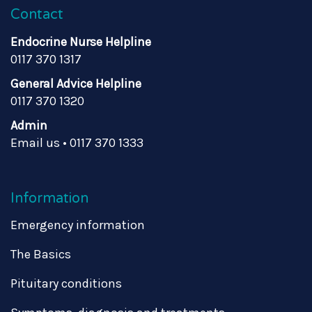
Contact
Endocrine Nurse Helpline
0117 370 1317
General Advice Helpline
0117 370 1320
Admin
Email us
•
0117 370 1333
Information
Emergency information
The Basics
Pituitary conditions