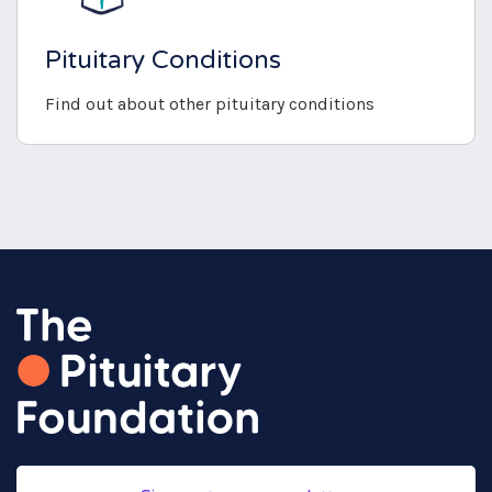
Pituitary Conditions
Find out about other pituitary conditions