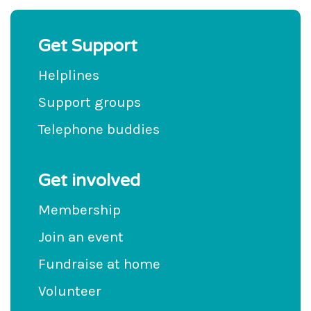
Get Support
Helplines
Support groups
Telephone buddies
Get involved
Membership
Join an event
Fundraise at home
Volunteer