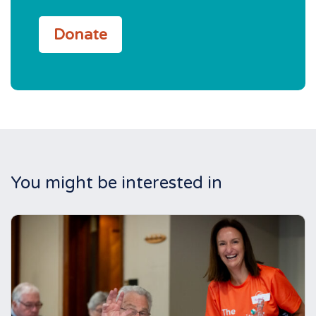
Donate
You might be interested in