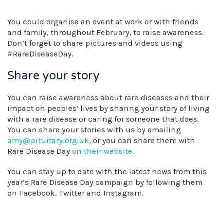
You could organise an event at work or with friends
and family, throughout February, to raise awareness.
Don’t forget to share pictures and videos using
#RareDiseaseDay.
Share your story
You can raise awareness about rare diseases and their
impact on peoples’ lives by sharing your story of living
with a rare disease or caring for someone that does.
You can share your stories with us by emailing
amy@pituitary.org.uk
, or you can share them with
Rare Disease Day
on their website.
You can stay up to date with the latest news from this
year’s Rare Disease Day campaign by following them
on Facebook, Twitter and Instagram.