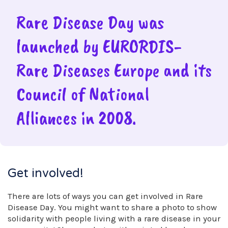
Rare Disease Day was
launched by EURORDIS-
Rare Diseases Europe and its
Council of National
Alliances in 2008.
Get involved!
There are lots of ways you can get involved in Rare
Disease Day. You might want to share a photo to show
solidarity with people living with a rare disease in your