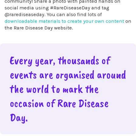
community! Share a photo with painted hands on
social media using #RareDiseaseDay and tag
@rarediseaseday. You can also find lots of
downloadable materials to create your own content
on
the Rare Disease Day website.
Every year, thousands of
events are organised around
the world to mark the
occasion of Rare Disease
Day.