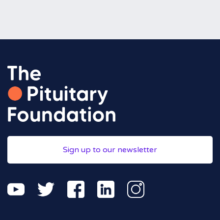
Sign up to our newsletter