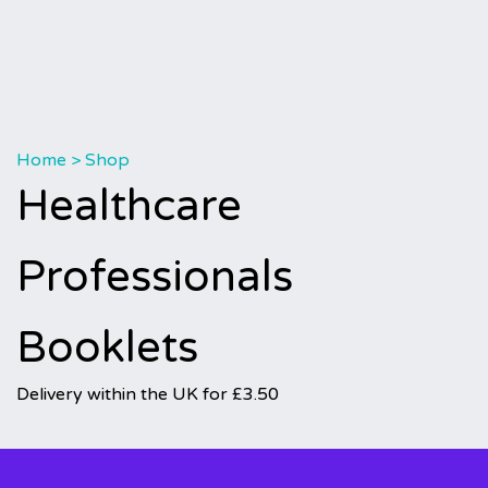
Home
>
Shop
Healthcare
Professionals
Booklets
Delivery within the UK for £3.50