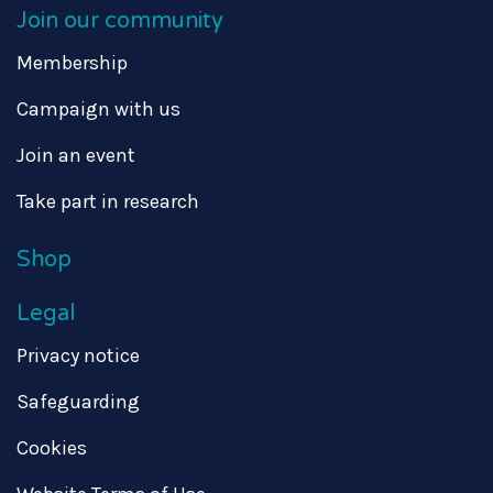
Join our community
Membership
Campaign with us
Join an event
Take part in research
Shop
Legal
Privacy notice
Safeguarding
Cookies