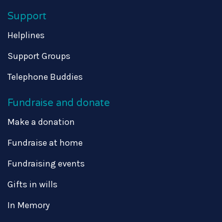
Support
Helplines
Support Groups
Telephone Buddies
Fundraise and donate
Make a donation
Fundraise at home
Fundraising events
Gifts in wills
In Memory