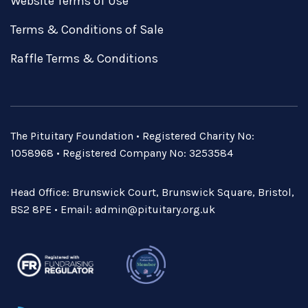
Website Terms of Use
Terms & Conditions of Sale
Raffle Terms & Conditions
The Pituitary Foundation • Registered Charity No:
1058968 • Registered Company No: 3253584
Head Office: Brunswick Court, Brunswick Square, Bristol,
BS2 8PE • Email:
admin@pituitary.org.uk