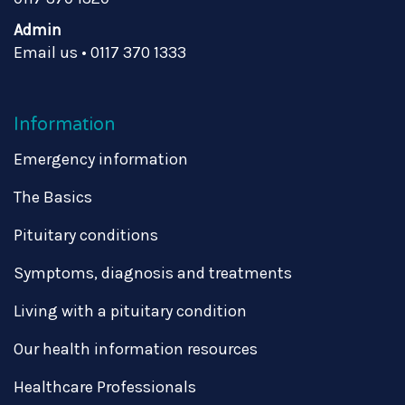
Admin
Email us
•
0117 370 1333
Information
Emergency information
The Basics
Pituitary conditions
Symptoms, diagnosis and treatments
Living with a pituitary condition
Our health information resources
Healthcare Professionals