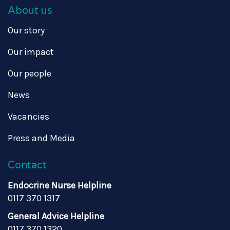
About us
Our story
Our impact
Our people
News
Vacancies
Press and Media
Contact
Endocrine Nurse Helpline
0117 370 1317
General Advice Helpline
0117 370 1320