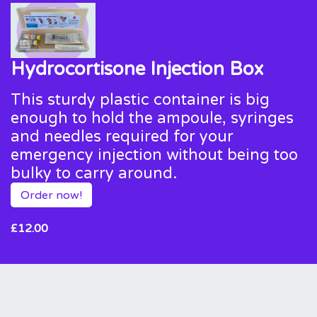
Hydrocortisone Injection Box
This sturdy plastic container is big
enough to hold the ampoule, syringes
and needles required for your
emergency injection without being too
bulky to carry around.
Order now!
£12.00