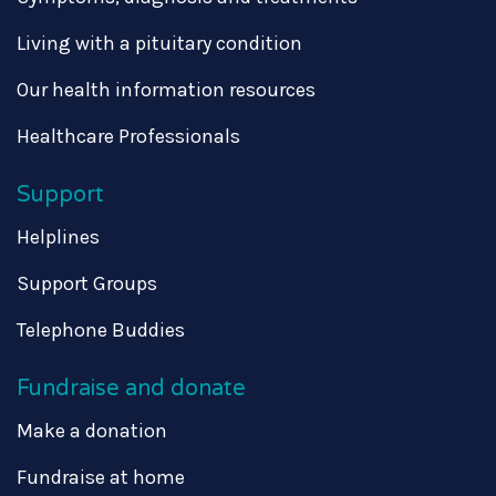
Living with a pituitary condition
Our health information resources
Healthcare Professionals
Support
Helplines
Support Groups
Telephone Buddies
Fundraise and donate
Make a donation
Fundraise at home