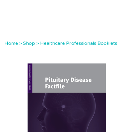
Home
>
Shop
>
Healthcare Professionals Booklets