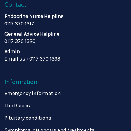
Contact
Endocrine Nurse Helpline
0117 370 1317
General Advice Helpline
0117 370 1320
Admin
Email us
•
0117 370 1333
Information
Emergency information
The Basics
Pituitary conditions
Symptoms, diagnosis and treatments