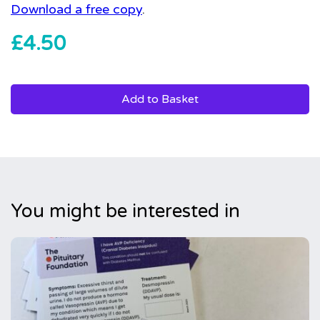
Download a free copy
.
£
4.50
Add to Basket
You might be interested in