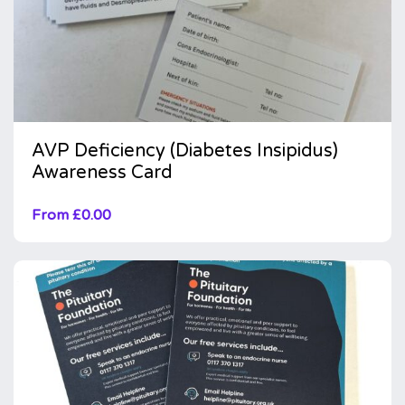
AVP Deficiency (Diabetes Insipidus)
Awareness Card
From
£
0.00