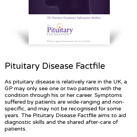
Pituitary Disease Factfile
As pituitary disease is relatively rare in the UK, a
GP may only see one or two patients with the
condition through his or her career. Symptoms
suffered by patients are wide-ranging and non-
specific, and may not be recognised for some
years. The Pituitary Disease Factfile aims to aid
diagnostic skills and the shared after-care of
patients.