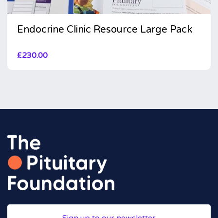
Endocrine Clinic Resource Large Pack
£
230.00