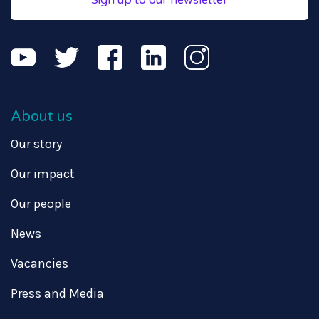
Sign up to our newsletter
About us
Our story
Our impact
Our people
News
Vacancies
Press and Media