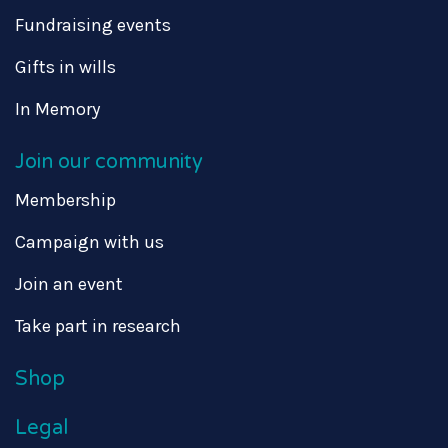
Fundraising events
Gifts in wills
In Memory
Join our community
Membership
Campaign with us
Join an event
Take part in research
Shop
Legal