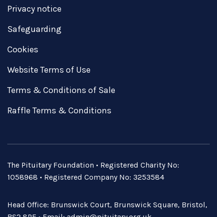
Privacy notice
Safeguarding
Cookies
Website Terms of Use
Terms & Conditions of Sale
Raffle Terms & Conditions
The Pituitary Foundation • Registered Charity No:
1058968 • Registered Company No: 3253584
Head Office: Brunswick Court, Brunswick Square, Bristol,
BS2 8PE • Email:
admin@pituitary.org.uk