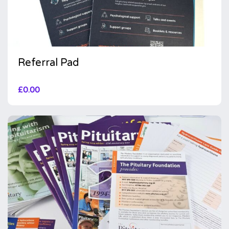
Referral Pad
£
0.00