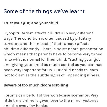
Some of the things we’ve learnt
Trust your gut, and your child
Hypopituitarism affects children in very different
ways. The condition is often caused by pituitary
tumours and the impact of that tumour affects
children differently. There is no standard presentation
which means that parents have to become very tuned
in to what is normal for their child. Trusting your gut
and giving your child as much control as you can has
been very important for us. Our child needs to learn
not to dismiss the subtle signs of impending illness.
Beware of too much doom scrolling
Forums can be full of the worst-case scenarios. Very
little time online is given over to the minor victories
and the everyday hacks.