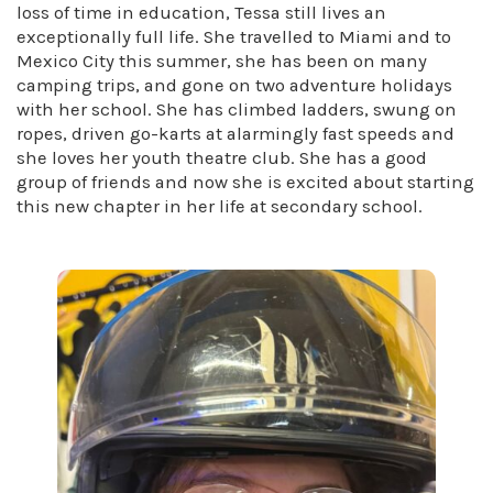
loss of time in education, Tessa still lives an
exceptionally full life. She travelled to Miami and to
Mexico City this summer, she has been on many
camping trips, and gone on two adventure holidays
with her school. She has climbed ladders, swung on
ropes, driven go-karts at alarmingly fast speeds and
she loves her youth theatre club. She has a good
group of friends and now she is excited about starting
this new chapter in her life at secondary school.