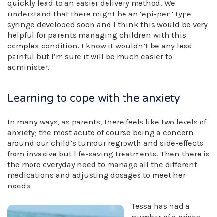
quickly lead to an easier delivery method. We
understand that there might be an ‘epi-pen’ type
syringe developed soon and I think this would be very
helpful for parents managing children with this
complex condition. I know it wouldn’t be any less
painful but I’m sure it will be much easier to
administer.
Learning to cope with the anxiety
In many ways, as parents, there feels like two levels of
anxiety; the most acute of course being a concern
around our child’s tumour regrowth and side-effects
from invasive but life-saving treatments. Then there is
the more everyday need to manage all the different
medications and adjusting dosages to meet her
needs.
Tessa has had a
number of a crises