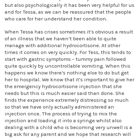
but also psychologically it has been very helpful for us
and for Tessa, as we can be reassured that the people
who care for her understand her condition.
When Tessa has crises sometimes it’s obvious a result
of an illness that we haven’t been able to quite
manage with additional hydrocortisone. At other
times it comes on very quickly. For Tess, this tends to
start with gastric symptoms – tummy pain followed
quite quickly by uncontrollable vomiting. When this
happens we know there’s nothing else to do but get
her to hospital. We know that it’s important to give her
the emergency hydrocortisone injection that she
needs but this is much easier said than done. She
finds the experience extremely distressing so much
so that we have only actually administered an
injection once. The process of trying to mix the
injection and loading it into a syringe whilst also
dealing with a child who is becoming very unwell is a
big ask for any parent and we hope that research will