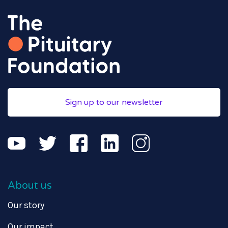
Sign up to our newsletter
About us
Our story
Our impact