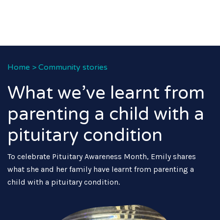
Home
>
Community stories
What we’ve learnt from
parenting a child with a
pituitary condition
To celebrate Pituitary Awareness Month, Emily shares
what she and her family have learnt from parenting a
child with a pituitary condition.