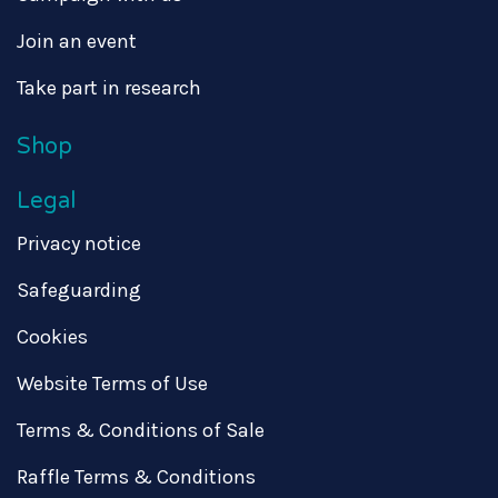
Join an event
Take part in research
Shop
Legal
Privacy notice
Safeguarding
Cookies
Website Terms of Use
Terms & Conditions of Sale
Raffle Terms & Conditions