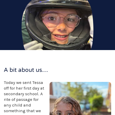
A bit about us…
Today we sent Tessa
off for her first day at
secondary school. A
rite of passage for
any child and
something that we