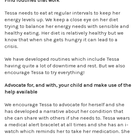
Find routines that work
Tessa needs to eat at regular intervals to keep her
energy levels up. We keep a close eye on her diet
trying to balance her energy needs with sensible and
healthy eating. Her diet is relatively healthy but we
know that when she gets hungry it can lead to a
crisis.
We have developed routines which include Tessa
having quite a lot of downtime and rest. But we also
encourage Tessa to try everything!
Advocate for, and with, your child
and make use of the
help available
We encourage Tessa to advocate for herself and she
has developed a narrative about her condition that
she can share with others if she needs to. Tessa wears
a medical alert bracelet at all times and she has an i-
watch which reminds her to take her medication. She