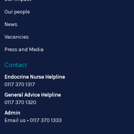
Our people
News
Vacancies
Press and Media
Contact
Endocrine Nurse Helpline
0117 370 1317
General Advice Helpline
0117 370 1320
Admin
Email us
•
0117 370 1333