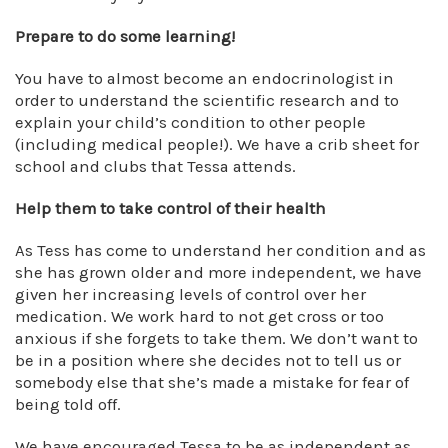
Prepare to do some learning!
You have to almost become an endocrinologist in
order to understand the scientific research and to
explain your child’s condition to other people
(including medical people!). We have a crib sheet for
school and clubs that Tessa attends.
Help them to take control of their health
As Tess has come to understand her condition and as
she has grown older and more independent, we have
given her increasing levels of control over her
medication. We work hard to not get cross or too
anxious if she forgets to take them. We don’t want to
be in a position where she decides not to tell us or
somebody else that she’s made a mistake for fear of
being told off.
We have encouraged Tessa to be as independent as