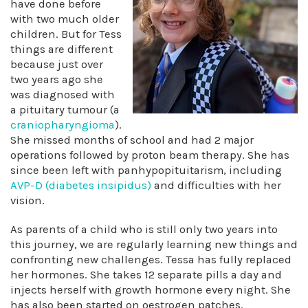
have done before
with two much older
children. But for Tess
things are different
because just over
two years ago she
was diagnosed with
a pituitary tumour (a
craniopharyngioma
).
She missed months of school and had 2 major
operations followed by proton beam therapy. She has
since been left with panhypopituitarism, including
AVP-D (diabetes insipidus)
and difficulties with her
vision.
As parents of a child who is still only two years into
this journey, we are regularly learning new things and
confronting new challenges. Tessa has fully replaced
her hormones. She takes 12 separate pills a day and
injects herself with growth hormone every night. She
has also been started on oestrogen patches.