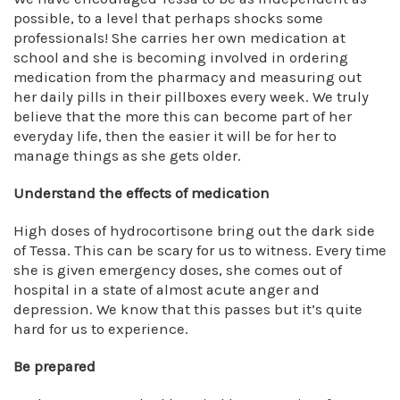
possible, to a level that perhaps shocks some
professionals! She carries her own medication at
school and she is becoming involved in ordering
medication from the pharmacy and measuring out
her daily pills in their pillboxes every week. We truly
believe that the more this can become part of her
everyday life, then the easier it will be for her to
manage things as she gets older.
Understand the effects of medication
High doses of hydrocortisone bring out the dark side
of Tessa. This can be scary for us to witness. Every time
she is given emergency doses, she comes out of
hospital in a state of almost acute anger and
depression. We know that this passes but it’s quite
hard for us to experience.
Be prepared