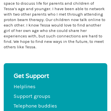
space to discuss life for parents and children of
Tessa’s age and younger. I have been able to network
with two other parents who I met through attending
proton beam therapy. Our children now talk online to
each other. I know Tessa would love to find another
girl of her own age who she could share her
experiences with, but such connections are hard to
find. We hope to find new ways in the future, to meet
others like Tessa.
Get Support
Helplines
Support groups
Telephone buddies