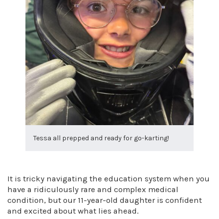
Tessa all prepped and ready for go-karting!
It is tricky navigating the education system when you
have a ridiculously rare and complex medical
condition, but our 11-year-old daughter is confident
and excited about what lies ahead.