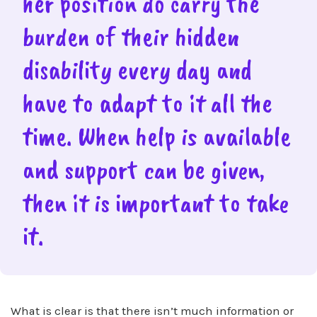
her position do carry the
burden of their hidden
disability every day and
have to adapt to it all the
time. When help is available
and support can be given,
then it is important to take
it.
What is clear is that there isn’t much information or