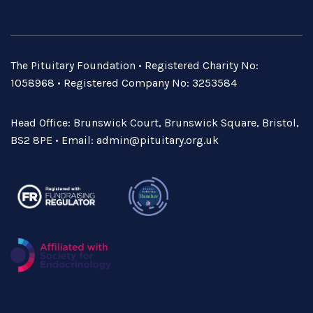
The Pituitary Foundation • Registered Charity No:
1058968 • Registered Company No: 3253584
Head Office: Brunswick Court, Brunswick Square, Bristol,
BS2 8PE • Email:
admin@pituitary.org.uk