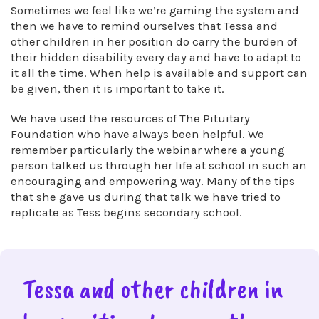
Sometimes we feel like we’re gaming the system and
then we have to remind ourselves that Tessa and
other children in her position do carry the burden of
their hidden disability every day and have to adapt to
it all the time. When help is available and support can
be given, then it is important to take it.
We have used the resources of The Pituitary
Foundation who have always been helpful. We
remember particularly the webinar where a young
person talked us through her life at school in such an
encouraging and empowering way. Many of the tips
that she gave us during that talk we have tried to
replicate as Tess begins secondary school.
Tessa and other children in