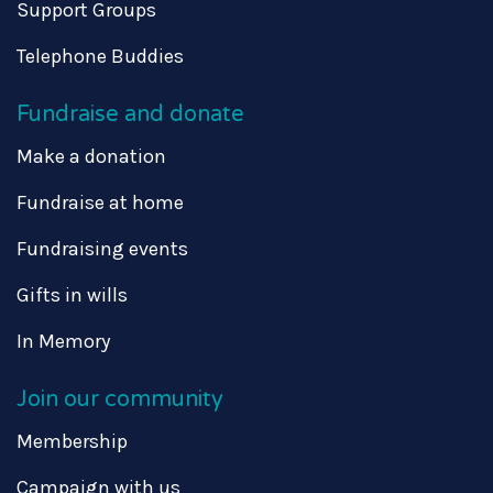
Support Groups
Telephone Buddies
Fundraise and donate
Make a donation
Fundraise at home
Fundraising events
Gifts in wills
In Memory
Join our community
Membership
Campaign with us