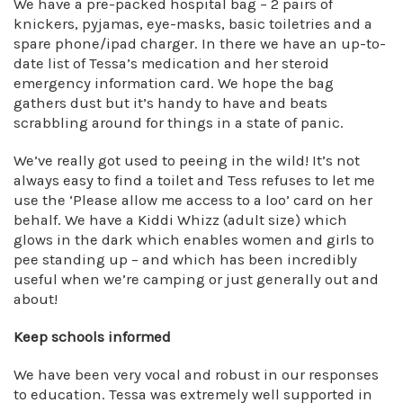
We have a pre-packed hospital bag – 2 pairs of
knickers, pyjamas, eye-masks, basic toiletries and a
spare phone/ipad charger. In there we have an up-to-
date list of Tessa’s medication and her steroid
emergency information card. We hope the bag
gathers dust but it’s handy to have and beats
scrabbling around for things in a state of panic.
We’ve really got used to peeing in the wild! It’s not
always easy to find a toilet and Tess refuses to let me
use the ‘Please allow me access to a loo’ card on her
behalf. We have a Kiddi Whizz (adult size) which
glows in the dark which enables women and girls to
pee standing up – and which has been incredibly
useful when we’re camping or just generally out and
about!
Keep schools informed
We have been very vocal and robust in our responses
to education. Tessa was extremely well supported in