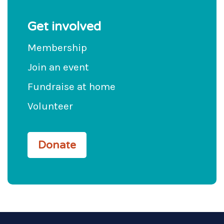
Get involved
Membership
Join an event
Fundraise at home
Volunteer
Donate