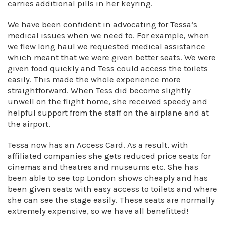
carries additional pills in her keyring.
We have been confident in advocating for Tessa’s
medical issues when we need to. For example, when
we flew long haul we requested medical assistance
which meant that we were given better seats. We were
given food quickly and Tess could access the toilets
easily. This made the whole experience more
straightforward. When Tess did become slightly
unwell on the flight home, she received speedy and
helpful support from the staff on the airplane and at
the airport.
Tessa now has an Access Card. As a result, with
affiliated companies she gets reduced price seats for
cinemas and theatres and museums etc. She has
been able to see top London shows cheaply and has
been given seats with easy access to toilets and where
she can see the stage easily. These seats are normally
extremely expensive, so we have all benefitted!