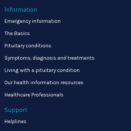
Information
Emergency information
The Basics
Pituitary conditions
Symptoms, diagnosis and treatments
Living with a pituitary condition
Our health information resources
Healthcare Professionals
Support
Helplines