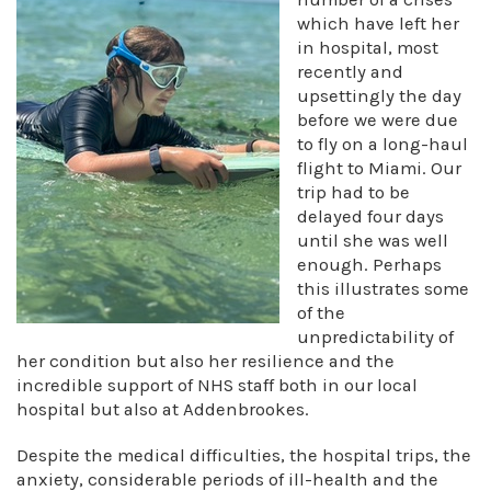
which have left her
in hospital, most
recently and
upsettingly the day
before we were due
to fly on a long-haul
flight to Miami. Our
trip had to be
delayed four days
until she was well
enough. Perhaps
this illustrates some
of the
unpredictability of
her condition but also her resilience and the
incredible support of NHS staff both in our local
hospital but also at Addenbrookes.
Despite the medical difficulties, the hospital trips, the
anxiety, considerable periods of ill-health and the