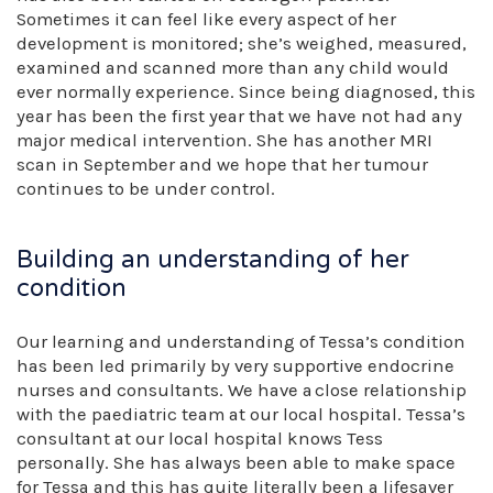
Sometimes it can feel like every aspect of her
development is monitored; she’s weighed, measured,
examined and scanned more than any child would
ever normally experience. Since being diagnosed, this
year has been the first year that we have not had any
major medical intervention. She has another MRI
scan in September and we hope that her tumour
continues to be under control.
Building an understanding of her
condition
Our learning and understanding of Tessa’s condition
has been led primarily by very supportive endocrine
nurses and consultants. We have a close relationship
with the paediatric team at our local hospital. Tessa’s
consultant at our local hospital knows Tess
personally. She has always been able to make space
for Tessa and this has quite literally been a lifesaver