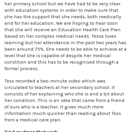
her primary school but we have had to be very clear
with education systems in order to make sure that
she has the support that she needs, both medically
and for her education. We are hoping to hear soon
that she will receive an Education Health Care Plan
based on her complex medical needs. Tessa loves
learning but her attendance in the past two years has
been around 75%. She needs to be able to achieve at a
level that she is capable of despite her medical
condition and this has to be recognised through a
formal process.
Tess recorded a two-minute video which was
circulated to teachers at her secondary school. It
consists of her explaining who she is and a bit about
her condition. This is an idea that came from a friend
of ours who is a teacher. It gives much more
information much quicker than reading about Tess
from a medical care plan.