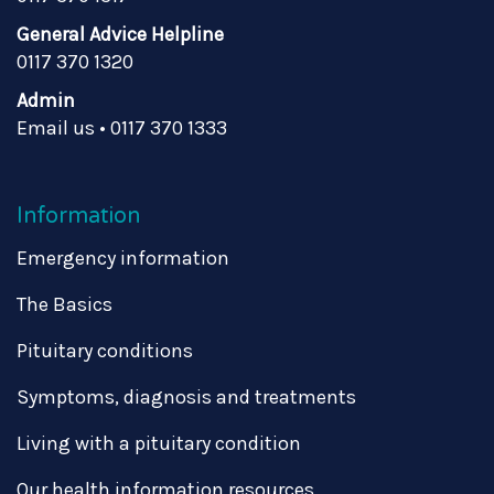
General Advice Helpline
0117 370 1320
Admin
Email us
•
0117 370 1333
Information
Emergency information
The Basics
Pituitary conditions
Symptoms, diagnosis and treatments
Living with a pituitary condition
Our health information resources