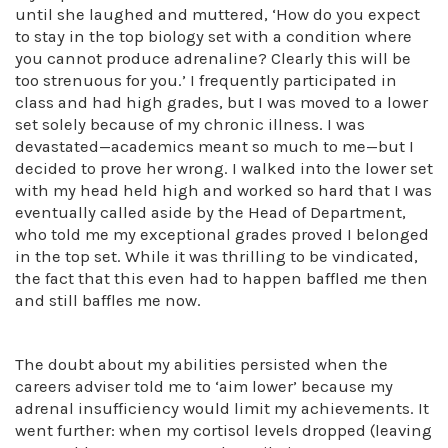
until she laughed and muttered, ‘How do you expect
to stay in the top biology set with a condition where
you cannot produce adrenaline? Clearly this will be
too strenuous for you.’ I frequently participated in
class and had high grades, but I was moved to a lower
set solely because of my chronic illness. I was
devastated—academics meant so much to me—but I
decided to prove her wrong. I walked into the lower set
with my head held high and worked so hard that I was
eventually called aside by the Head of Department,
who told me my exceptional grades proved I belonged
in the top set. While it was thrilling to be vindicated,
the fact that this even had to happen baffled me then
and still baffles me now.
The doubt about my abilities persisted when the
careers adviser told me to ‘aim lower’ because my
adrenal insufficiency would limit my achievements. It
went further: when my cortisol levels dropped (leaving