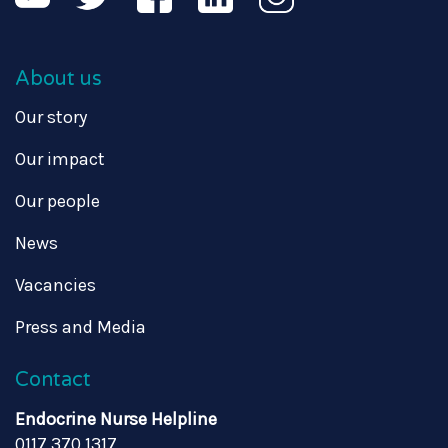
About us
Our story
Our impact
Our people
News
Vacancies
Press and Media
Contact
Endocrine Nurse Helpline
0117 370 1317