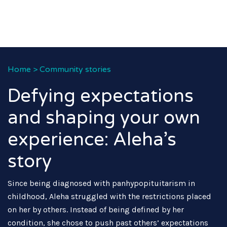
Home
>
Community stories
Defying expectations
and shaping your own
experience: Aleha’s
story
Since being diagnosed with panhypopituitarism in
childhood, Aleha struggled with the restrictions placed
on her by others. Instead of being defined by her
condition, she chose to push past others’ expectations