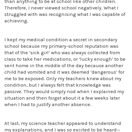
than anything to be at school like other children.
Therefore, I never viewed school negatively. What I
struggled with was recognising what I was capable of
achieving.
I kept my medical condition a secret in secondary
school because my primary-school reputation was
that of the ‘sick girl’ who was always collected from
class to take her medications, or ‘lucky enough’ to be
sent home in the middle of the day because another
child had vomited and it was deemed ‘dangerous’ for
me to be exposed. Only my teachers knew about my
condition, but I always felt that knowledge was
passive. They would simply nod when I explained my
situation and then forget about it a few weeks later
when I had to justify another absence.
At last, my science teacher appeared to understand
my explanations, and I was so excited to be heard—