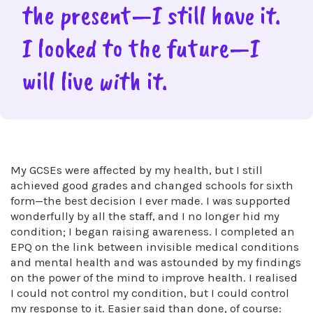
the present—I still have it.
I looked to the future—I
will live with it.
My GCSEs were affected by my health, but I still
achieved good grades and changed schools for sixth
form—the best decision I ever made. I was supported
wonderfully by all the staff, and I no longer hid my
condition; I began raising awareness. I completed an
EPQ on the link between invisible medical conditions
and mental health and was astounded by my findings
on the power of the mind to improve health. I realised
I could not control my condition, but I could control
my response to it. Easier said than done, of course: