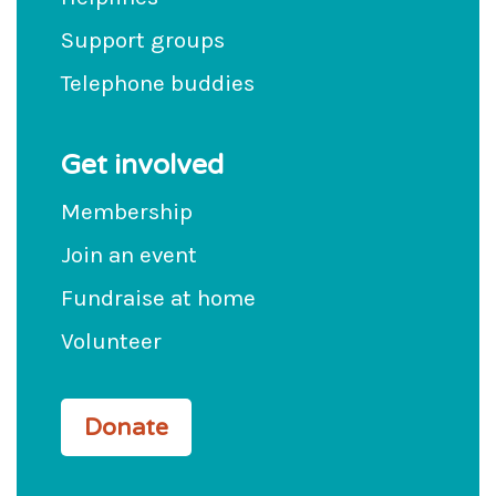
Support groups
Telephone buddies
Get involved
Membership
Join an event
Fundraise at home
Volunteer
Donate