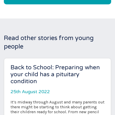
Read other stories from young
people
Back to School: Preparing when
your child has a pituitary
condition
25th August 2022
It’s midway through August and many parents out
there might be starting to think about getting
their children ready for school. From new pencil