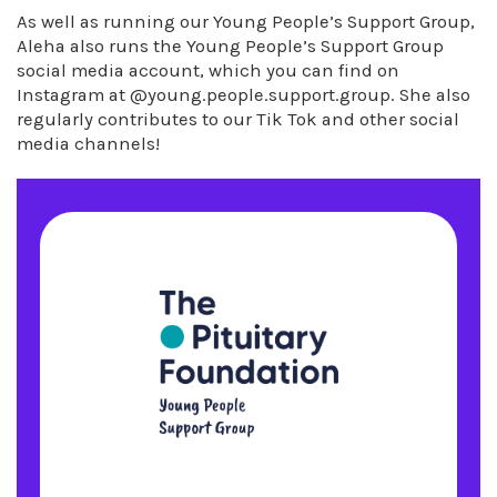
As well as running our Young People’s Support Group,
Aleha also runs the Young People’s Support Group
social media account, which you can find on
Instagram at @young.people.support.group. She also
regularly contributes to our Tik Tok and other social
media channels!