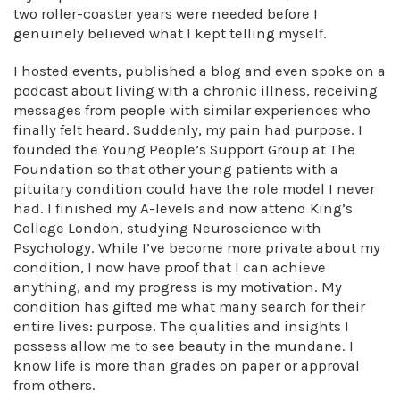
two roller-coaster years were needed before I
genuinely believed what I kept telling myself.
I hosted events, published a blog and even spoke on a
podcast about living with a chronic illness, receiving
messages from people with similar experiences who
finally felt heard. Suddenly, my pain had purpose. I
founded the Young People’s Support Group at The
Foundation so that other young patients with a
pituitary condition could have the role model I never
had. I finished my A-levels and now attend King’s
College London, studying Neuroscience with
Psychology. While I’ve become more private about my
condition, I now have proof that I can achieve
anything, and my progress is my motivation. My
condition has gifted me what many search for their
entire lives: purpose. The qualities and insights I
possess allow me to see beauty in the mundane. I
know life is more than grades on paper or approval
from others.