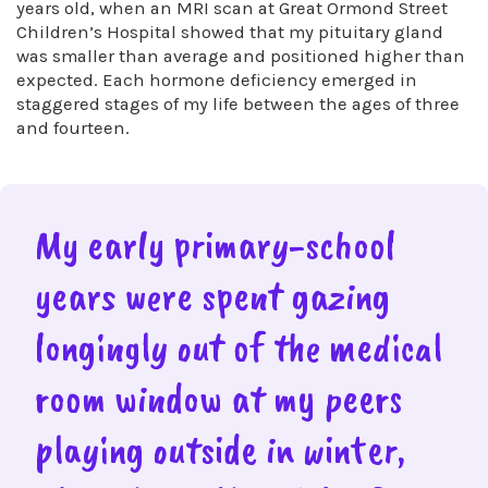
years old, when an MRI scan at Great Ormond Street
Children’s Hospital showed that my pituitary gland
was smaller than average and positioned higher than
expected. Each hormone deficiency emerged in
staggered stages of my life between the ages of three
and fourteen.
My early primary-school
years were spent gazing
longingly out of the medical
room window at my peers
playing outside in winter,