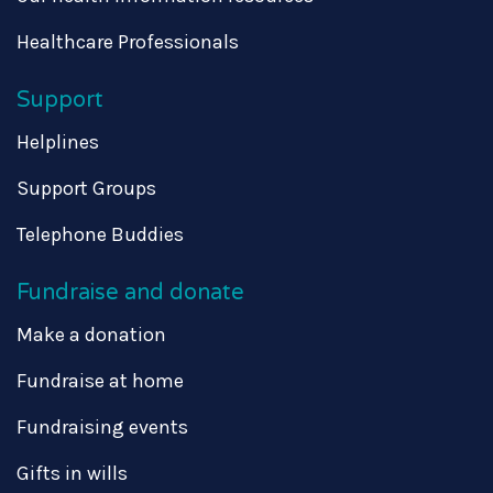
Healthcare Professionals
Support
Helplines
Support Groups
Telephone Buddies
Fundraise and donate
Make a donation
Fundraise at home
Fundraising events
Gifts in wills