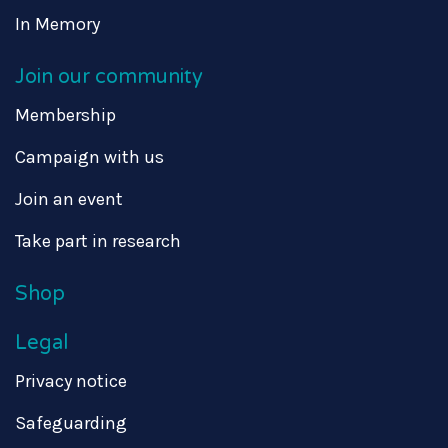
In Memory
Join our community
Membership
Campaign with us
Join an event
Take part in research
Shop
Legal
Privacy notice
Safeguarding