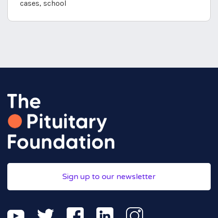
cases, school
Sign up to our newsletter