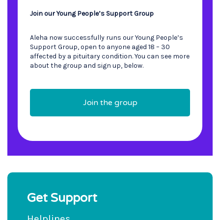
Join our Young People’s Support Group
Aleha now successfully runs our Young People’s
Support Group, open to anyone aged 18 – 30
affected by a pituitary condition. You can see more
about the group and sign up, below.
Join the group
Get Support
Helplines