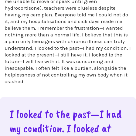
me unable to move or speak until given
hydrocortisone), teachers were clueless despite
having my care plan. Everyone told me I could not do
it, and my hospitalisations and sick days made me
believe them. I remember the frustration—I wanted
nothing more than a normal life. I believe that this is
a pain only teenagers with chronic illness can truly
understand. I looked to the past—I had my condition. I
looked at the present—I still have it. I looked to the
future—I will live with it. It was consuming and
inescapable. I often felt like a burden, alongside the
helplessness of not controlling my own body when it
crashed.
I looked to the past—I had
my condition. I looked at