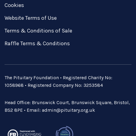
Cookies
Website Terms of Use
Terms & Conditions of Sale
Raffle Terms & Conditions
The Pituitary Foundation • Registered Charity No:
1058968 • Registered Company No: 3253584
Head Office: Brunswick Court, Brunswick Square, Bristol,
BS2 8PE • Email:
admin@pituitary.org.uk