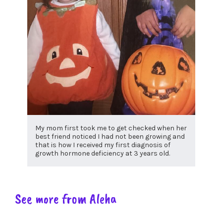
My mom first took me to get checked when her
best friend noticed I had not been growing and
that is how I received my first diagnosis of
growth hormone deficiency at 3 years old.
See more from Aleha