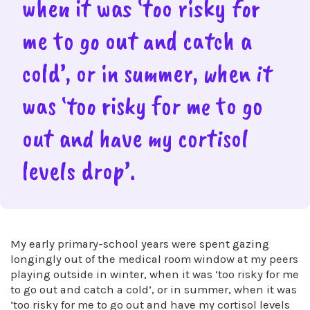
when it was ‘too risky for
me to go out and catch a
cold’, or in summer, when it
was ‘too risky for me to go
out and have my cortisol
levels drop’.
My early primary-school years were spent gazing
longingly out of the medical room window at my peers
playing outside in winter, when it was ‘too risky for me
to go out and catch a cold’, or in summer, when it was
‘too risky for me to go out and have my cortisol levels