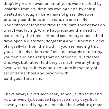
drop’. My main developmental years were marked by
isolation from children my own age and by being
treated as though I were made of glass. Because
pituitary conditions are so rare, no one really
understood or took the time to educate themselves on
what I was facing. While I appreciated the need for
caution, by the time I entered secondary school I had
developed a distorted, degrading and vulnerable view
of myself—far from the truth. If you are reading this,
you’ve already taken the first step towards educating
yourself and ensuring that no other child is treated
this way, but rather told they can achieve anything,
even with a pituitary condition. Here is my story of
secondary school and beyond with
panhypopituitarism.
I have always loved secondary school, sixth form and
now university, because I spent so many days from
seven years old lying in a hospital bed, wishing more