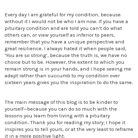
Every day I am grateful for my condition, because
without it I would not be who I am now. If you have a
pituitary condition and are told you can’t do what
others can, or view yourself as inferior to peers,
remember that you have a unique perspective and
great resilience. I always hated it when people said,
‘You are so strong’, because the truth is, we have no
choice but to be. However, the extent to which you
remain strong is in your hands, and I hope seeing me
adapt rather than succumb to my condition over
sixteen years gives you the inspiration to do the same.
The main message of this blog is to be kinder to
yourself—because you can do so much with the
lessons you learn from living with a pituitary
condition. Thank you for reading my story; I hope it
inspires you to tell yours, or at the very least to reframe
it in a more positive light.