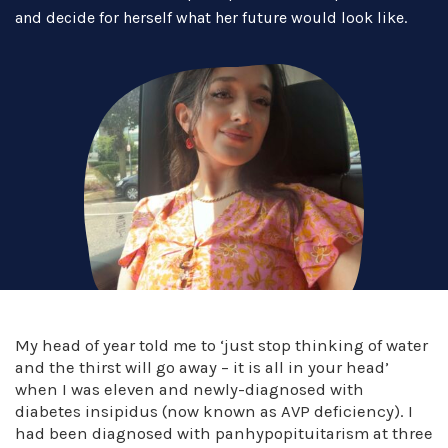
and decide for herself what her future would look like.
My head of year told me to ‘just stop thinking of water
and the thirst will go away – it is all in your head’
when I was eleven and newly-diagnosed with
diabetes insipidus (now known as AVP deficiency). I
had been diagnosed with panhypopituitarism at three