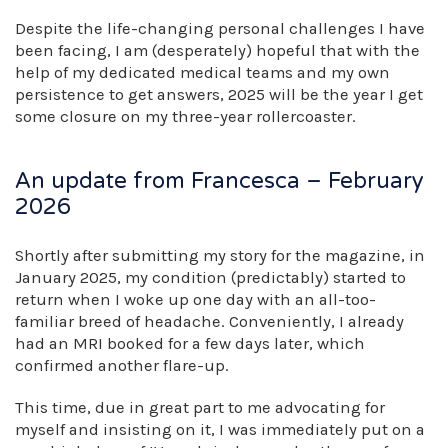
Despite the life-changing personal challenges I have
been facing, I am (desperately) hopeful that with the
help of my dedicated medical teams and my own
persistence to get answers, 2025 will be the year I get
some closure on my three-year rollercoaster.
An update from Francesca – February
2026
Shortly after submitting my story for the magazine, in
January 2025, my condition (predictably) started to
return when I woke up one day with an all-too-
familiar breed of headache. Conveniently, I already
had an MRI booked for a few days later, which
confirmed another flare-up.
This time, due in great part to me advocating for
myself and insisting on it, I was immediately put on a