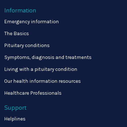
Information
Emergency information
The Basics
Pituitary conditions
Symptoms, diagnosis and treatments
Living with a pituitary condition
Our health information resources
Healthcare Professionals
Support
Helplines