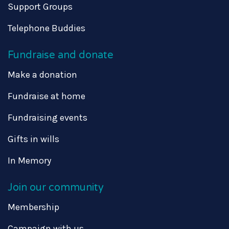
Support Groups
Telephone Buddies
Fundraise and donate
Make a donation
Fundraise at home
Fundraising events
Gifts in wills
In Memory
Join our community
Membership
Campaign with us