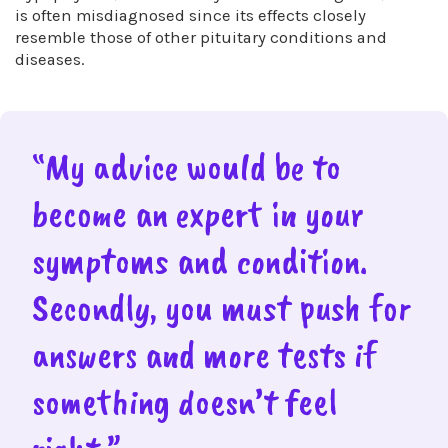
is often misdiagnosed since its effects closely
resemble those of other pituitary conditions and
diseases.
“My advice would be to
become an expert in your
symptoms and condition.
Secondly, you must push for
answers and more tests if
something doesn’t feel