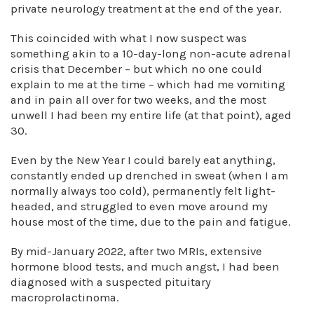
private neurology treatment at the end of the year.
This coincided with what I now suspect was
something akin to a 10-day-long non-acute adrenal
crisis that December – but which no one could
explain to me at the time – which had me vomiting
and in pain all over for two weeks, and the most
unwell I had been my entire life (at that point), aged
30.
Even by the New Year I could barely eat anything,
constantly ended up drenched in sweat (when I am
normally always too cold), permanently felt light-
headed, and struggled to even move around my
house most of the time, due to the pain and fatigue.
By mid-January 2022, after two MRIs, extensive
hormone blood tests, and much angst, I had been
diagnosed with a suspected pituitary
macroprolactinoma.