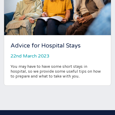
Advice for Hospital Stays
22nd March 2023
You may have to have some short stays in
hospital, so we provide some useful tips on how
to prepare and what to take with you.