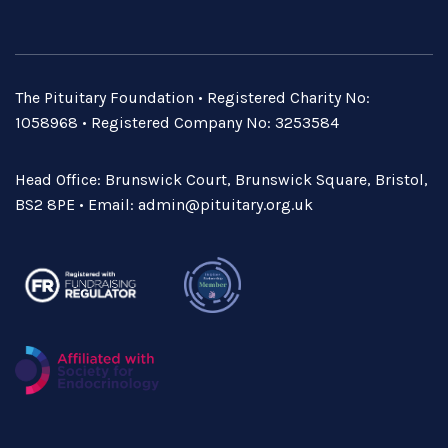
The Pituitary Foundation • Registered Charity No:
1058968 • Registered Company No: 3253584
Head Office: Brunswick Court, Brunswick Square, Bristol,
BS2 8PE • Email:
admin@pituitary.org.uk