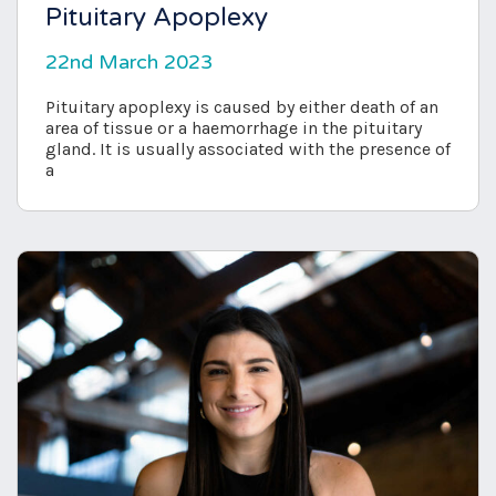
Pituitary Apoplexy
22nd March 2023
Pituitary apoplexy is caused by either death of an
area of tissue or a haemorrhage in the pituitary
gland. It is usually associated with the presence of
a