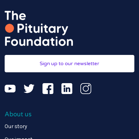
Sign up to our newsletter
About us
Our story