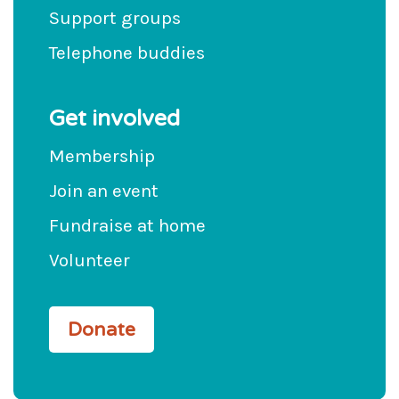
Support groups
Telephone buddies
Get involved
Membership
Join an event
Fundraise at home
Volunteer
Donate