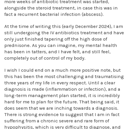
more weeks of antibiotic treatment was started,
alongside the steroid treatment, in case this was in
fact a recurrent bacterial infection (abscess).
At the time of writing this (early December 2024), I am
still undergoing the IV antibiotics treatment and have
only just finished tapering off the high dose of
prednisone. As you can imagine, my mental health
has been in tatters, and I have felt, and still feel,
completely out of control of my body.
I wish I could end on a much more positive note, but
this has been the most challenging and traumatising
three years of my life in every respect. Until a clear
diagnosis is made (inflammation or infection), and a
long-term management plan started, it is incredibly
hard for me to plan for the future. That being said, it
does seem that we are inching towards a diagnosis.
There is strong evidence to suggest that I am in fact
suffering from a chronic severe and rare form of
hypophysitis, which is very difficult to diagnose, and