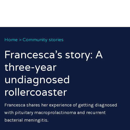
Home
>
Community stories
Francesca’s story: A
three-year
undiagnosed
rollercoaster
Francesca shares her experience of getting diagnosed
with pituitary macroprolactinoma and recurrent
bacterial meningitis.