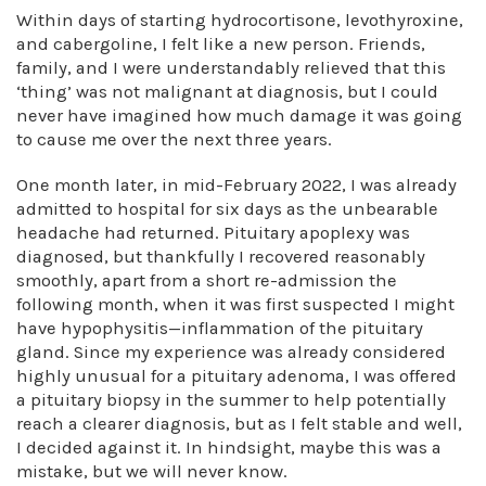
Within days of starting hydrocortisone, levothyroxine,
and cabergoline, I felt like a new person. Friends,
family, and I were understandably relieved that this
‘thing’ was not malignant at diagnosis, but I could
never have imagined how much damage it was going
to cause me over the next three years.
One month later, in mid-February 2022, I was already
admitted to hospital for six days as the unbearable
headache had returned. Pituitary apoplexy was
diagnosed, but thankfully I recovered reasonably
smoothly, apart from a short re-admission the
following month, when it was first suspected I might
have hypophysitis—inflammation of the pituitary
gland. Since my experience was already considered
highly unusual for a pituitary adenoma, I was offered
a pituitary biopsy in the summer to help potentially
reach a clearer diagnosis, but as I felt stable and well,
I decided against it. In hindsight, maybe this was a
mistake, but we will never know.