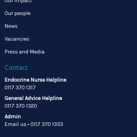
Our impact
Our people
News
Vacancies
Press and Media
Contact
Endocrine Nurse Helpline
0117 370 1317
General Advice Helpline
0117 370 1320
Admin
Email us
•
0117 370 1333