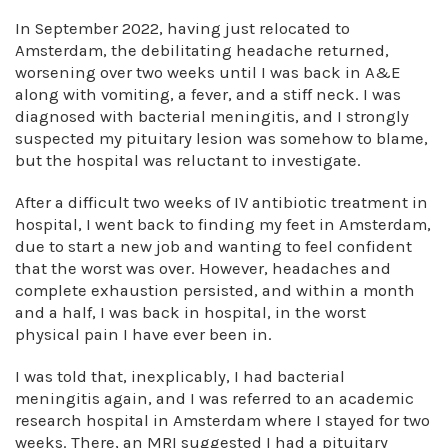
In September 2022, having just relocated to
Amsterdam, the debilitating headache returned,
worsening over two weeks until I was back in A&E
along with vomiting, a fever, and a stiff neck. I was
diagnosed with bacterial meningitis, and I strongly
suspected my pituitary lesion was somehow to blame,
but the hospital was reluctant to investigate.
After a difficult two weeks of IV antibiotic treatment in
hospital, I went back to finding my feet in Amsterdam,
due to start a new job and wanting to feel confident
that the worst was over. However, headaches and
complete exhaustion persisted, and within a month
and a half, I was back in hospital, in the worst
physical pain I have ever been in.
I was told that, inexplicably, I had bacterial
meningitis again, and I was referred to an academic
research hospital in Amsterdam where I stayed for two
weeks. There, an MRI suggested I had a pituitary