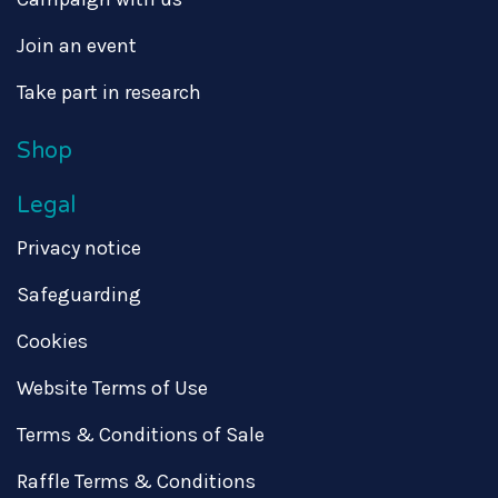
Join an event
Take part in research
Shop
Legal
Privacy notice
Safeguarding
Cookies
Website Terms of Use
Terms & Conditions of Sale
Raffle Terms & Conditions