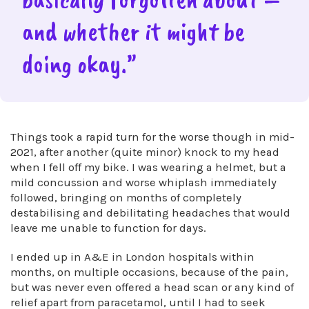
and whether it might be
doing okay.”
Things took a rapid turn for the worse though in mid-
2021, after another (quite minor) knock to my head
when I fell off my bike. I was wearing a helmet, but a
mild concussion and worse whiplash immediately
followed, bringing on months of completely
destabilising and debilitating headaches that would
leave me unable to function for days.
I ended up in A&E in London hospitals within
months, on multiple occasions, because of the pain,
but was never even offered a head scan or any kind of
relief apart from paracetamol, until I had to seek