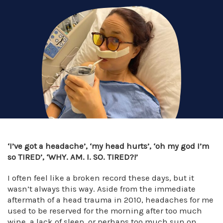
‘I’ve got a headache’, ‘my head hurts’, ‘oh my god I’m
so TIRED’, ‘WHY. AM. I. SO. TIRED?!’
I often feel like a broken record these days, but it
wasn’t always this way. Aside from the immediate
aftermath of a head trauma in 2010, headaches for me
used to be reserved for the morning after too much
wine, a lack of sleep, or perhaps too much sun on