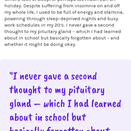
holiday. Despite suffering from insomnia on and off
my whole life, I used to be full of energy and stamina,
powering through sleep-deprived nights and busy
work schedules in my 20’s. I never gave a second
thought to my pituitary gland – which I had learned
about in school but basically forgotten about – and
whether it might be doing okay.
“I never gave a second
thought to my pituitary
gland – which I had learned
about in school but
basically forgotten about –