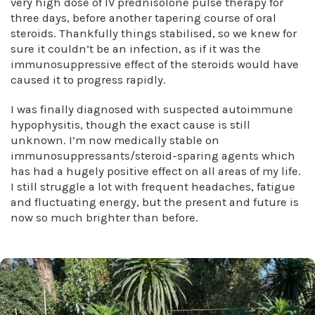
very high dose of IV prednisolone pulse therapy for
three days, before another tapering course of oral
steroids. Thankfully things stabilised, so we knew for
sure it couldn’t be an infection, as if it was the
immunosuppressive effect of the steroids would have
caused it to progress rapidly.
I was finally diagnosed with suspected autoimmune
hypophysitis, though the exact cause is still
unknown. I’m now medically stable on
immunosuppressants/steroid-sparing agents which
has had a hugely positive effect on all areas of my life.
I still struggle a lot with frequent headaches, fatigue
and fluctuating energy, but the present and future is
now so much brighter than before.