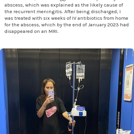
abscess, which was explained as the likely cause of
the recurrent meningitis. After being discharged, I
was treated with six weeks of IV antibiotics from home
for the abscess, which by the end of January 2023 had
disappeared on an MRI.