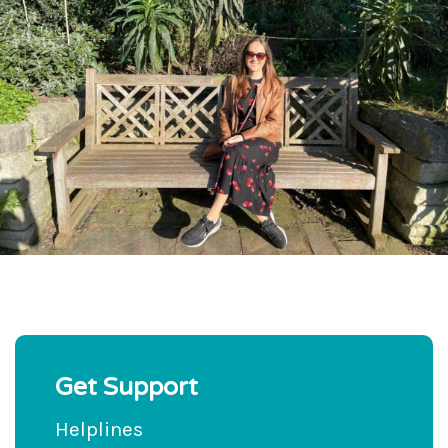
Get Support
Helplines