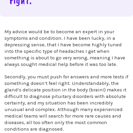
right.”
My advice would be to become an expert in your
symptoms and condition. I have been lucky, in a
depressing sense, that I have become highly tuned
into the specific type of headaches I get when
something is about to go very wrong, meaning I have
always sought medical help before it was too late.
Secondly, you must push for answers and more tests if
something doesn’t feel right. Understandably, the
gland’s delicate position in the body (brain!) makes it
difficult to diagnose pituitary disorders with absolute
certainty, and my situation has been incredibly
unusual and complex. Although many experienced
medical teams will search for more rare causes and
diseases, all too often only the most common
conditions are diagnosed.