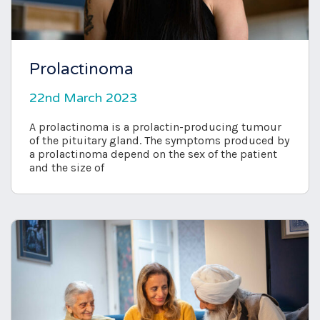
Prolactinoma
22nd March 2023
A prolactinoma is a prolactin-producing tumour
of the pituitary gland. The symptoms produced by
a prolactinoma depend on the sex of the patient
and the size of