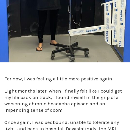
For now, I was feeling a little more positive again.
Eight months later, when I finally felt like I could get
my life back on track, I found myself in the grip of a
worsening chronic headache episode and an
impending sense of doom.
Once again, I was bedbound, unable to tolerate any
light, and back in hospital. Devastatingly, the MRI