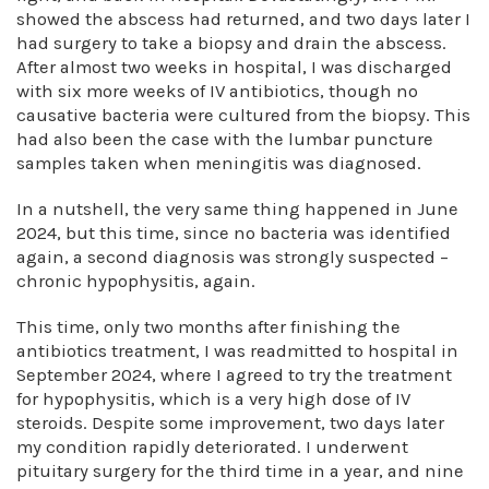
showed the abscess had returned, and two days later I
had surgery to take a biopsy and drain the abscess.
After almost two weeks in hospital, I was discharged
with six more weeks of IV antibiotics, though no
causative bacteria were cultured from the biopsy. This
had also been the case with the lumbar puncture
samples taken when meningitis was diagnosed.
In a nutshell, the very same thing happened in June
2024, but this time, since no bacteria was identified
again, a second diagnosis was strongly suspected –
chronic hypophysitis, again.
This time, only two months after finishing the
antibiotics treatment, I was readmitted to hospital in
September 2024, where I agreed to try the treatment
for hypophysitis, which is a very high dose of IV
steroids. Despite some improvement, two days later
my condition rapidly deteriorated. I underwent
pituitary surgery for the third time in a year, and nine