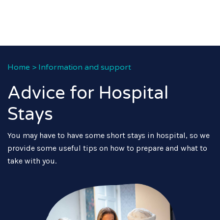
Home
>
Information and support
Advice for Hospital
Stays
You may have to have some short stays in hospital, so we
provide some useful tips on how to prepare and what to
take with you.