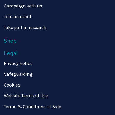
Campaign with us
Join an event
Take part in research
Shop
Legal
Privacy notice
Safeguarding
Cookies
Website Terms of Use
Terms & Conditions of Sale