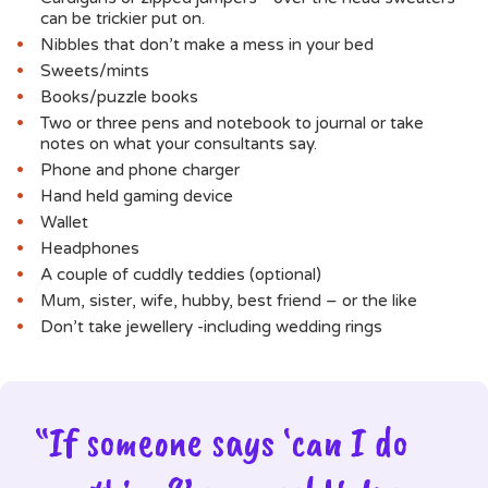
can be trickier put on.
Nibbles that don’t make a mess in your bed
Sweets/mints
Books/puzzle books
Two or three pens and notebook to journal or take
notes on what your consultants say.
Phone and phone charger
Hand held gaming device
Wallet
Headphones
A couple of cuddly teddies (optional)
Mum, sister, wife, hubby, best friend – or the like
Don’t take jewellery -including wedding rings
“If someone says ‘can I do