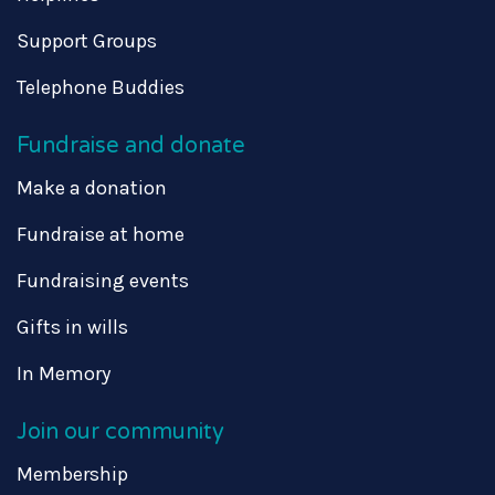
Support Groups
Telephone Buddies
Fundraise and donate
Make a donation
Fundraise at home
Fundraising events
Gifts in wills
In Memory
Join our community
Membership