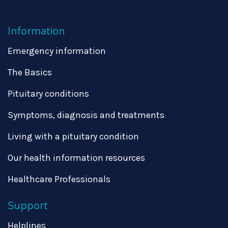
Information
Emergency information
The Basics
Pituitary conditions
Symptoms, diagnosis and treatments
Living with a pituitary condition
Our health information resources
Healthcare Professionals
Support
Helplines