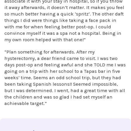
associate it with your stay in hospital, so if you throw
it away afterwards, it doesn’t matter. It makes you feel
so much better having a quick ‘spritz’. The other daft
things I did were things like taking a face pack in
with me for when feeling better post-op. I could
convince myself it was a spa not a hospital. Being in
my own room helped with that one!”
“Plan something for afterwards. After my
hysterectomy, a dear friend came to visit. I was two
days post-op and feeling awful and she TOLD me I was
going on a trip with her school to a Tapas bar in five
weeks’ time. Seems an odd school trip, but they had
been taking Spanish lessons!! Seemed impossible,
but I was determined. I went, had a great time with all
the children and was so glad I had set myself an
achievable target.”