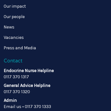
Our impact
Our people
News
Vacancies
Press and Media
Contact
Endocrine Nurse Helpline
0117 370 1317
General Advice Helpline
0117 370 1320
Admin
Email us
•
0117 370 1333