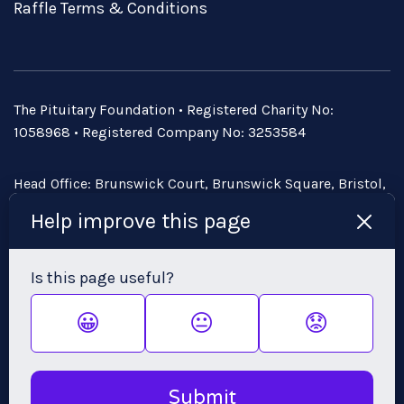
Raffle Terms & Conditions
The Pituitary Foundation • Registered Charity No:
1058968 • Registered Company No: 3253584
Head Office: Brunswick Court, Brunswick Square, Bristol,
BS2 8PE • Email:
admin@pituitary.org.uk
Help improve this page
Is this page useful?
😀
😐
😟