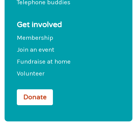
Telephone buddies
Get involved
Membership
Join an event
Fundraise at home
Volunteer
Donate