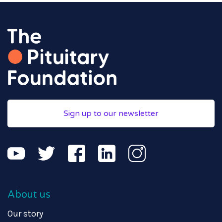
Sign up to our newsletter
About us
Our story