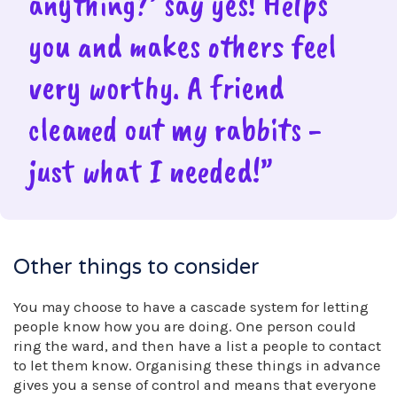
anything?’ say yes! Helps
you and makes others feel
very worthy. A friend
cleaned out my rabbits -
just what I needed!”
Other things to consider
You may choose to have a cascade system for letting
people know how you are doing. One person could
ring the ward, and then have a list a people to contact
to let them know. Organising these things in advance
gives you a sense of control and means that everyone