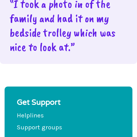
“I took a photo in of the
family and had it on my
bedside trolley which was
nice to look at.”
Get Support
Helplines
Support groups