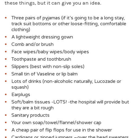
these things, but it can give you an idea.
Three pairs of pyjamas (if it’s going to be a long stay,
track suit bottoms or other loose-fitting, comfortable
clothing)
A lightweight dressing gown
Comb and/or brush
Face wipes/baby wipes/body wipes
Toothpaste and toothbrush
Slippers (best with non-slip soles)
Small tin of Vaseline or lip balm
Lots of drinks (non-alcoholic naturally, Lucozade or
squash)
Earplugs
Soft/balm tissues -LOTS! -the hospital will provide but
they are a bit rough
Sanitary products
Your own soap/towel/flannel/shower cap
A cheap pair of flip flops for use in the shower
Cardigans or zipped jumpers –over the head sweaters