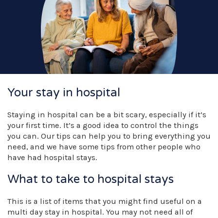
Your stay in hospital
Staying in hospital can be a bit scary, especially if it’s
your first time. It’s a good idea to control the things
you can. Our tips can help you to bring everything you
need, and we have some tips from other people who
have had hospital stays.
What to take to hospital stays
This is a list of items that you might find useful on a
multi day stay in hospital. You may not need all of