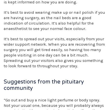
is kept informed on how you are doing.
It’s best to avoid wearing make up or nail polish if you
are having surgery, as the nail beds are a good
indication of circulation. It’s also helpful for the
anaesthetist to see your normal face colour.
It’s best to spread out your visits, especially from your
wider support network. When you are recovering from
surgery you will get tired easily, so having too many
people visiting in one day can be a bit much.
Spreading out your visitors also gives you something
to look forward to throughout your stay.
Suggestions from the pituitary
community
“Go out and buy a nice light perfume or body spray.
Not your usual one, because you will probably always