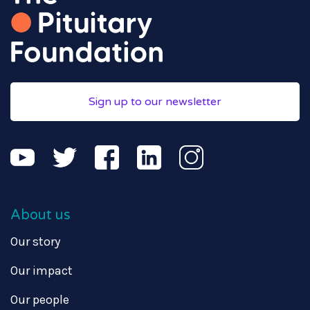
Sign up to our newsletter
About us
Our story
Our impact
Our people