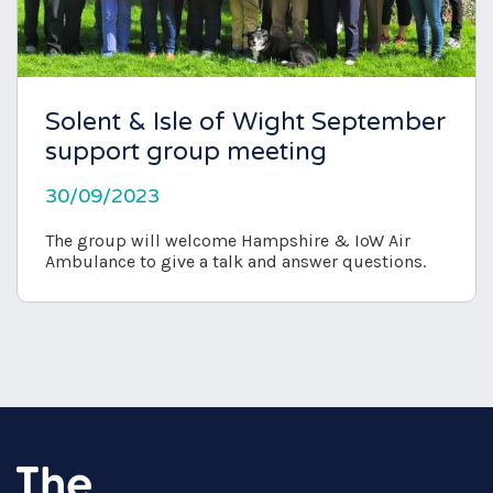
Solent & Isle of Wight September
support group meeting
30/09/2023
The group will welcome Hampshire & IoW Air
Ambulance to give a talk and answer questions.