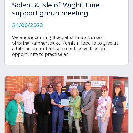
Solent & Isle of Wight June
support group meeting
24/06/2023
We are welcoming Specialist Endo Nurses
Sirbrina Ramharack & Nemia Pilobello to give us
a talk on steroid replacement, as well as an
opportunity to practise an