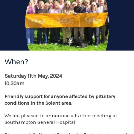
When?
Saturday 11th May, 2024
10:30am
Friendly support for anyone affected by pituitary
conditions in the Solent area.
We are pleased to announce a further meeting at
Southampton General Hospital.