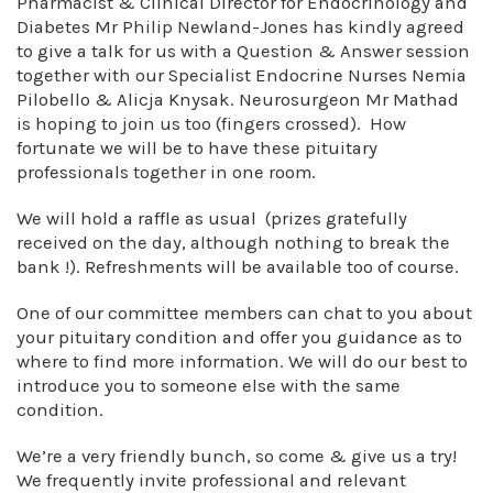
Pharmacist & Clinical Director for Endocrinology and
Diabetes Mr Philip Newland-Jones has kindly agreed
to give a talk for us with a Question & Answer session
together with our Specialist Endocrine Nurses Nemia
Pilobello & Alicja Knysak. Neurosurgeon Mr Mathad
is hoping to join us too (fingers crossed). How
fortunate we will be to have these pituitary
professionals together in one room.
We will hold a raffle as usual (prizes gratefully
received on the day, although nothing to break the
bank !). Refreshments will be available too of course.
One of our committee members can chat to you about
your pituitary condition and offer you guidance as to
where to find more information. We will do our best to
introduce you to someone else with the same
condition.
We’re a very friendly bunch, so come & give us a try!
We frequently invite professional and relevant