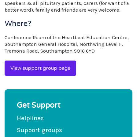
speakers & all pituitary patients, carers (for want of a
better word), family and friends are very welcome.
Where?
Conference Room of the Heartbeat Education Centre,
Southampton General Hospital, Northwing Level F,
Tremona Road, Southampton SO16 6YD
View support group page
Get Support
Helplines
Support groups