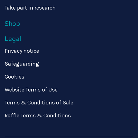
Take part in research
Shop
Legal
Privacy notice
Safeguarding
Cookies
Website Terms of Use
Terms & Conditions of Sale
Raffle Terms & Conditions