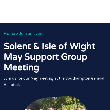
Home
>
Join an event
Solent & Isle of Wight
May Support Group
Meeting
Join us for our May meeting at the Southampton General
Hospital.