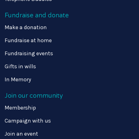
Fundraise and donate
Make a donation
Fundraise at home
Fundraising events
Gifts in wills
In Memory
Join our community
Membership
Campaign with us
Join an event