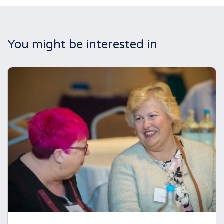
You might be interested in