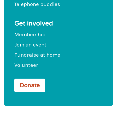
Telephone buddies
Get involved
Membership
Join an event
Fundraise at home
Volunteer
Donate