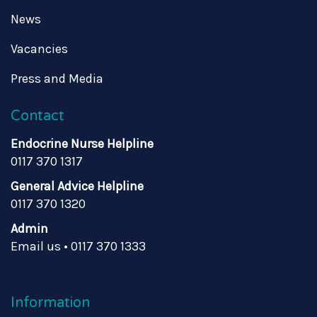
News
Vacancies
Press and Media
Contact
Endocrine Nurse Helpline
0117 370 1317
General Advice Helpline
0117 370 1320
Admin
Email us
•
0117 370 1333
Information