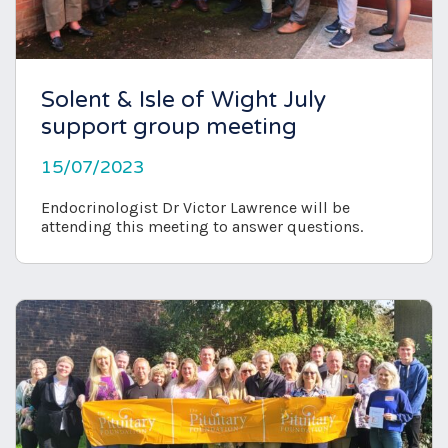
Solent & Isle of Wight July
support group meeting
15/07/2023
Endocrinologist Dr Victor Lawrence will be
attending this meeting to answer questions.