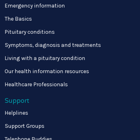
Emergency information
The Basics
Pituitary conditions
Symptoms, diagnosis and treatments
Living with a pituitary condition
Our health information resources
Healthcare Professionals
Support
Helplines
Support Groups
Telephone Buddies