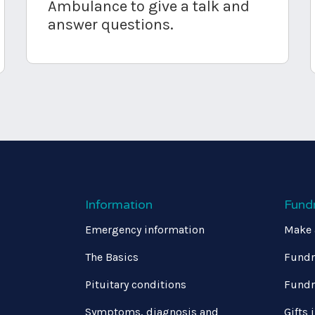
Ambulance to give a talk and
answer questions.
Information
Fund
Emergency information
Make 
The Basics
Fundr
Pituitary conditions
Fundr
Symptoms, diagnosis and
Gifts 