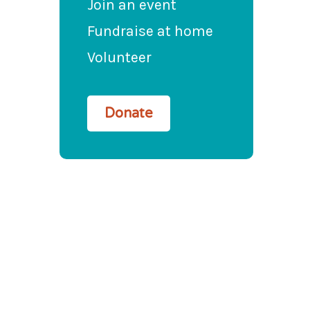
Join an event
Fundraise at home
Volunteer
Donate