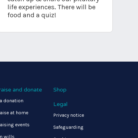
life experiences. There will be
food and a quiz!
raise and donate
Shop
a donation
Legal
aise at home
Privacy notice
aising events
Safeguarding
in wills