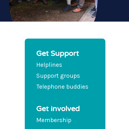
Get Support
Helplines
Support groups
Telephone buddies
Get involved
Membership