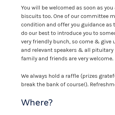
You will be welcomed as soon as you ar
biscuits too. One of our committee m
condition and offer you guidance as 
do our best to introduce you to some
very friendly bunch, so come & give u
and relevant speakers & all pituitary 
family and friends are very welcome.
We always hold a raffle (prizes grate
break the bank of course!). Refreshme
Where?