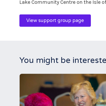
Lake Community Centre on the Isle o
View support group page
You might be intereste