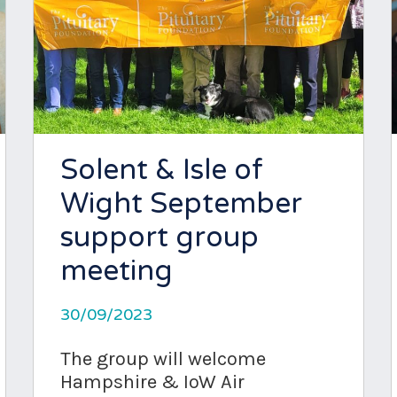
Solent & Isle of
Wight September
support group
meeting
30/09/2023
The group will welcome
Hampshire & IoW Air