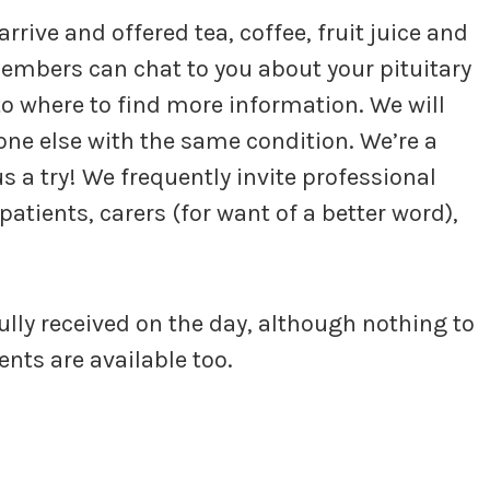
rive and offered tea, coffee, fruit juice and
embers can chat to you about your pituitary
to where to find more information. We will
one else with the same condition. We’re a
s a try! We frequently invite professional
patients, carers (for want of a better word),
fully received on the day, although nothing to
nts are available too.