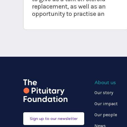
replacement, as well as an
opportunity to practise an
About us
Our story
Our impact
Our people
Sign up to our newsletter
News