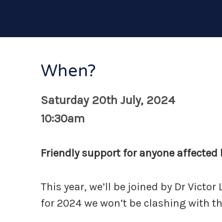
When?
Saturday 20th July, 2024
10:30am
Friendly support for anyone affected b
This year, we’ll be joined by Dr Victo
for 2024 we won’t be clashing with t