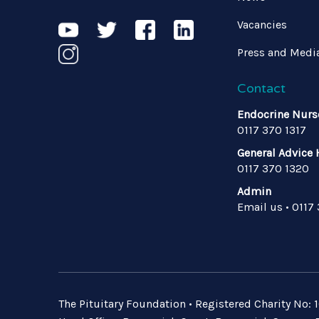
Vacancies
Press and Medi
Contact
Endocrine Nurs
0117 370 1317
General Advice 
0117 370 1320
Admin
Email us
•
0117
The Pituitary Foundation • Registered Charity No