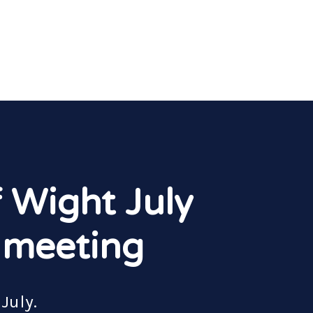
f Wight July
 meeting
July.