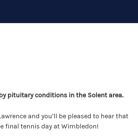
y pituitary conditions in the Solent area.
r Lawrence and you’ll be pleased to hear that
he final tennis day at Wimbledon!