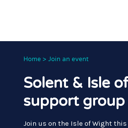
Home
>
Join an event
Solent & Isle o
support group
Join us on the Isle of Wight this 