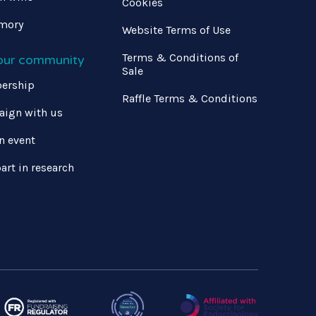
Cookies
mory
Website Terms of Use
Terms & Conditions of
 our community
Sale
ership
Raffle Terms & Conditions
ign with us
n event
art in research