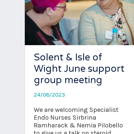
Solent & Isle of
Wight June support
group meeting
24/06/2023
We are welcoming Specialist
Endo Nurses Sirbrina
Ramharack & Nemia Pilobello
to give us a talk on steroid