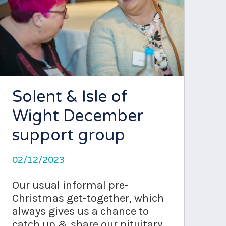
Solent & Isle of
Wight December
support group
02/12/2023
Our usual informal pre-
Christmas get-together, which
always gives us a chance to
catch up & share our pituitary