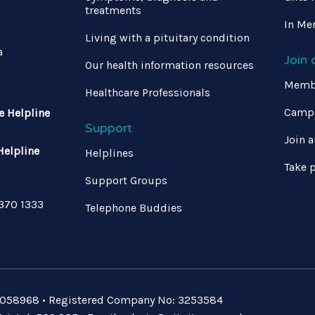
treatments
In Me
Living with a pituitary condition
a
Join
Our health information resources
Memb
Healthcare Professionals
Campa
e Helpline
Support
Join a
Helpline
Helplines
Take p
Support Groups
 370 1333
Telephone Buddies
: 1058968 • Registered Company No: 3253584