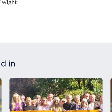
f Wight
d in