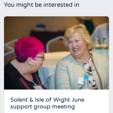
You might be interested in
Solent & Isle of Wight June
support group meeting