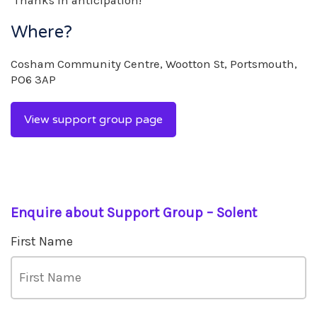
Thanks in anticipation!
Where?
Cosham Community Centre, Wootton St, Portsmouth,
PO6 3AP
View support group page
Enquire about Support Group – Solent
First Name