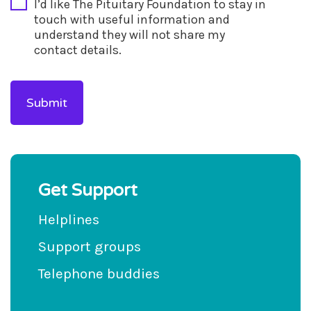
I’d like The Pituitary Foundation to stay in
touch with useful information and
understand they will not share my
contact details.
Get Support
Helplines
Support groups
Telephone buddies