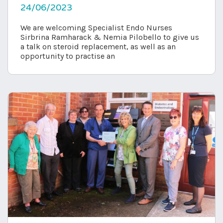
24/06/2023
We are welcoming Specialist Endo Nurses
Sirbrina Ramharack & Nemia Pilobello to give us
a talk on steroid replacement, as well as an
opportunity to practise an