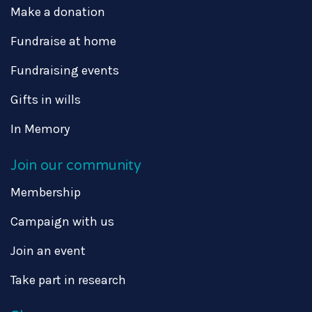
Make a donation
Fundraise at home
Fundraising events
Gifts in wills
In Memory
Join our community
Membership
Campaign with us
Join an event
Take part in research