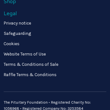
Shop
Legal
Privacy notice
Safeguarding
Cookies
Website Terms of Use
Terms & Conditions of Sale
Raffle Terms & Conditions
The Pituitary Foundation • Registered Charity No:
1058968 • Registered Company No: 3253584