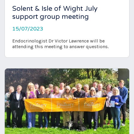
Solent & Isle of Wight July
support group meeting
15/07/2023
Endocrinologist Dr Victor Lawrence will be
attending this meeting to answer questions.