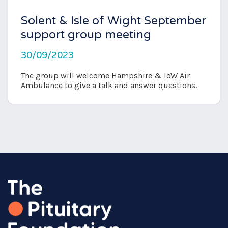
Solent & Isle of Wight September
support group meeting
30/09/2023
The group will welcome Hampshire & IoW Air
Ambulance to give a talk and answer questions.