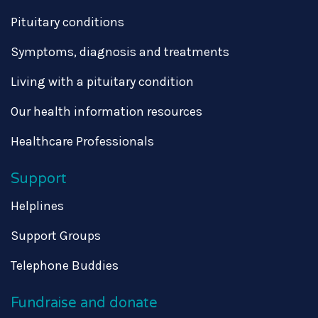
Pituitary conditions
Symptoms, diagnosis and treatments
Living with a pituitary condition
Our health information resources
Healthcare Professionals
Support
Helplines
Support Groups
Telephone Buddies
Fundraise and donate