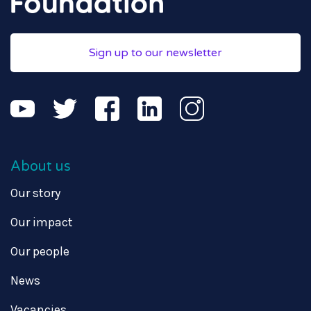
Sign up to our newsletter
About us
Our story
Our impact
Our people
News
Vacancies