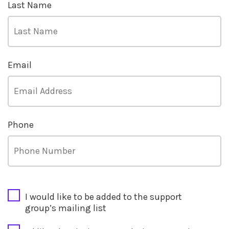
Last Name
Email
Phone
CAPTCHA
I would like to be added to the support
group’s mailing list