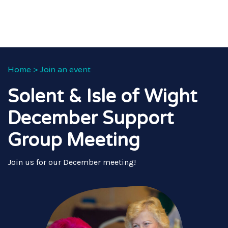
Home
>
Join an event
Solent & Isle of Wight
December Support
Group Meeting
Join us for our December meeting!