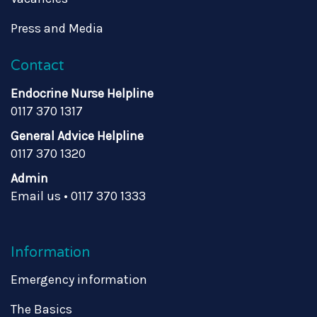
Press and Media
Contact
Endocrine Nurse Helpline
0117 370 1317
General Advice Helpline
0117 370 1320
Admin
Email us
•
0117 370 1333
Information
Emergency information
The Basics