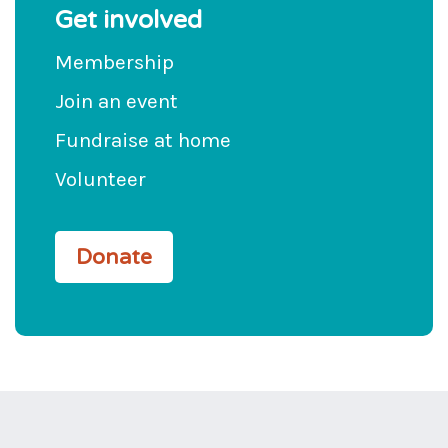
Get involved
Membership
Join an event
Fundraise at home
Volunteer
Donate