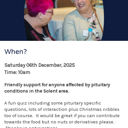
When?
Saturday 06th December, 2025
Time: 10am
Friendly support for anyone affected by pituitary
conditions in the Solent area.
A fun quiz including some pituitary specific
questions, lots of interaction plus Christmas nibbles
too of course. It would be great if you can contribute
towards the food but no nuts or derivatives please.