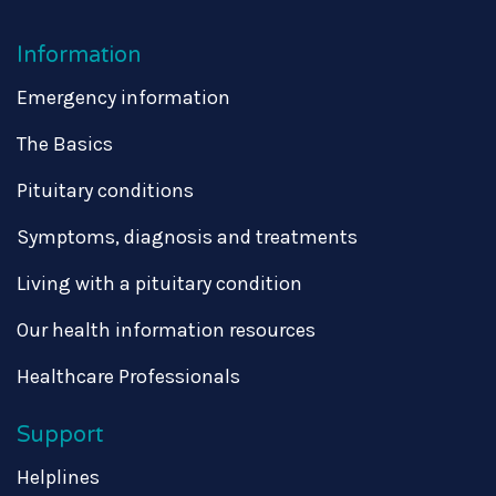
Information
Emergency information
The Basics
Pituitary conditions
Symptoms, diagnosis and treatments
Living with a pituitary condition
Our health information resources
Healthcare Professionals
Support
Helplines