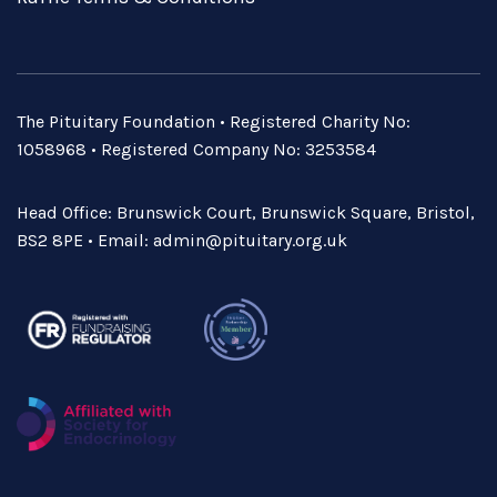
The Pituitary Foundation • Registered Charity No:
1058968 • Registered Company No: 3253584
Head Office: Brunswick Court, Brunswick Square, Bristol,
BS2 8PE • Email:
admin@pituitary.org.uk