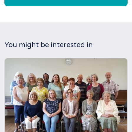
You might be interested in