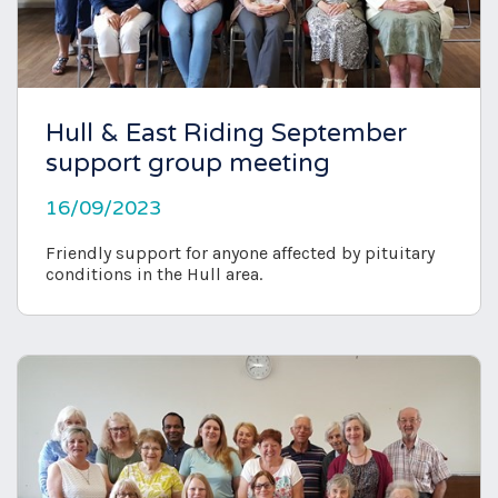
Hull & East Riding September
support group meeting
16/09/2023
Friendly support for anyone affected by pituitary
conditions in the Hull area.