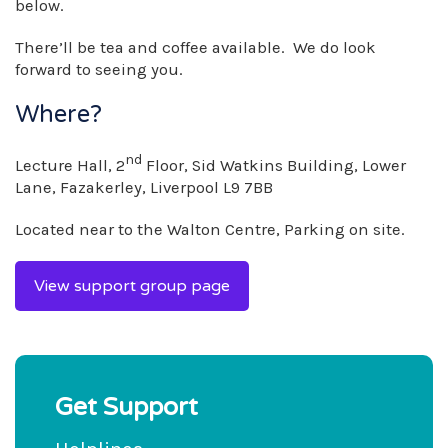
below.
There’ll be tea and coffee available. We do look
forward to seeing you.
Where?
nd
Lecture Hall, 2
Floor, Sid Watkins Building, Lower
Lane, Fazakerley, Liverpool L9 7BB
Located near to the Walton Centre, Parking on site.
View support group page
Get Support