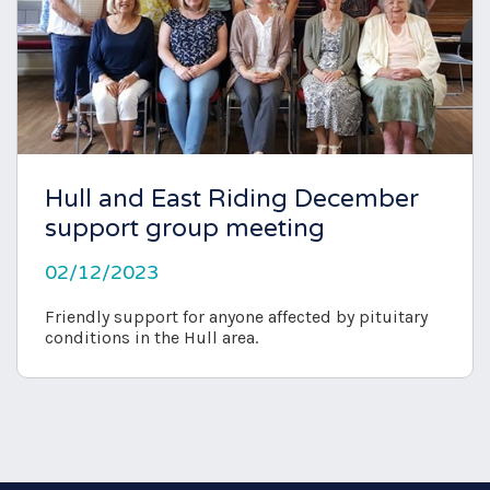
Hull and East Riding December
support group meeting
02/12/2023
Friendly support for anyone affected by pituitary
conditions in the Hull area.