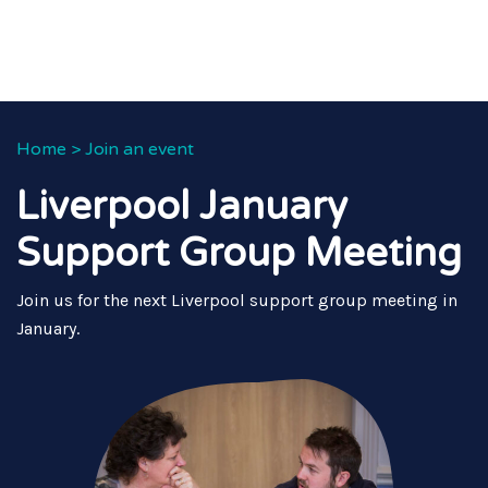
Home
>
Join an event
Liverpool January
Support Group Meeting
Join us for the next Liverpool support group meeting in
January.