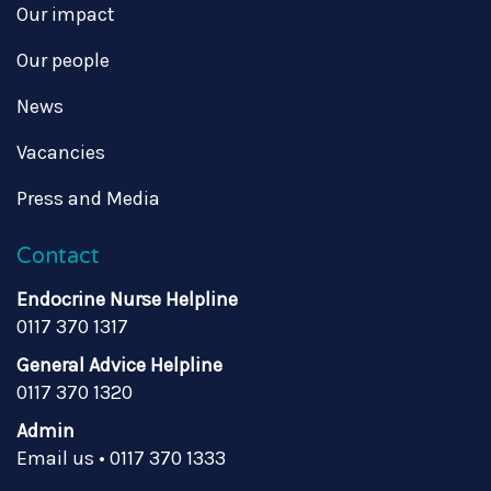
Our impact
Our people
News
Vacancies
Press and Media
Contact
Endocrine Nurse Helpline
0117 370 1317
General Advice Helpline
0117 370 1320
Admin
Email us
•
0117 370 1333