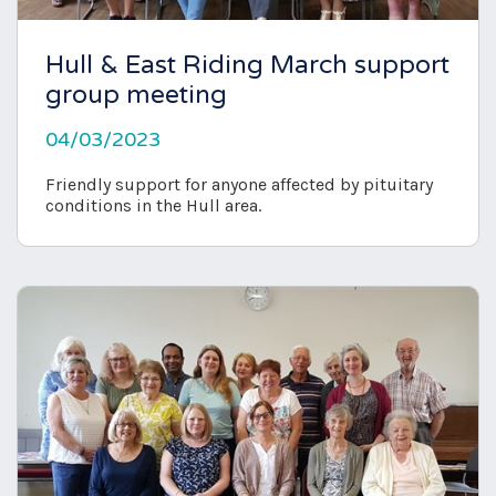
Hull & East Riding March support
group meeting
04/03/2023
Friendly support for anyone affected by pituitary
conditions in the Hull area.