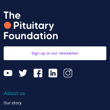
Sign up to our newsletter
About us
Our story