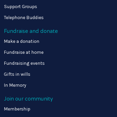
Support Groups
Telephone Buddies
Fundraise and donate
Make a donation
Fundraise at home
Fundraising events
Gifts in wills
In Memory
Join our community
Membership