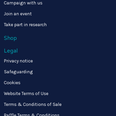
Campaign with us
Join an event
Take part in research
Shop
Legal
Privacy notice
Safeguarding
Cookies
Website Terms of Use
Terms & Conditions of Sale
Raffle Terms & Conditions