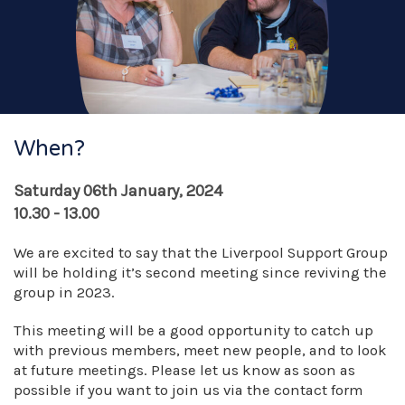
When?
Saturday 06th January, 2024
10.30 - 13.00
We are excited to say that the Liverpool Support Group
will be holding it’s second meeting since reviving the
group in 2023.
This meeting will be a good opportunity to catch up
with previous members, meet new people, and to look
at future meetings. Please let us know as soon as
possible if you want to join us via the contact form