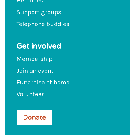
Helplines
Support groups
Telephone buddies
Get involved
Membership
Join an event
Fundraise at home
Volunteer
Donate