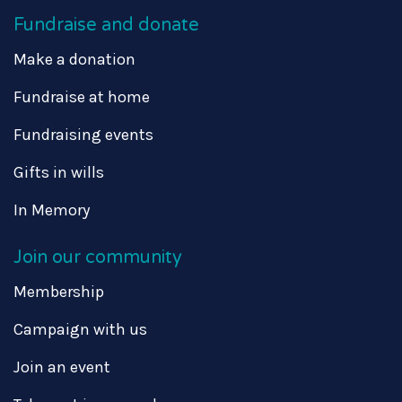
Fundraise and donate
Make a donation
Fundraise at home
Fundraising events
Gifts in wills
In Memory
Join our community
Membership
Campaign with us
Join an event