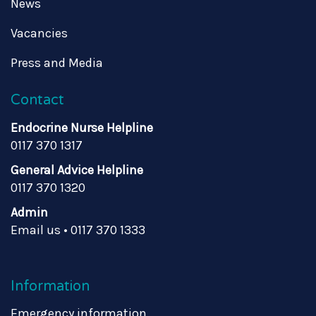
News
Vacancies
Press and Media
Contact
Endocrine Nurse Helpline
0117 370 1317
General Advice Helpline
0117 370 1320
Admin
Email us
•
0117 370 1333
Information
Emergency information