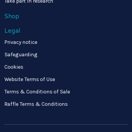
Take part in research
Shop
Legal
Privacy notice
Safeguarding
Cookies
Website Terms of Use
Terms & Conditions of Sale
Raffle Terms & Conditions