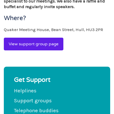
specialist to our meetings. We also have a raffle and
buffet and regularly invite speakers.
Where?
Quaker Meeting House, Bean Street, Hull, HU3 2PR
View support group page
Get Support
Helplines
Support groups
Telephone buddies