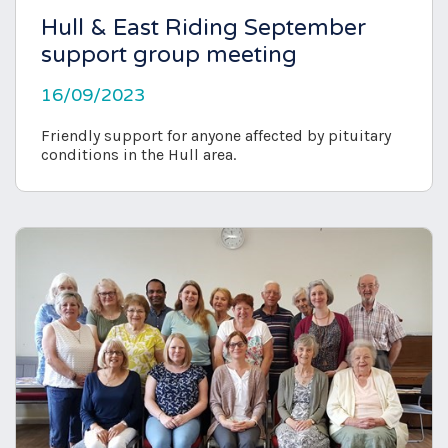
Hull & East Riding September
support group meeting
16/09/2023
Friendly support for anyone affected by pituitary
conditions in the Hull area.