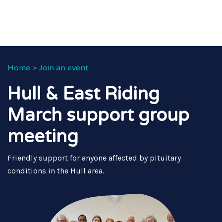
Home
>
Join an event
Hull & East Riding
March support group
meeting
Friendly support for anyone affected by pituitary
conditions in the Hull area.