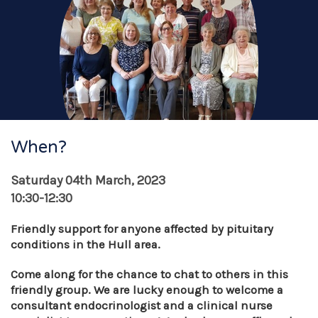
When?
Saturday 04th March, 2023
10:30-12:30
Friendly support for anyone affected by pituitary
conditions in the Hull area.
Come along for the chance to chat to others in this
friendly group. We are lucky enough to welcome a
consultant endocrinologist and a clinical nurse