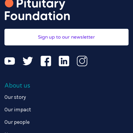
Sign up to our newsletter
About us
Our story
Our impact
Our people