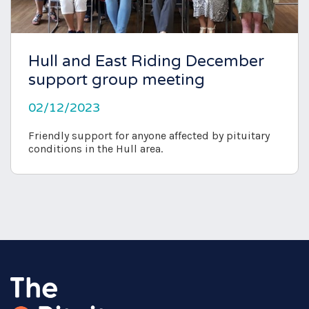
Hull and East Riding December
support group meeting
02/12/2023
Friendly support for anyone affected by pituitary
conditions in the Hull area.