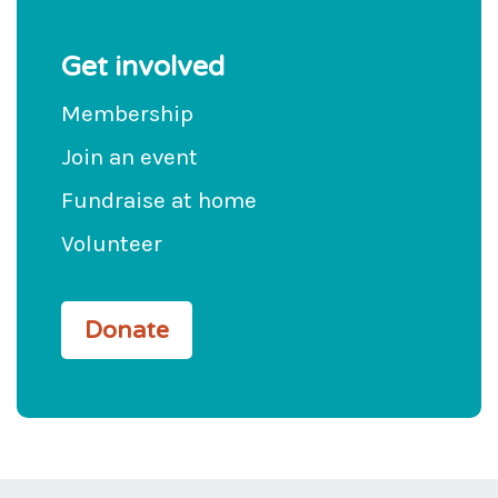
Get involved
Membership
Join an event
Fundraise at home
Volunteer
Donate