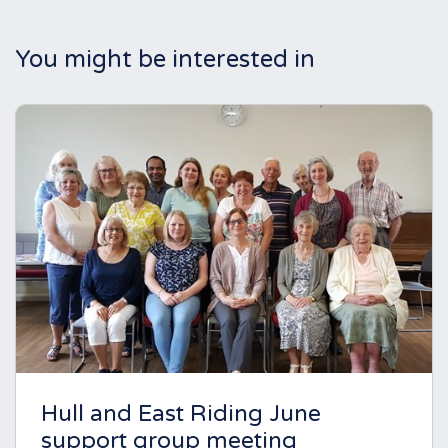
You might be interested in
Hull and East Riding June
support group meeting