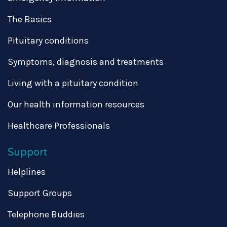
The Basics
Pituitary conditions
Symptoms, diagnosis and treatments
Living with a pituitary condition
Our health information resources
Healthcare Professionals
Support
Helplines
Support Groups
Telephone Buddies