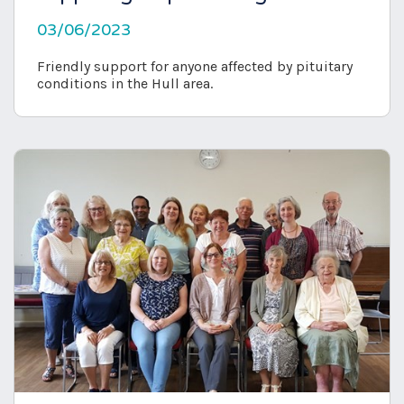
03/06/2023
Friendly support for anyone affected by pituitary
conditions in the Hull area.