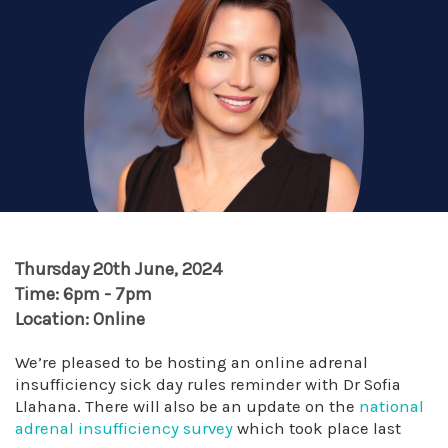
Thursday 20th June, 2024
Time: 6pm - 7pm
Location: Online
We’re pleased to be hosting an online adrenal
insufficiency sick day rules reminder with Dr Sofia
Llahana. There will also be an update on the
national
adrenal insufficiency survey
which took place last