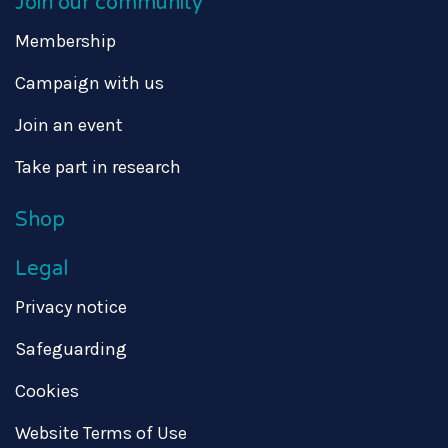
Join our community
Membership
Campaign with us
Join an event
Take part in research
Shop
Legal
Privacy notice
Safeguarding
Cookies
Website Terms of Use