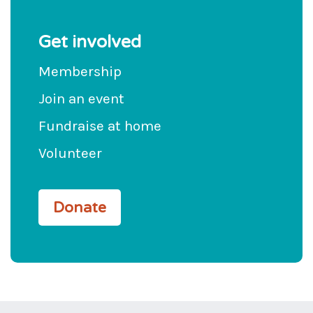
Get involved
Membership
Join an event
Fundraise at home
Volunteer
Donate