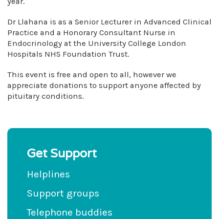
year.
Dr Llahana is as a Senior Lecturer in Advanced Clinical
Practice and a Honorary Consultant Nurse in
Endocrinology at the University College London
Hospitals NHS Foundation Trust.
This event is free and open to all, however we
appreciate donations to support anyone affected by
pituitary conditions.
Get Support
Helplines
Support groups
Telephone buddies