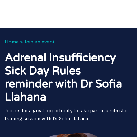
Home
>
Join an event
Adrenal Insufficiency
Sick Day Rules
reminder with Dr Sofia
Llahana
Join us for a great opportunity to take part in a refresher
training session with Dr Sofia Llahana.