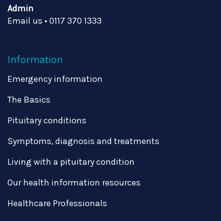
Admin
Email us
•
0117 370 1333
Information
Emergency information
The Basics
Pituitary conditions
Symptoms, diagnosis and treatments
Living with a pituitary condition
Our health information resources
Healthcare Professionals