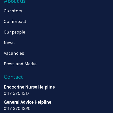
About us
Our story
Our impact
Our people
News
Vacancies
Press and Media
Contact
Endocrine Nurse Helpline
0117 370 1317
General Advice Helpline
0117 370 1320