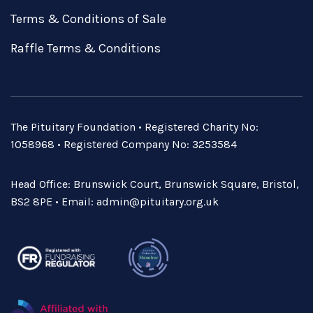
Terms & Conditions of Sale
Raffle Terms & Conditions
The Pituitary Foundation • Registered Charity No:
1058968 • Registered Company No: 3253584
Head Office: Brunswick Court, Brunswick Square, Bristol,
BS2 8PE • Email:
admin@pituitary.org.uk