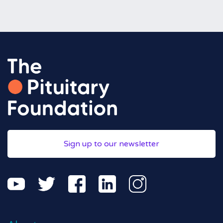
Sign up to our newsletter