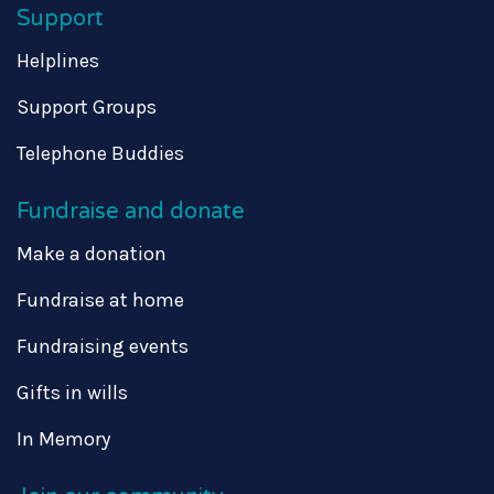
Support
Helplines
Support Groups
Telephone Buddies
Fundraise and donate
Make a donation
Fundraise at home
Fundraising events
Gifts in wills
In Memory