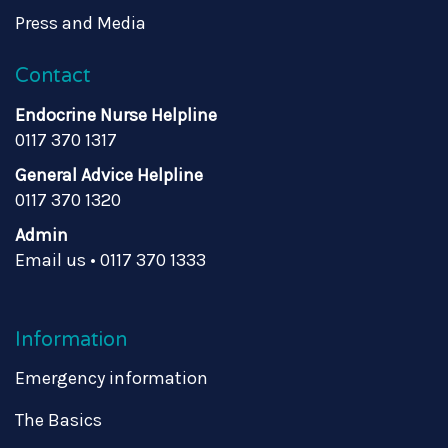
Press and Media
Contact
Endocrine Nurse Helpline
0117 370 1317
General Advice Helpline
0117 370 1320
Admin
Email us
•
0117 370 1333
Information
Emergency information
The Basics