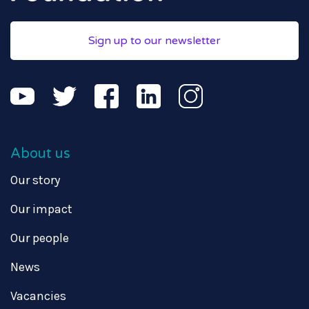
Sign up to our newsletter
About us
Our story
Our impact
Our people
News
Vacancies