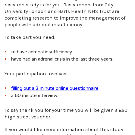
research study is for you. Researchers from City
University London and Barts Health NHS Trust are
completing research to improve the management of
people with adrenal insufficiency.
To take part you need:
to have adrenal insufficiency
have had an adrenal crisis in the last three years.
Your participation involves:
filling out a 3 minute online questionnaire
a 60 minute interview.
To say thank you for your time you will be given a £20
high street voucher.
If you would like more information about this study