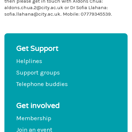
then please get in touch with Aldons Chua:
aldons.chua.2@city.ac.uk
or Dr Sofia Llahana:
sofia.llahana@city.ac.uk
. Mobile: 07779345539.
Get Support
Helplines
Support groups
Telephone buddies
Get involved
Membership
Join an event