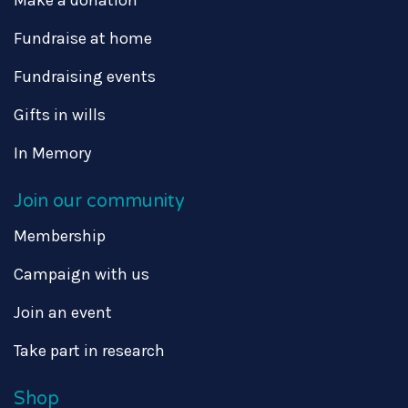
Fundraise at home
Fundraising events
Gifts in wills
In Memory
Join our community
Membership
Campaign with us
Join an event
Take part in research
Shop