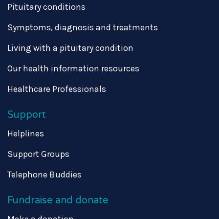
Pituitary conditions
Symptoms, diagnosis and treatments
Living with a pituitary condition
Our health information resources
Healthcare Professionals
Support
Helplines
Support Groups
Telephone Buddies
Fundraise and donate
Make a donation