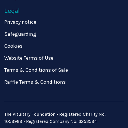
Legal
Privacy notice
Safeguarding
Cookies
Website Terms of Use
Terms & Conditions of Sale
Raffle Terms & Conditions
The Pituitary Foundation • Registered Charity No:
1058968 • Registered Company No: 3253584