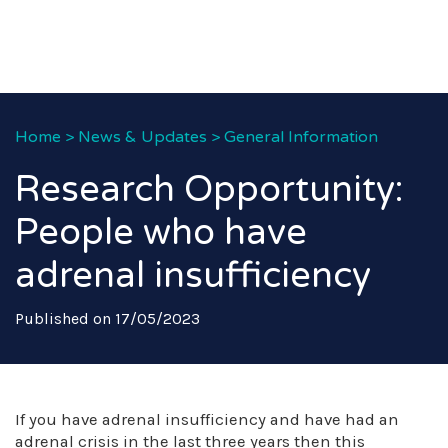
Home
>
News & Updates
>
General Information
Research Opportunity:
People who have
adrenal insufficiency
Published on 17/05/2023
If you have adrenal insufficiency and have had an
adrenal crisis in the last three years then this