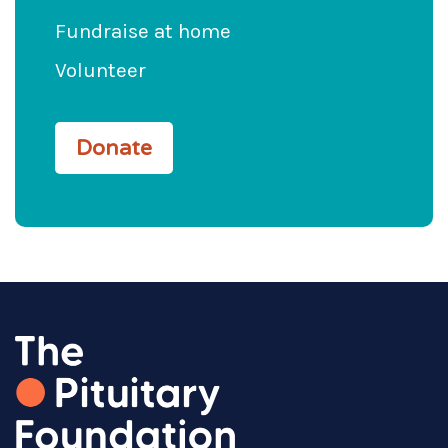
Fundraise at home
Volunteer
Donate