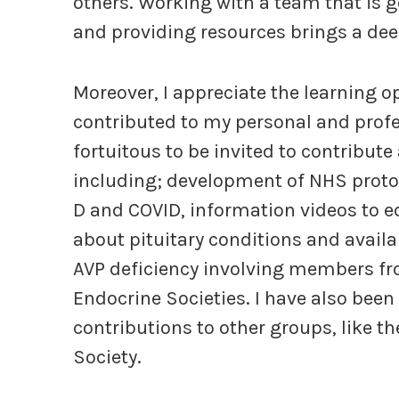
others. Working with a team that is 
and providing resources brings a dee
Moreover, I appreciate the learning o
contributed to my personal and profes
fortuitous to be invited to contribute
including; development of NHS protoc
D and COVID, information videos to e
about pituitary conditions and availa
AVP deficiency involving members f
Endocrine Societies. I have also been 
contributions to other groups, like th
Society.