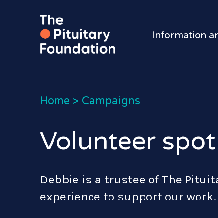
Information a
Home
>
Campaigns
Volunteer spotl
Debbie is a trustee of The Pitui
experience to support our work.