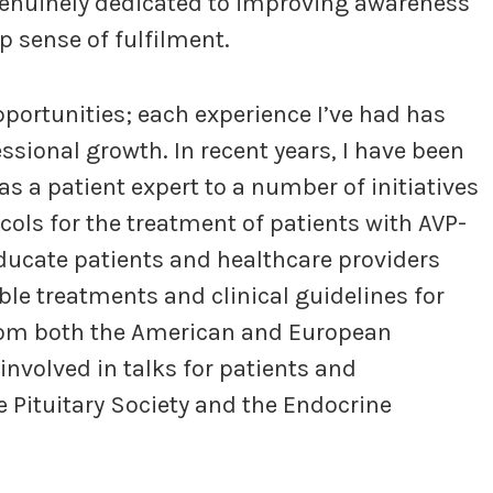
genuinely dedicated to improving awareness
p sense of fulfilment.
pportunities; each experience I’ve had has
sional growth. In recent years, I have been
 as a patient expert to a number of initiatives
ols for the treatment of patients with AVP-
ducate patients and healthcare providers
ble treatments and clinical guidelines for
rom both the American and European
involved in talks for patients and
e Pituitary Society and the Endocrine