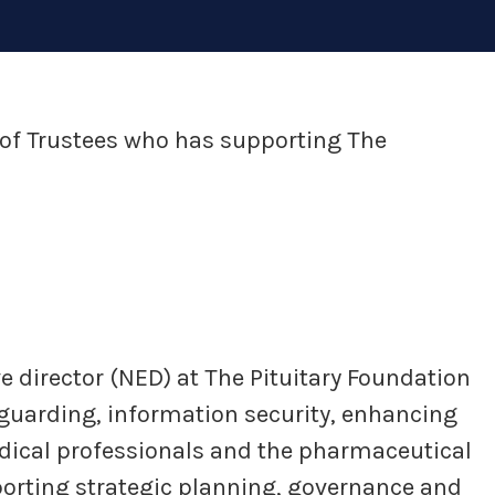
of Trustees who has supporting The
e director (NED) at The Pituitary Foundation
feguarding, information security, enhancing
dical professionals and the pharmaceutical
porting strategic planning, governance and