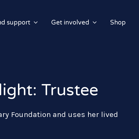
nd support
Get involved
Shop
ight: Trustee
tary Foundation and uses her lived