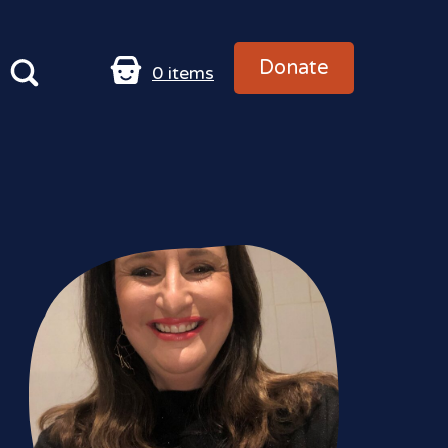
Donate
0
items