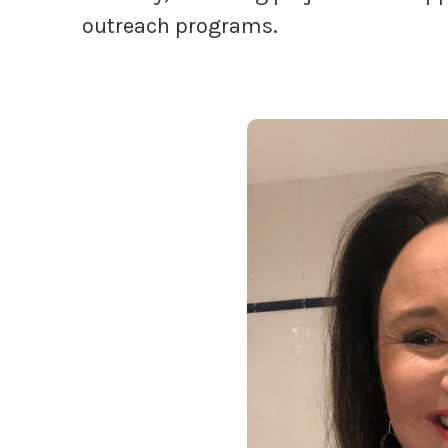
outreach programs.