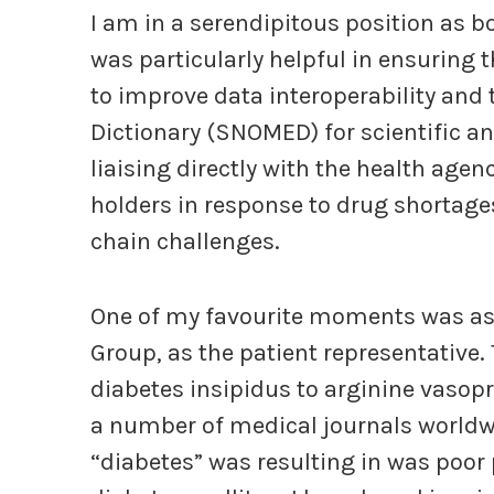
I am in a serendipitous position as bo
was particularly helpful in ensuring
to improve data interoperability and t
Dictionary (SNOMED) for scientific an
liaising directly with the health age
holders in response to drug shortag
chain challenges.
One of my favourite moments was as 
Group, as the patient representative
diabetes insipidus to arginine vasopr
a number of medical journals worldwi
“diabetes” was resulting in was poor 