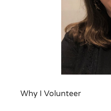
Why I Volunteer