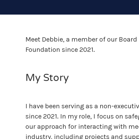
Meet Debbie, a member of our Board 
Foundation since 2021.
My Story
I have been serving as a non-executiv
since 2021. In my role, I focus on sa
our approach for interacting with me
industry, including projects and sup