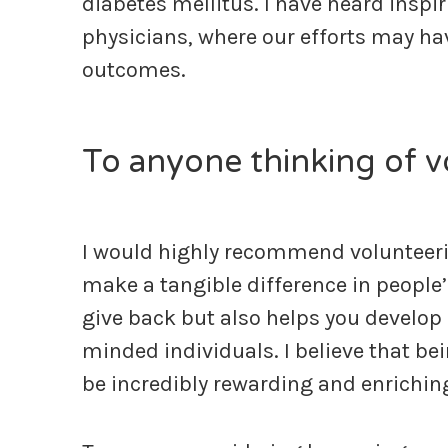
diabetes mellitus. I have heard inspi
physicians, where our efforts may ha
outcomes.
To anyone thinking of 
I would highly recommend volunteerin
make a tangible difference in people’
give back but also helps you develop 
minded individuals. I believe that be
be incredibly rewarding and enrichin