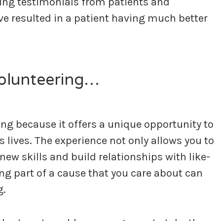
ring testimonials from patients and
ve resulted in a patient having much better
volunteering…
g because it offers a unique opportunity to
s lives. The experience not only allows you to
new skills and build relationships with like-
ing part of a cause that you care about can
g.