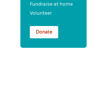
Fundraise at home
Volunteer
Donate