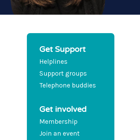
Get Support
Helplines
Support groups
Telephone buddies
Get involved
Membership
Join an event