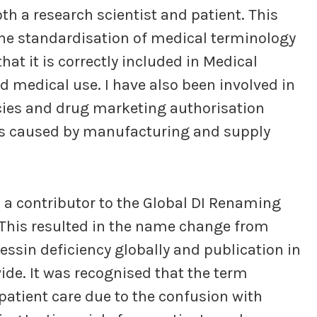
th a research scientist and patient. This
 the standardisation of medical terminology
hat it is correctly included in Medical
d medical use. I have also been involved in
ncies and drug marketing authorisation
es caused by manufacturing and supply
a contributor to the Global DI Renaming
. This resulted in the name change from
essin deficiency globally and publication in
de. It was recognised that the term
patient care due to the confusion with