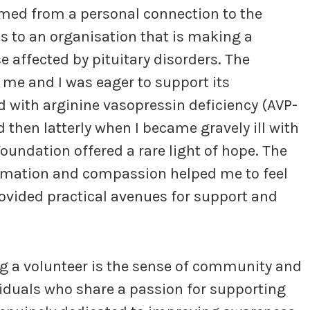
med from a personal connection to the
ls to an organisation that is making a
se affected by pituitary disorders. The
me and I was eager to support its
ed with arginine vasopressin deficiency (AVP-
 then latterly when I became gravely ill with
Foundation offered a rare light of hope. The
ormation and compassion helped me to feel
ovided practical avenues for support and
g a volunteer is the sense of community and
viduals who share a passion for supporting