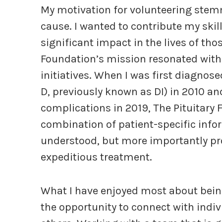
My motivation for volunteering stem
cause. I wanted to contribute my skil
significant impact in the lives of tho
Foundation’s mission resonated with 
initiatives. When I was first diagnos
D, previously known as DI) in 2010 and
complications in 2019, The Pituitary 
combination of patient-specific inf
understood, but more importantly pr
expeditious treatment.
What I have enjoyed most about bein
the opportunity to connect with indi