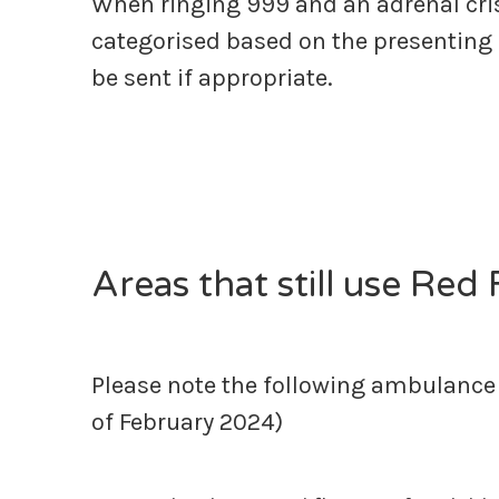
When ringing 999 and an adrenal cri
categorised based on the presenting
be sent if appropriate.
Areas that still use Red
Please note the following ambulance s
of February 2024)