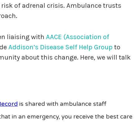
 risk of adrenal crisis. Ambulance trusts
roach.
n liaising with
AACE (Association of
ide
Addison’s Disease Self Help Group
to
nity about this change. Here, we will talk
Record
is shared with ambulance staff
hat in an emergency, you receive the best care