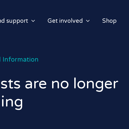
nd support
Get involved
Shop
 Information
ts are no longer
ging