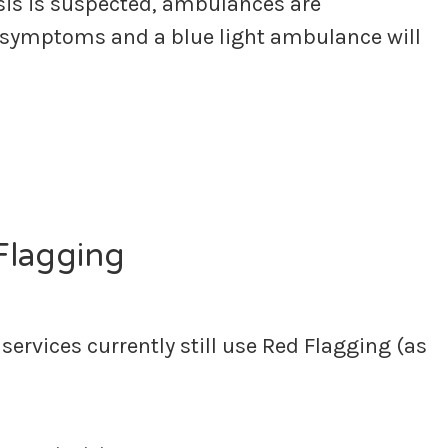
sis is suspected, ambulances are
 symptoms and a blue light ambulance will
 Flagging
ervices currently still use Red Flagging (as