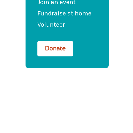
Join an event
Fundraise at home
Volunteer
Donate