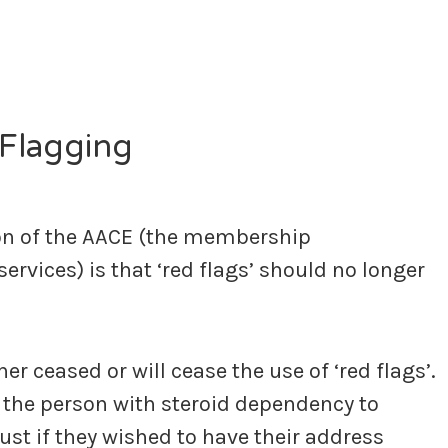
Flagging
on of the AACE (the membership
vices) is that ‘red flags’ should no longer
r ceased or will cease the use of ‘red flags’.
of the person with steroid dependency to
ust if they wished to have their address