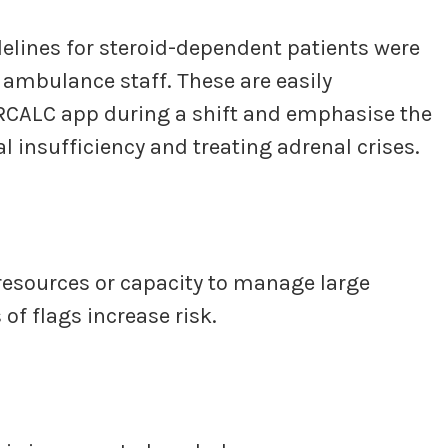
delines for steroid-dependent patients were
r ambulance staff. These are easily
JRCALC app during a shift and emphasise the
 insufficiency and treating adrenal crises.
resources or capacity to manage large
f flags increase risk.