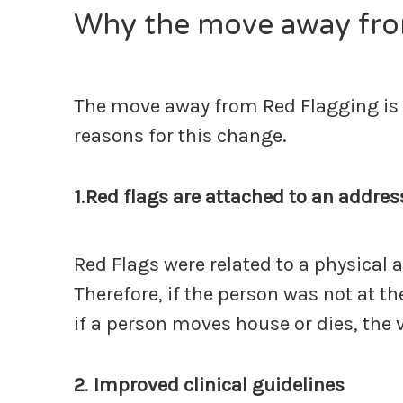
Why the move away fro
The move away from Red Flagging is pr
reasons for this change.
1
.
Red flags are attached to an addres
Red Flags were related to a physical 
Therefore, if the person was not at t
if a person moves house or dies, the 
2
.
Improved clinical guidelines