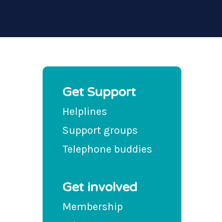
Get Support
Helplines
Support groups
Telephone buddies
Get involved
Membership