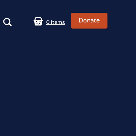
Donate
0
items