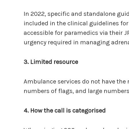
In 2022, specific and standalone gui
included in the clinical guidelines fo
accessible for paramedics via their 
urgency required in managing adrenal
3.
Limited resource
Ambulance services do not have the 
numbers of flags, and large numbers o
4. How the call is categorised