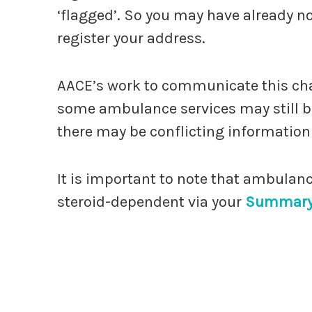
‘flagged’. So you may have already not
register your address.
AACE’s work to communicate this ch
some ambulance services may still b
there may be conflicting information
It is important to note that ambulance 
steroid-dependent via your
Summary 