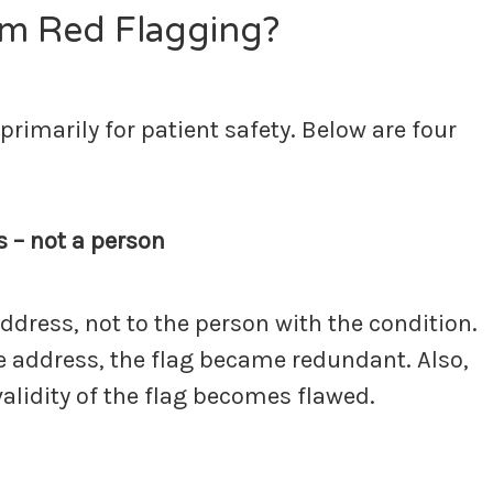
m Red Flagging?
imarily for patient safety. Below are four
s – not a person
address, not to the person with the condition.
he address, the flag became redundant. Also,
validity of the flag becomes flawed.