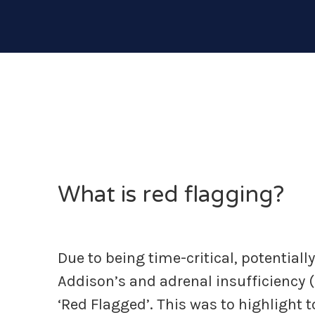
What is red flagging?
Due to being time-critical, potentiall
Addison’s and adrenal insufficiency 
‘Red Flagged’. This was to highlight 