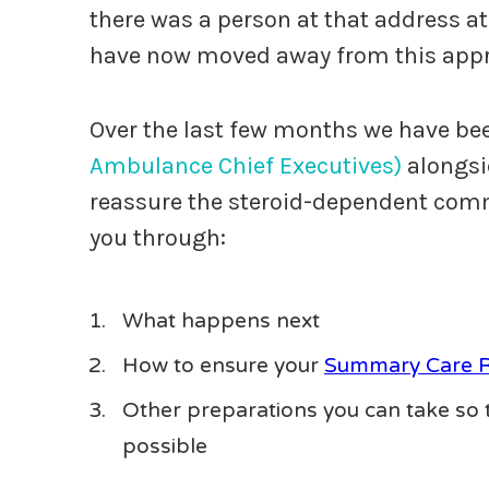
there was a person at that address at
have now moved away from this app
Over the last few months we have bee
Ambulance Chief Executives)
alongs
reassure the steroid-dependent commu
you through:
What happens next
How to ensure your
Summary Care 
Other preparations you can take so t
possible