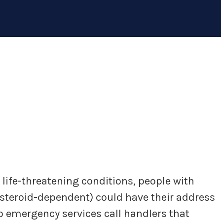
y life-threatening conditions, people with
(steroid-dependent) could have their address
to emergency services call handlers that