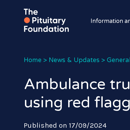
Information a
Home
>
News & Updates
>
General
Ambulance trus
using red flag
Published on 17/09/2024