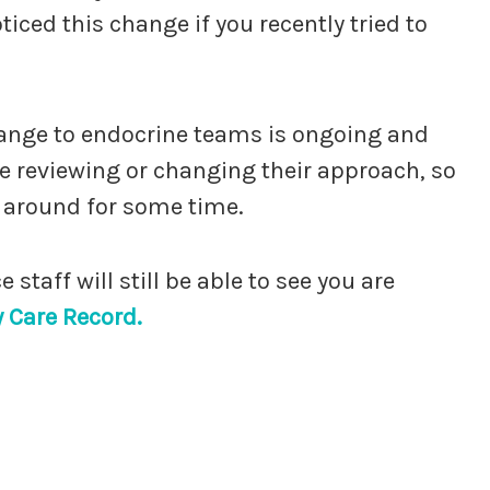
iced this change if you recently tried to
ange to endocrine teams is ongoing and
e reviewing or changing their approach, so
 around for some time.
staff will still be able to see you are
Care Record.