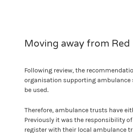
Moving away from Red 
Following review, the recommendati
organisation supporting ambulance ser
be used.
Therefore, ambulance trusts have eithe
Previously it was the responsibility 
register with their local ambulance tr