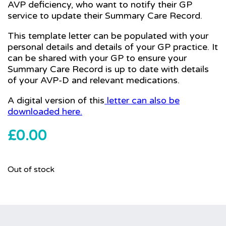
AVP deficiency, who want to notify their GP
service to update their Summary Care Record.
This template letter can be populated with your
personal details and details of your GP practice. It
can be shared with your GP to ensure your
Summary Care Record is up to date with details
of your AVP-D and relevant medications.
A digital version of this
letter can also be
downloaded here.
£
0.00
Out of stock