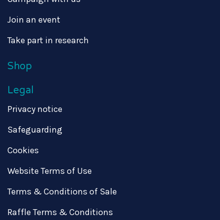
Join an event
Take part in research
Shop
Legal
Privacy notice
Safeguarding
Cookies
Website Terms of Use
Terms & Conditions of Sale
Raffle Terms & Conditions