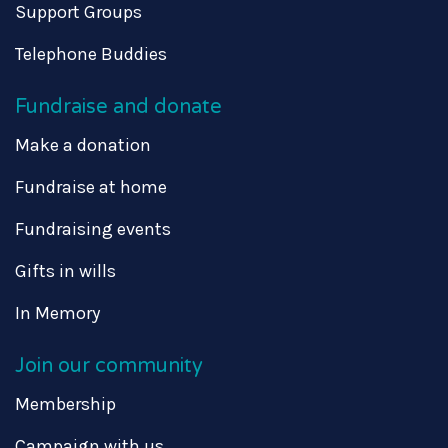
Support Groups
Telephone Buddies
Fundraise and donate
Make a donation
Fundraise at home
Fundraising events
Gifts in wills
In Memory
Join our community
Membership
Campaign with us