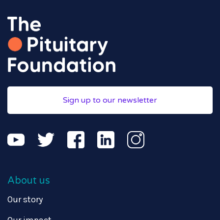
Sign up to our newsletter
About us
Our story