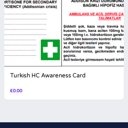
Turkish HC Awareness Card
£
0.00