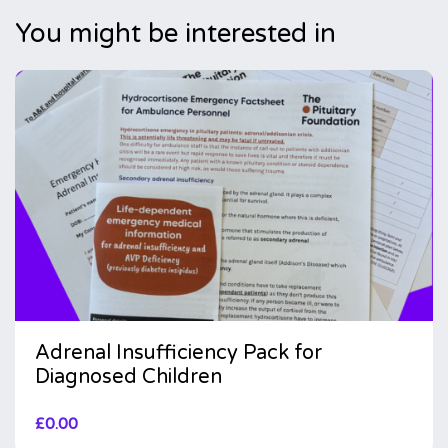
You might be interested in
Adrenal Insufficiency Pack for
Diagnosed Children
£
0.00