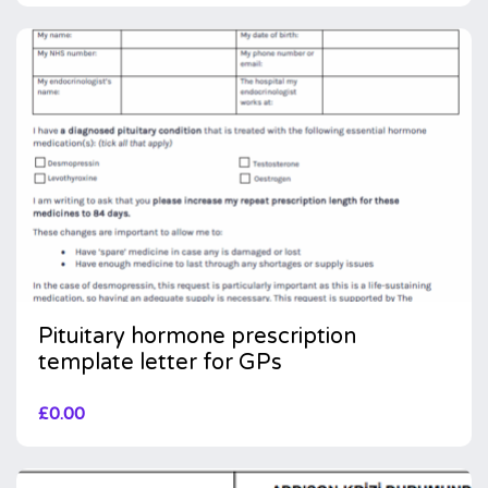
Pituitary hormone prescription
template letter for GPs
£
0.00