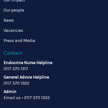
Our impact
Our people
News
Vacancies
Press and Media
Contact
Endocrine Nurse Helpline
0117 370 1317
General Advice Helpline
0117 370 1320
Admin
Email us
•
0117 370 1333