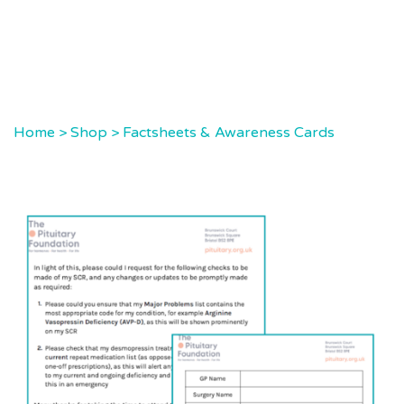
Home
>
Shop
>
Factsheets & Awareness Cards