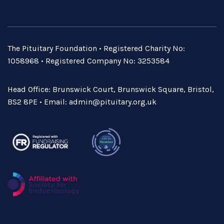
The Pituitary Foundation • Registered Charity No:
1058968 • Registered Company No: 3253584
Head Office: Brunswick Court, Brunswick Square, Bristol,
BS2 8PE • Email:
admin@pituitary.org.uk