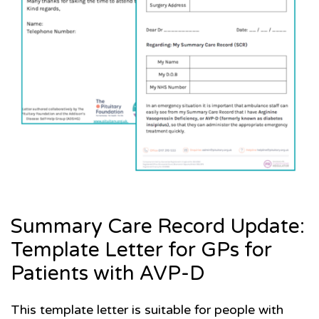
Summary Care Record Update:
Template Letter for GPs for
Patients with AVP-D
This template letter is suitable for people with