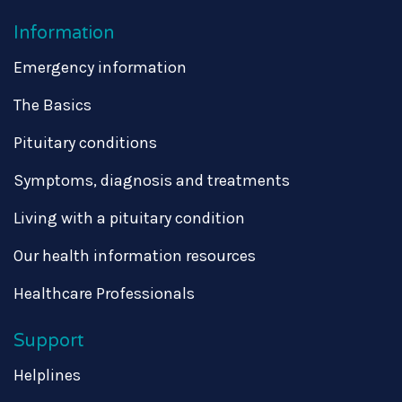
Information
Emergency information
The Basics
Pituitary conditions
Symptoms, diagnosis and treatments
Living with a pituitary condition
Our health information resources
Healthcare Professionals
Support
Helplines