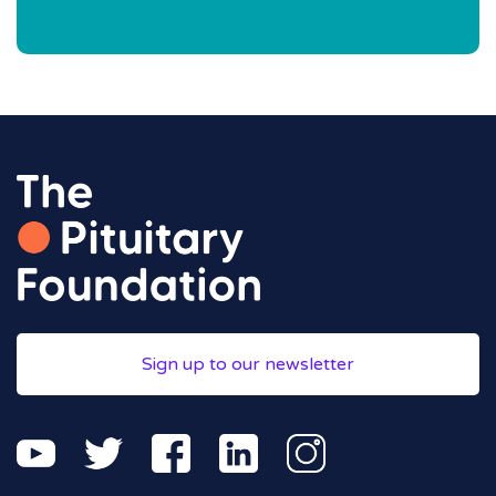
Sign up to our newsletter