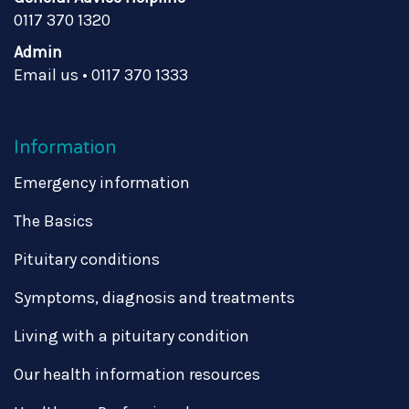
0117 370 1320
Admin
Email us
•
0117 370 1333
Information
Emergency information
The Basics
Pituitary conditions
Symptoms, diagnosis and treatments
Living with a pituitary condition
Our health information resources