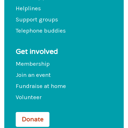
Helplines
Support groups
Telephone buddies
Get involved
Membership
Join an event
Fundraise at home
Volunteer
Donate