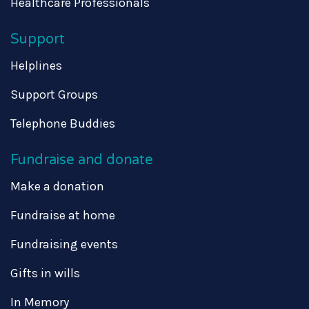
Healthcare Professionals
Support
Helplines
Support Groups
Telephone Buddies
Fundraise and donate
Make a donation
Fundraise at home
Fundraising events
Gifts in wills
In Memory