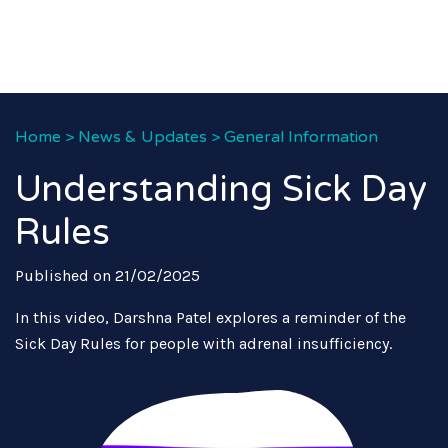
Home
>
News & Updates
>
General Information
Understanding Sick Day
Rules
Published on 21/02/2025
In this video, Darshna Patel explores a reminder of the
Sick Day Rules for people with adrenal insufficiency.