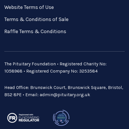
Website Terms of Use
Terms & Conditions of Sale
Raffle Terms & Conditions
The Pituitary Foundation • Registered Charity No:
1058968 • Registered Company No: 3253584
Head Office: Brunswick Court, Brunswick Square, Bristol,
BS2 8PE • Email:
admin@pituitary.org.uk