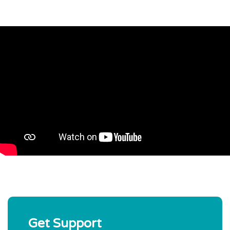
Get Support