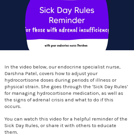
In the video below, our endocrine specialist nurse,
Darshna Patel, covers how to adjust your
hydrocortisone doses during periods of illness or
physical strain. She goes through the ‘Sick Day Rules’
for managing hydrocortisone medication, as well as
the signs of adrenal crisis and what to do if this
occurs.
You can watch this video for a helpful reminder of the
Sick Day Rules, or share it with others to educate
them.