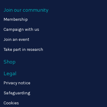
Join our community
Membership
Campaign with us
Join an event
Take part in research
Shop
Legal
Privacy notice
Safeguarding
Cookies