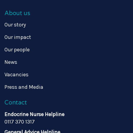
About us
Our story
Our impact
Our people
News
Vacancies
Press and Media
Contact
Endocrine Nurse Helpline
0117 370 1317
General Advice Helpline