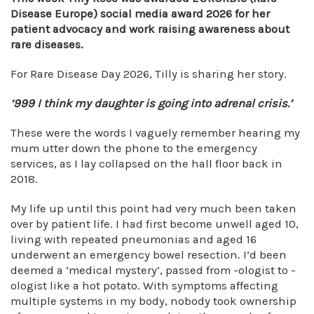
Disease Europe) social media award 2026 for her
patient advocacy and work raising awareness about
rare diseases.
For Rare Disease Day 2026, Tilly is sharing her story.
‘999 I think my daughter is going into adrenal crisis.’
These were the words I vaguely remember hearing my
mum utter down the phone to the emergency
services, as I lay collapsed on the hall floor back in
2018.
My life up until this point had very much been taken
over by patient life. I had first become unwell aged 10,
living with repeated pneumonias and aged 16
underwent an emergency bowel resection. I’d been
deemed a ‘medical mystery’, passed from -ologist to -
ologist like a hot potato. With symptoms affecting
multiple systems in my body, nobody took ownership