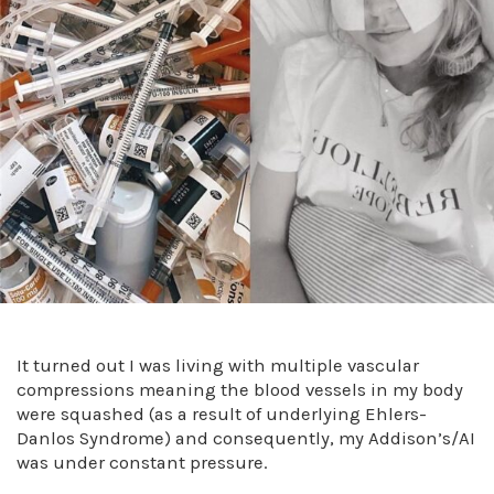
It turned out I was living with multiple vascular
compressions meaning the blood vessels in my body
were squashed (as a result of underlying Ehlers-
Danlos Syndrome) and consequently, my Addison’s/AI
was under constant pressure.