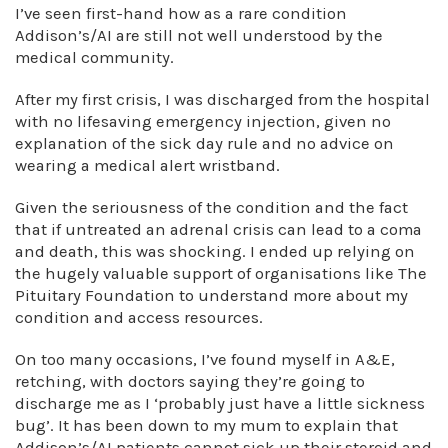
I’ve seen first-hand how as a rare condition
Addison’s/AI are still not well understood by the
medical community.
After my first crisis, I was discharged from the hospital
with no lifesaving emergency injection, given no
explanation of the sick day rule and no advice on
wearing a medical alert wristband.
Given the seriousness of the condition and the fact
that if untreated an adrenal crisis can lead to a coma
and death, this was shocking. I ended up relying on
the hugely valuable support of organisations like The
Pituitary Foundation to understand more about my
condition and access resources.
On too many occasions, I’ve found myself in A&E,
retching, with doctors saying they’re going to
discharge me as I ‘probably just have a little sickness
bug’. It has been down to my mum to explain that
Addison’s/AI patients cannot sick up their steroid and