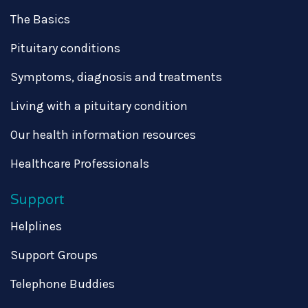
The Basics
Pituitary conditions
Symptoms, diagnosis and treatments
Living with a pituitary condition
Our health information resources
Healthcare Professionals
Support
Helplines
Support Groups
Telephone Buddies