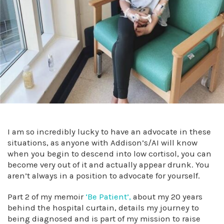
I am so incredibly lucky to have an advocate in these
situations, as anyone with Addison’s/AI will know
when you begin to descend into low cortisol, you can
become very out of it and actually appear drunk. You
aren’t always in a position to advocate for yourself.
Part 2 of my memoir
‘Be Patient’,
about my 20 years
behind the hospital curtain, details my journey to
being diagnosed and is part of my mission to raise