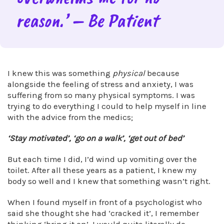
reason.’ – Be Patient
I knew this was something
physical
because
alongside the feeling of stress and anxiety, I was
suffering from so many physical symptoms. I was
trying to do everything I could to help myself in line
with the advice from the medics;
‘Stay motivated’, ‘go on a walk’, ‘get out of bed’
But each time I did, I’d wind up vomiting over the
toilet. After all these years as a patient, I knew my
body so well and I knew that something wasn’t right.
When I found myself in front of a psychologist who
said she thought she had ‘cracked it’, I remember