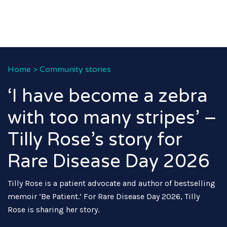
Home
>
Community stories
‘I have become a zebra
with too many stripes’ –
Tilly Rose’s story for
Rare Disease Day 2026
Tilly Rose is a patient advocate and author of bestselling
memoir ‘Be Patient.’ For Rare Disease Day 2026, Tilly
Rose is sharing her story.