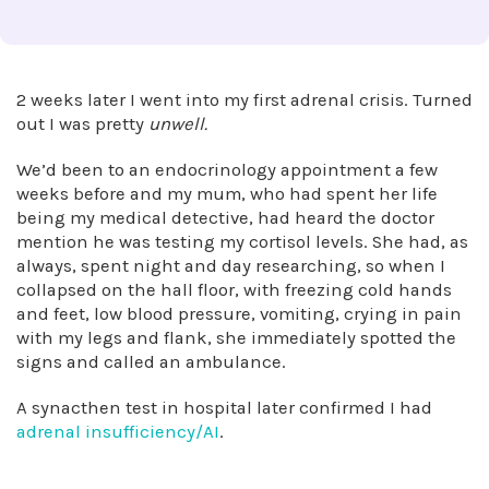
2 weeks later I went into my first adrenal crisis. Turned
out I was pretty
unwell.
We’d been to an endocrinology appointment a few
weeks before and my mum, who had spent her life
being my medical detective, had heard the doctor
mention he was testing my cortisol levels. She had, as
always, spent night and day researching, so when I
collapsed on the hall floor, with freezing cold hands
and feet, low blood pressure, vomiting, crying in pain
with my legs and flank, she immediately spotted the
signs and called an ambulance.
A synacthen test in hospital later confirmed I had
adrenal insufficiency/AI
.