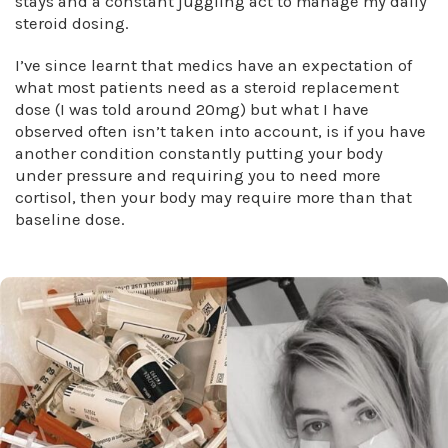
stays and a constant juggling act to manage my daily
steroid dosing.
I’ve since learnt that medics have an expectation of
what most patients need as a steroid replacement
dose (I was told around 20mg) but what I have
observed often isn’t taken into account, is if you have
another condition constantly putting your body
under pressure and requiring you to need more
cortisol, then your body may require more than that
baseline dose.