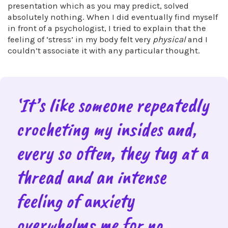
presentation which as you may predict, solved
absolutely nothing. When I did eventually find myself
in front of a psychologist, I tried to explain that the
feeling of ‘stress’ in my body felt very
physical
and I
couldn’t associate it with any particular thought.
‘It’s like someone repeatedly
crocheting my insides and,
every so often, they tug at a
thread and an intense
feeling of anxiety
overwhelms me for no