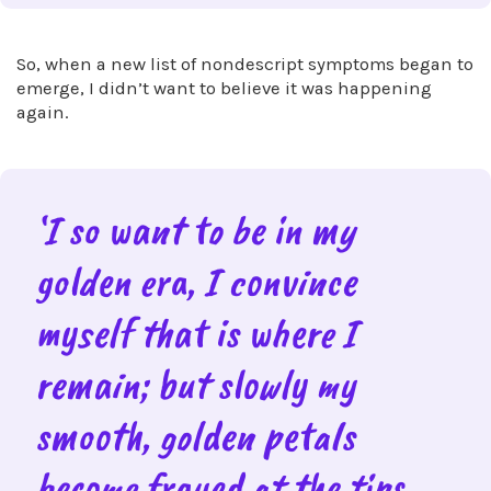
So, when a new list of nondescript symptoms began to
emerge, I didn’t want to believe it was happening
again.
‘I so want to be in my
golden era, I convince
myself that is where I
remain; but slowly my
smooth, golden petals
become frayed at the tips