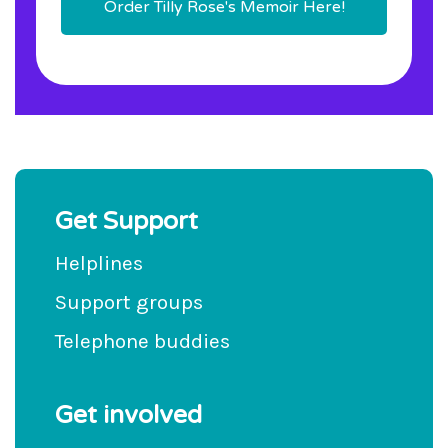
Order Tilly Rose's Memoir Here!
Get Support
Helplines
Support groups
Telephone buddies
Get involved