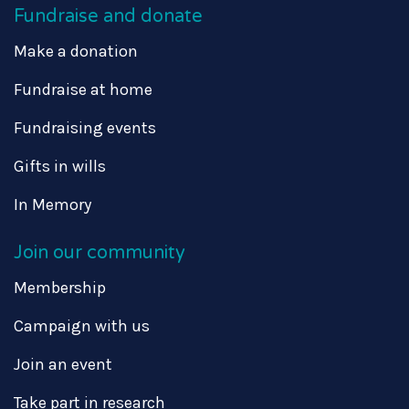
Fundraise and donate
Make a donation
Fundraise at home
Fundraising events
Gifts in wills
In Memory
Join our community
Membership
Campaign with us
Join an event
Take part in research