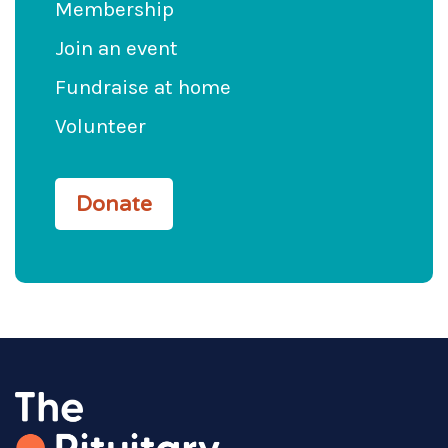
Membership
Join an event
Fundraise at home
Volunteer
Donate