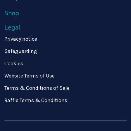
Shop
Legal
Privacy notice
Safeguarding
Cookies
Website Terms of Use
Terms & Conditions of Sale
Raffle Terms & Conditions