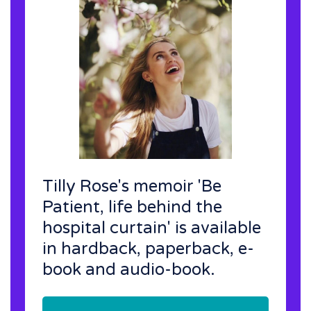
Tilly Rose's memoir 'Be
Patient, life behind the
hospital curtain' is available
in hardback, paperback, e-
book and audio-book.