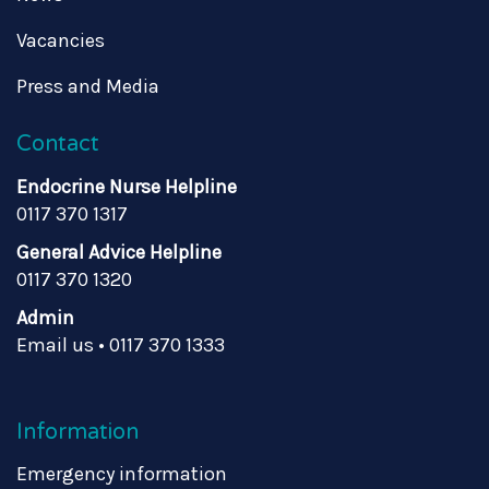
Vacancies
Press and Media
Contact
Endocrine Nurse Helpline
0117 370 1317
General Advice Helpline
0117 370 1320
Admin
Email us
•
0117 370 1333
Information
Emergency information