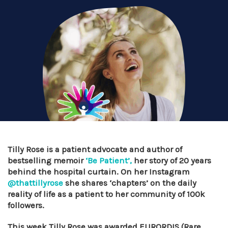
Tilly Rose is a patient advocate and author of
bestselling memoir
‘Be Patient’,
her story of 20 years
behind the hospital curtain. On her Instagram
@thattillyrose
she shares ‘chapters’ on the daily
reality of life as a patient to her community of 100k
followers.
This week Tilly Rose was awarded EURORDIS (Rare