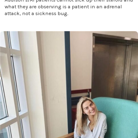
what they are observing is a patient in an adrenal
attack, not a sickness bug.