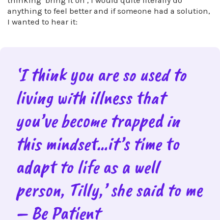
thinking ‘bring it on’, I would quite literally do
anything to feel better and if someone had a solution,
I wanted to hear it:
‘I think you are so used to
living with illness that
you’ve become trapped in
this mindset…it’s time to
adapt to life as a well
person, Tilly,’ she said to me
– Be Patient