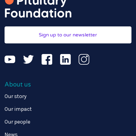
Sign up to our newsletter
About us
Our story
Our impact
Our people
News