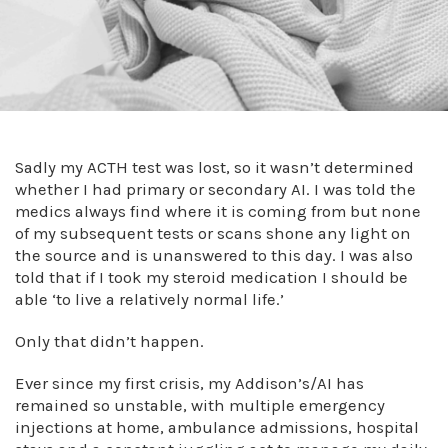
Sadly my ACTH test was lost, so it wasn’t determined
whether I had primary or secondary AI. I was told the
medics always find where it is coming from but none
of my subsequent tests or scans shone any light on
the source and is unanswered to this day. I was also
told that if I took my steroid medication I should be
able ‘to live a relatively normal life.’
Only that didn’t happen.
Ever since my first crisis, my Addison’s/AI has
remained so unstable, with multiple emergency
injections at home, ambulance admissions, hospital