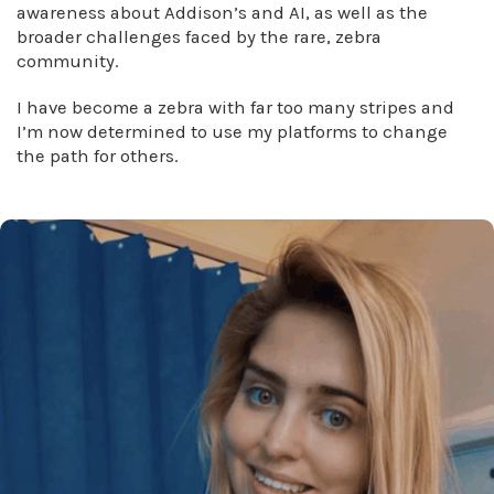
awareness about Addison’s and AI, as well as the
broader challenges faced by the rare, zebra
community.
I have become a zebra with far too many stripes and
I’m now determined to use my platforms to change
the path for others.