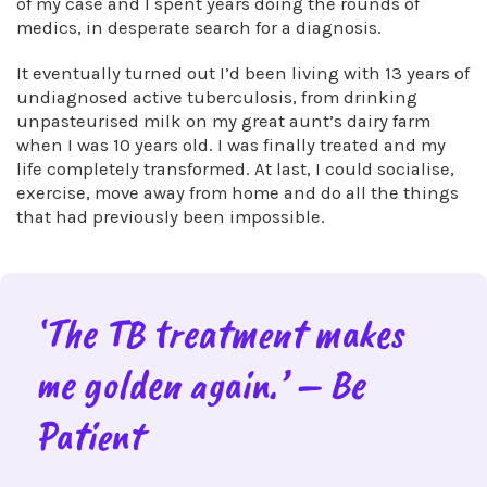
of my case and I spent years doing the rounds of
medics, in desperate search for a diagnosis.
It eventually turned out I’d been living with 13 years of
undiagnosed active tuberculosis, from drinking
unpasteurised milk on my great aunt’s dairy farm
when I was 10 years old. I was finally treated and my
life completely transformed. At last, I could socialise,
exercise, move away from home and do all the things
that had previously been impossible.
‘The TB treatment makes
me golden again.’ – Be
Patient