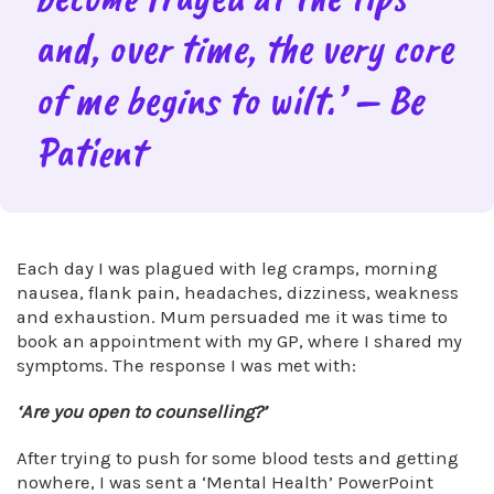
and, over time, the very core
of me begins to wilt.’ – Be
Patient
Each day I was plagued with leg cramps, morning
nausea, flank pain, headaches, dizziness, weakness
and exhaustion. Mum persuaded me it was time to
book an appointment with my GP, where I shared my
symptoms. The response I was met with:
‘Are you open to counselling?’
After trying to push for some blood tests and getting
nowhere, I was sent a ‘Mental Health’ PowerPoint