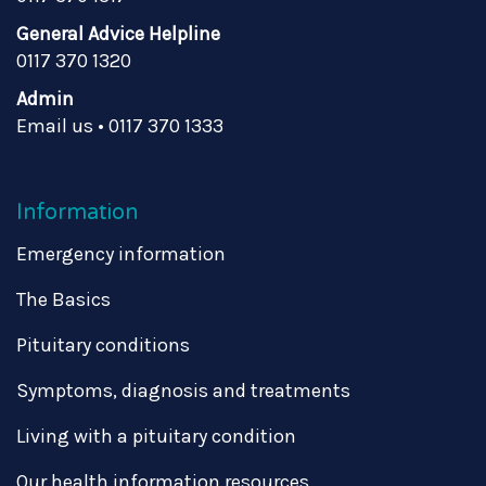
General Advice Helpline
0117 370 1320
Admin
Email us
•
0117 370 1333
Information
Emergency information
The Basics
Pituitary conditions
Symptoms, diagnosis and treatments
Living with a pituitary condition
Our health information resources