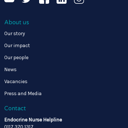
About us
Our story
Our impact
Our people
News
Vacancies
Press and Media
Contact
Endocrine Nurse Helpline
0117 370 1317