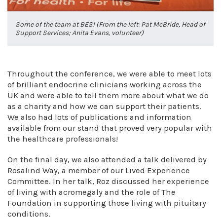
Some of the team at BES! (From the left: Pat McBride, Head of
Support Services; Anita Evans, volunteer)
Throughout the conference, we were able to meet lots
of brilliant endocrine clinicians working across the
UK and were able to tell them more about what we do
as a charity and how we can support their patients.
We also had lots of publications and information
available from our stand that proved very popular with
the healthcare professionals!
On the final day, we also attended a talk delivered by
Rosalind Way, a member of our Lived Experience
Committee. In her talk, Roz discussed her experience
of living with acromegaly and the role of The
Foundation in supporting those living with pituitary
conditions.