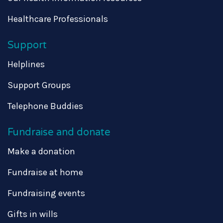
Healthcare Professionals
Support
Helplines
Support Groups
Telephone Buddies
Fundraise and donate
Make a donation
Fundraise at home
Fundraising events
Gifts in wills