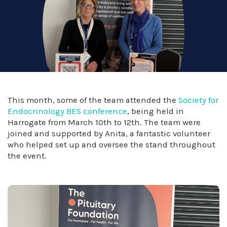
This month, some of the team attended the
Society for
Endocrinology BES conference
, being held in
Harrogate from March 10th to 12th. The team were
joined and supported by Anita, a fantastic volunteer
who helped set up and oversee the stand throughout
the event.