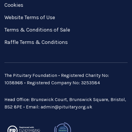
Cookies
Website Terms of Use
Terms & Conditions of Sale
Raffle Terms & Conditions
The Pituitary Foundation • Registered Charity No:
1058968 • Registered Company No: 3253584
Head Office: Brunswick Court, Brunswick Square, Bristol,
BS2 8PE • Email:
admin@pituitary.org.uk