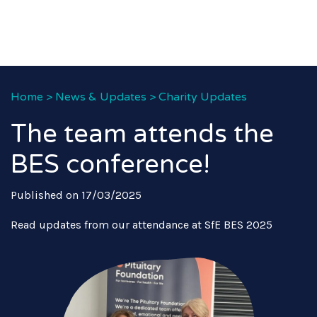
Home
>
News & Updates
>
Charity Updates
The team attends the
BES conference!
Published on 17/03/2025
Read updates from our attendance at SfE BES 2025