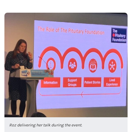
Roz delivering her talk during the event.