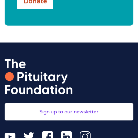
Donate
Sign up to our newsletter