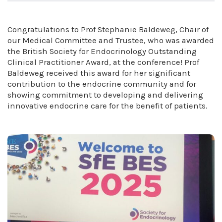
Congratulations to Prof Stephanie Baldeweg, Chair of
our Medical Committee and Trustee, who was awarded
the British Society for Endocrinology Outstanding
Clinical Practitioner Award, at the conference! Prof
Baldeweg received this award for her significant
contribution to the endocrine community and for
showing commitment to developing and delivering
innovative endocrine care for the benefit of patients.