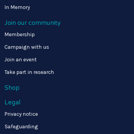
In Memory
Join our community
Membership
Campaign with us
Join an event
Take part in research
Shop
Legal
Privacy notice
Safeguarding