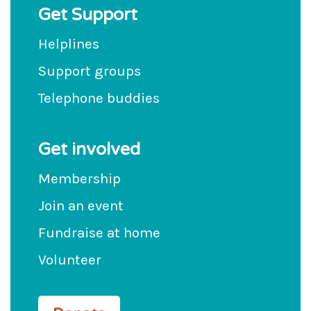
Get Support
Helplines
Support groups
Telephone buddies
Get involved
Membership
Join an event
Fundraise at home
Volunteer