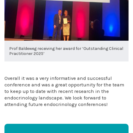
Prof Baldeweg receiving her award for ‘Outstanding Clinical
Practitioner 2025’
Overall it was a very informative and successful
conference and was a great opportunity for the team
to keep up to date with recent research in the
endocrinology landscape. We look forward to
attending future endocrinology conferences!