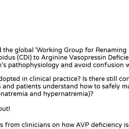
nd the global 'Working Group for Renaming
idus (CDI) to Arginine Vasopressin Defici
ion’s pathophysiology and avoid confusion w
pted in clinical practice? Is there still c
s and patients understand how to safely
ponatremia and hypernatremia)?
 out!
ts from clinicians on how AVP deficiency i