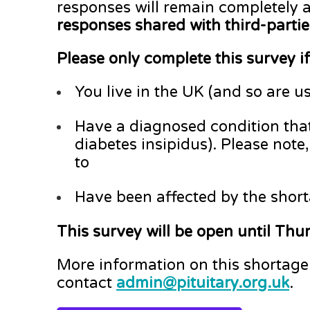
responses will remain completely
responses shared with third-partie
Please only complete this survey if
You live in the UK (and so are u
Have a diagnosed condition that
diabetes insipidus). Please note
to
Have been affected by the shor
This survey will be open until Th
More information on this shortag
contact
admin@pituitary.org.uk
.