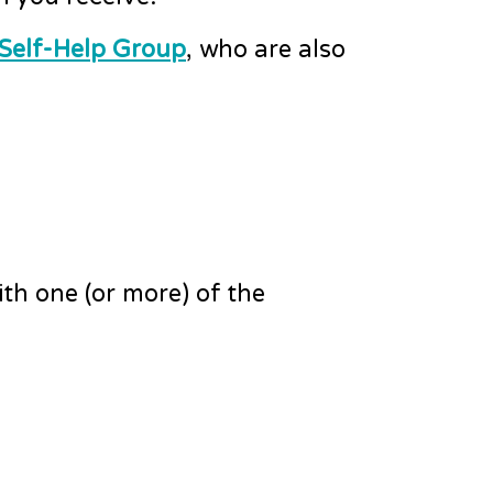
 Self-Help Group
, who are also
th one (or more) of the