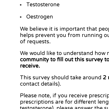
Testosterone
Oestrogen
We believe it is important that peo
helps prevent you from running out
of requests.
We would like to understand how m
community to fill out this survey 
receive.
This survey should take around
2 
contact details).
Please note, if you receive prescri
prescriptions are for different le
testosterone), please answer the su