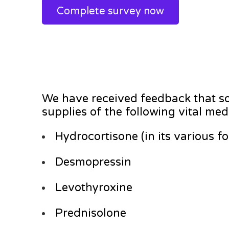
Complete survey now
We have received feedback that so
supplies of the following vital med
Hydrocortisone (in its various f
Desmopressin
Levothyroxine
Prednisolone