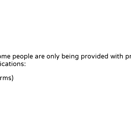
me people are only being provided with pr
ications:
orms)