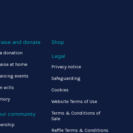
raise and donate
Shop
a donation
Legal
aise at home
Privacy notice
aising events
Safeguarding
in wills
Cookies
mory
Website Terms of Use
Terms & Conditions of
 our community
Sale
ership
Raffle Terms & Conditions