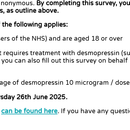
 anonymous.
By completing this survey, you
s, as outline above.
 the following applies:
sers of the NHS) and are aged 18 or over
 requires treatment with desmopressin (su
, you can also fill out this survey on behal
tage of desmopressin 10 microgram / dose
ursday 26th June 2025.
e
can be found here
. If you have any quest