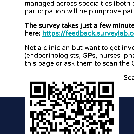
managed across specialties (both 
participation will help improve pat
The survey takes just a few minut
here:
https://feedback.surveyla
Not a clinician but want to get in
(endocrinologists, GPs, nurses, ph
this page or ask them to scan the
Sca