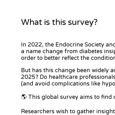
What is this survey?
In 2022, the Endocrine Society a
a name change from diabetes insip
order to better reflect the condit
But has this change been widely ado
2025? Do healthcare professional
(and avoid complications like hy
🌎 This global survey aims to find
Researchers wish to gather insigh