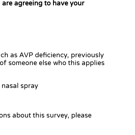
 are agreeing to have your
ch as AVP deficiency, previously
f of someone else who this applies
 nasal spray
ions about this survey, please