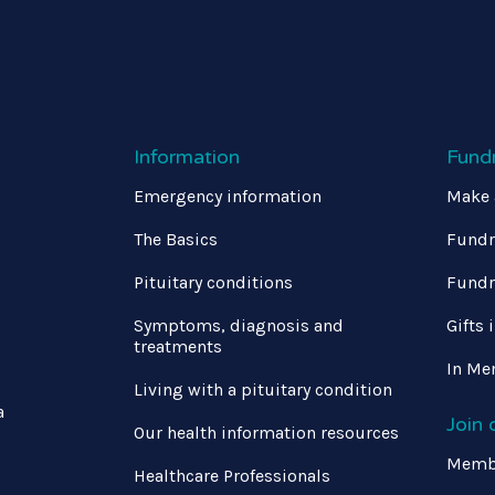
Information
Fund
Emergency information
Make 
The Basics
Fundr
Pituitary conditions
Fundr
Symptoms, diagnosis and
Gifts 
treatments
In Me
Living with a pituitary condition
a
Join
Our health information resources
Memb
Healthcare Professionals