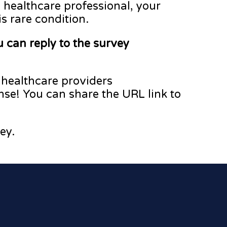
 healthcare professional, your
is rare condition.
 can reply to the survey
 healthcare providers
nse! You can share the URL link to
ey.