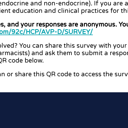
endocrine and non-endocrine). If you are a
ient education and clinical practices for th
es, and your responses are anonymous. You
b.com/92c/HCP/AVP-D/SURVEY/
volved? You can share this survey with your
armacists) and ask them to submit a respo
 QR code below.
n or share this QR code to access the surv