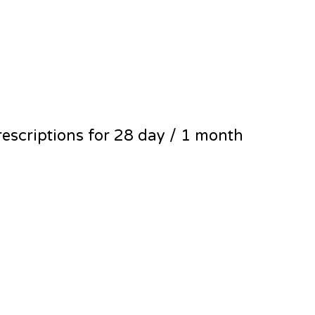
escriptions for 28 day / 1 month