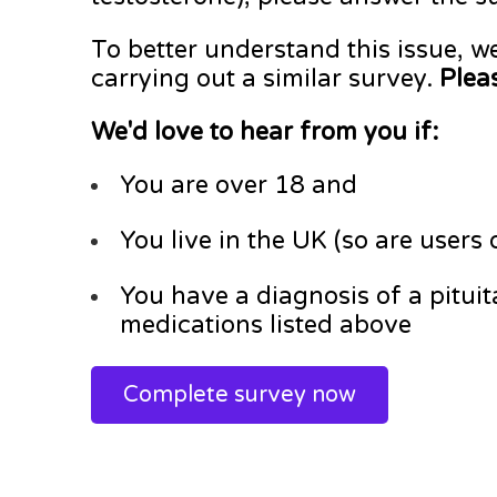
To better understand this issue, w
carrying out a similar survey.
Pleas
We'd love to hear from you if:
You are over 18 and
You live in the UK (so are users
You have a diagnosis of a pitui
medications listed above
Complete survey now