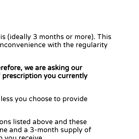
is (ideally 3 months or more). This
inconvenience with the regularity
refore, we are asking our
 prescription you currently
less you choose to provide
ions listed above and these
sone and a 3-month supply of
on you receive.