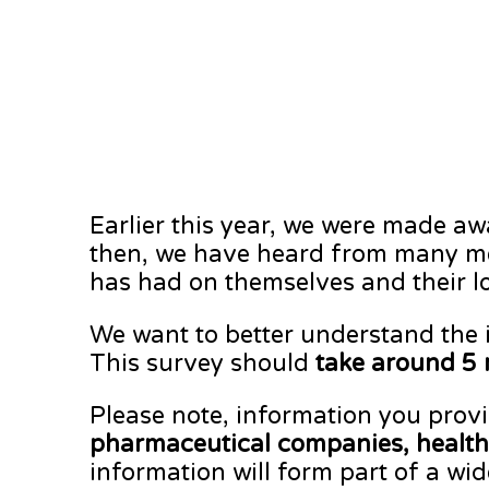
Earlier this year, we were made a
then, we have heard from many me
has had on themselves and their l
We want to better understand the 
This survey should
take around 5 
Please note, information you provi
pharmaceutical companies, healthc
information will form part of a wid