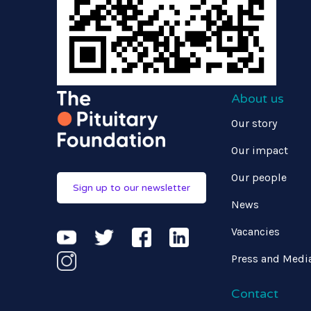
About us
Our story
Our impact
Our people
Sign up to our newsletter
News
Vacancies
Press and Medi
Contact