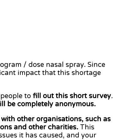
rogram / dose nasal spray. Since
ant impact that this shortage
 people to
fill out this short survey
.
ill be completely anonymous.
with other organisations, such as
ns and other charities.
This
issues it has caused, and your