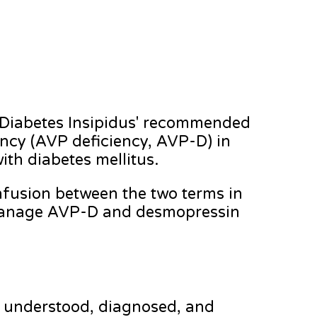
 Diabetes Insipidus' recommended
ency (AVP deficiency, AVP-D) in
ith diabetes mellitus.
onfusion between the two terms in
 manage AVP-D and desmopressin
s understood, diagnosed, and