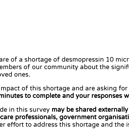
ware of a shortage of desmopressin 10 mic
mbers of our community about the signific
oved ones.
impact of this shortage and are asking for
minutes to complete and your responses w
de in this survey
may be shared externally 
are professionals, government organisatio
er effort to address this shortage and the 