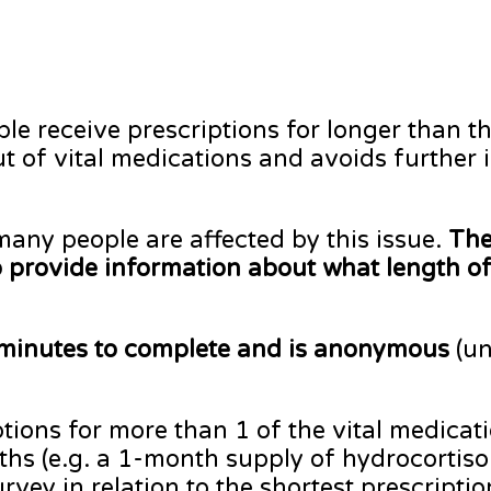
ple receive prescriptions for longer than th
 of vital medications and avoids further 
any people are affected by this issue.
The
to provide information about what length of
minutes to complete and is anonymous
(un
ptions for more than 1 of the vital medicat
ngths (e.g. a 1-month supply of hydrocorti
rvey in relation to the shortest prescripti