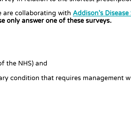
e are collaborating with
Addison’s Disease
e only answer one of these surveys.
 of the NHS) and
tary condition that requires management wi