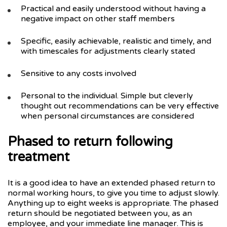
Practical and easily understood without having a
negative impact on other staff members
Specific, easily achievable, realistic and timely, and
with timescales for adjustments clearly stated
Sensitive to any costs involved
Personal to the individual. Simple but cleverly
thought out recommendations can be very effective
when personal circumstances are considered
Phased to return following
treatment
It is a good idea to have an extended phased return to
normal working hours, to give you time to adjust slowly.
Anything up to eight weeks is appropriate. The phased
return should be negotiated between you, as an
employee, and your immediate line manager. This is