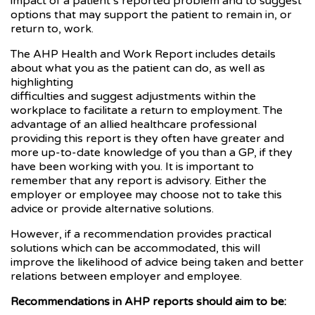
impact of a patient’s reported problem and to suggest
options that may support the patient to remain in, or
return to, work.
The AHP Health and Work Report includes details
about what you as the patient can do, as well as
highlighting
difficulties and suggest adjustments within the
workplace to facilitate a return to employment. The
advantage of an allied healthcare professional
providing this report is they often have greater and
more up-to-date knowledge of you than a GP, if they
have been working with you. It is important to
remember that any report is advisory. Either the
employer or employee may choose not to take this
advice or provide alternative solutions.
However, if a recommendation provides practical
solutions which can be accommodated, this will
improve the likelihood of advice being taken and better
relations between employer and employee.
Recommendations in AHP reports should aim to be: