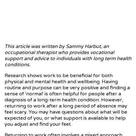
This article was written by Sammy Harbut, an
occupational therapist who provides vocational
support and advice to individuals with long term health
conditions.
Research shows work to be beneficial for both
physical and mental health and wellbeing. Having
routine and purpose can be very positive and finding a
sense of 'normal' is often helpful for people after a
diagnosis of a long-term health condition. However,
returning to work after a long period of absence may
feel scary. You may have questions about what will be
expected of you, or what support is available to help
you adjust and find your feet.
Returning to work often involves a mixed approach