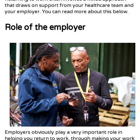
that draws on support from your healthcare team and
your employer. You can read more about this below.
Role of the employer
Employers obviously play a very important role in
helping you return to work, through making your work