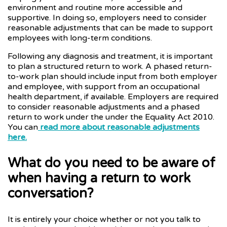
environment and routine more accessible and
supportive. In doing so, employers need to consider
reasonable adjustments that can be made to support
employees with long-term conditions.
Following any diagnosis and treatment, it is important
to plan a structured return to work. A phased return-
to-work plan should include input from both employer
and employee, with support from an occupational
health department, if available. Employers are required
to consider reasonable adjustments and a phased
return to work under the under the Equality Act 2010.
You can
read more about reasonable adjustments
here.
What do you need to be aware of
when having a return to work
conversation?
It is entirely your choice whether or not you talk to