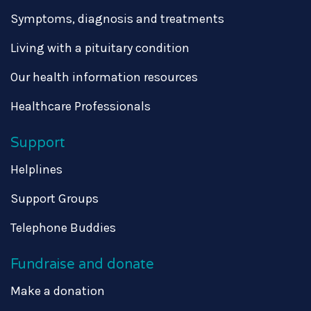
Symptoms, diagnosis and treatments
Living with a pituitary condition
Our health information resources
Healthcare Professionals
Support
Helplines
Support Groups
Telephone Buddies
Fundraise and donate
Make a donation