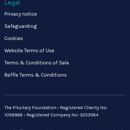
Legal
Privacy notice
Safeguarding
Cookies
Website Terms of Use
Terms & Conditions of Sale
Raffle Terms & Conditions
The Pituitary Foundation • Registered Charity No:
1058968 • Registered Company No: 3253584