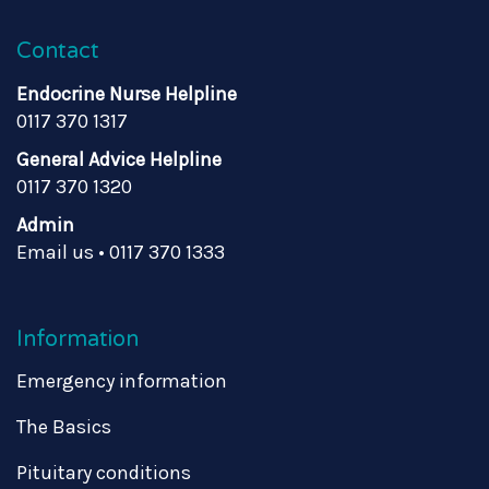
Contact
Endocrine Nurse Helpline
0117 370 1317
General Advice Helpline
0117 370 1320
Admin
Email us
•
0117 370 1333
Information
Emergency information
The Basics
Pituitary conditions