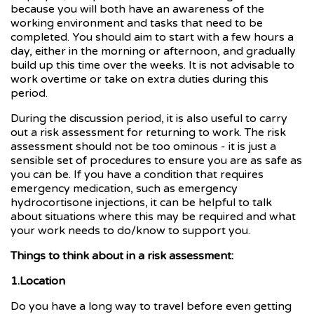
because you will both have an awareness of the
working environment and tasks that need to be
completed. You should aim to start with a few hours a
day, either in the morning or afternoon, and gradually
build up this time over the weeks. It is not advisable to
work overtime or take on extra duties during this
period.
During the discussion period, it is also useful to carry
out a risk assessment for returning to work. The risk
assessment should not be too ominous - it is just a
sensible set of procedures to ensure you are as safe as
you can be. If you have a condition that requires
emergency medication, such as emergency
hydrocortisone injections, it can be helpful to talk
about situations where this may be required and what
your work needs to do/know to support you.
Things to think about in a risk assessment:
1.Location
Do you have a long way to travel before even getting