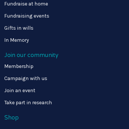
Fundraise at home
Fundraising events
Gifts in wills
In Memory
Join our community
Membership
Campaign with us
Join an event
Take part in research
Shop