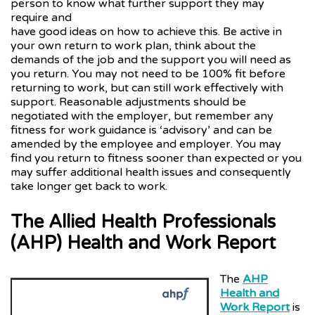
person to know what further support they may
require and
have good ideas on how to achieve this. Be active in
your own return to work plan, think about the
demands of the job and the support you will need as
you return. You may not need to be 100% fit before
returning to work, but can still work effectively with
support. Reasonable adjustments should be
negotiated with the employer, but remember any
fitness for work guidance is ‘advisory’ and can be
amended by the employee and employer. You may
find you return to fitness sooner than expected or you
may suffer additional health issues and consequently
take longer get back to work.
The Allied Health Professionals
(AHP) Health and Work Report
The
AHP
Health and
Work Report
is