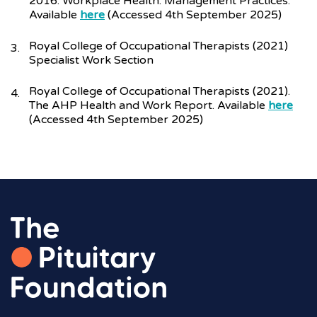
2016. Workplace Health: Management Practices.
Available
here
(Accessed 4th September 2025)
Royal College of Occupational Therapists (2021)
Specialist Work Section
Royal College of Occupational Therapists (2021).
The AHP Health and Work Report. Available
here
(Accessed 4th September 2025)