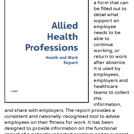
a form that can
be filled out to
detail what
support an
employee
needs to be
able to
continue
working, or
return to work
after absence.
It is used by
employees,
employers and
healthcare
teams to collect
this
information,
and share with employers. The report provides a
consistent and nationally-recognised tool to advise
employees on their fitness for work. It has been
designed to provide information on the functional