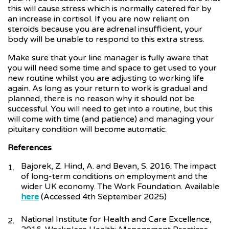
this will cause stress which is normally catered for by
an increase in cortisol. If you are now reliant on
steroids because you are adrenal insufficient, your
body will be unable to respond to this extra stress.
Make sure that your line manager is fully aware that
you will need some time and space to get used to your
new routine whilst you are adjusting to working life
again. As long as your return to work is gradual and
planned, there is no reason why it should not be
successful. You will need to get into a routine, but this
will come with time (and patience) and managing your
pituitary condition will become automatic.
References
Bajorek, Z. Hind, A. and Bevan, S. 2016. The impact
of long-term conditions on employment and the
wider UK economy. The Work Foundation. Available
here
(Accessed 4th September 2025)
National Institute for Health and Care Excellence,