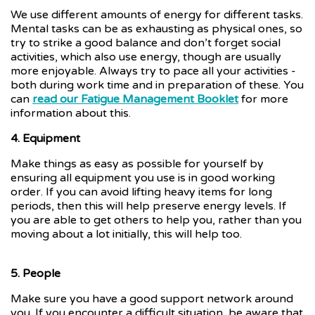
We use different amounts of energy for different tasks.
Mental tasks can be as exhausting as physical ones, so
try to strike a good balance and don’t forget social
activities, which also use energy, though are usually
more enjoyable. Always try to pace all your activities -
both during work time and in preparation of these. You
can
read our Fatigue Management Booklet
for more
information about this.
4. Equipment
Make things as easy as possible for yourself by
ensuring all equipment you use is in good working
order. If you can avoid lifting heavy items for long
periods, then this will help preserve energy levels. If
you are able to get others to help you, rather than you
moving about a lot initially, this will help too.
5. People
Make sure you have a good support network around
you. If you encounter a difficult situation, be aware that