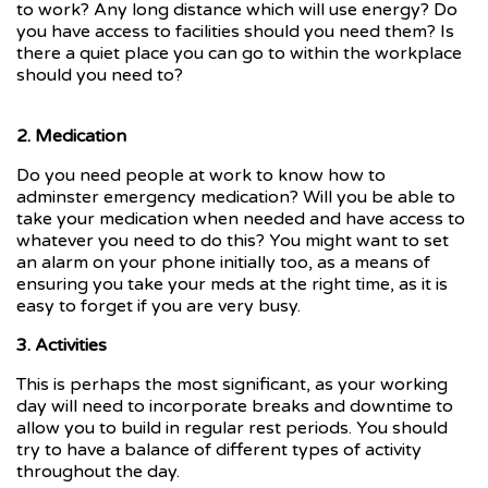
to work? Any long distance which will use energy? Do
you have access to facilities should you need them? Is
there a quiet place you can go to within the workplace
should you need to?
2. Medication
Do you need people at work to know how to
adminster emergency medication? Will you be able to
take your medication when needed and have access to
whatever you need to do this? You might want to set
an alarm on your phone initially too, as a means of
ensuring you take your meds at the right time, as it is
easy to forget if you are very busy.
3. Activities
This is perhaps the most significant, as your working
day will need to incorporate breaks and downtime to
allow you to build in regular rest periods. You should
try to have a balance of different types of activity
throughout the day.