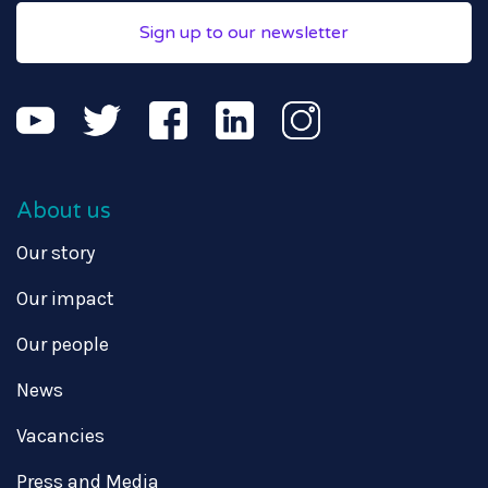
Sign up to our newsletter
About us
Our story
Our impact
Our people
News
Vacancies
Press and Media