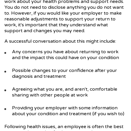
work about your health problems and support needs.
You do not need to disclose anything you do not want
to. However, if you would like your employer to make
reasonable adjustments to support your return to
work, it's important that they understand what
support and changes you may need.
A successful conversation about this might include:
Any concerns you have about returning to work
and the impact this could have on your condition
Possible changes to your confidence after your
diagnosis and treatment
Agreeing what you are, and aren't, comfortable
sharing with other people at work
Providing your employer with some information
about your condition and treatment (if you wish to)
Following health issues, an employee is often the best