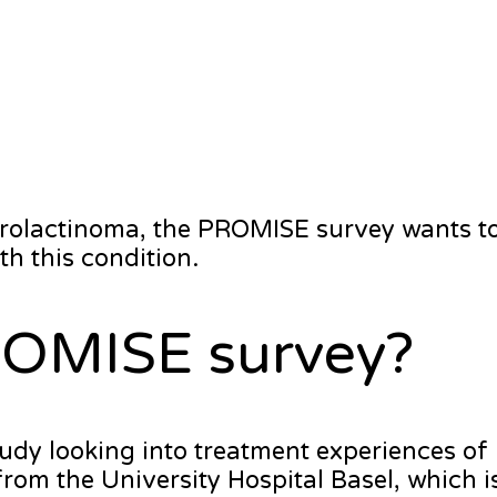
prolactinoma, the PROMISE survey wants to
h this condition.
ROMISE survey?
udy looking into treatment experiences of
from the University Hospital Basel, which i