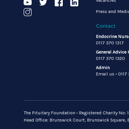
Vacancies
Press and Medi
Contact
Endocrine Nurs
0117 370 1317
General Advice 
0117 370 1320
Admin
Email us
•
0117
The Pituitary Foundation • Registered Charity No
Head Office: Brunswick Court, Brunswick Square, B