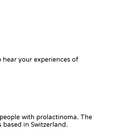
 hear your experiences of
 people with prolactinoma. The
s based in Switzerland.