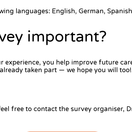
lowing languages: English, German, Spanish 
rvey important?
ur experience, you help improve future car
already taken part — we hope you will too!
feel free to contact the survey organiser, 