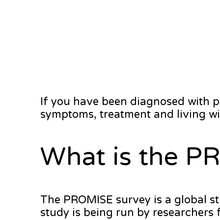
If you have been diagnosed with 
symptoms, treatment and living wit
What is the P
The PROMISE survey is a global st
study is being run by researchers 