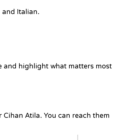
and Italian.
e and highlight what matters most
Dr Cihan Atila. You can reach them