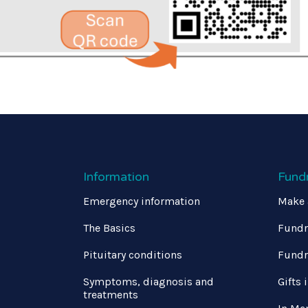
Information
Fund
Emergency information
Make 
The Basics
Fundr
Pituitary conditions
Fundr
Symptoms, diagnosis and
Gifts 
treatments