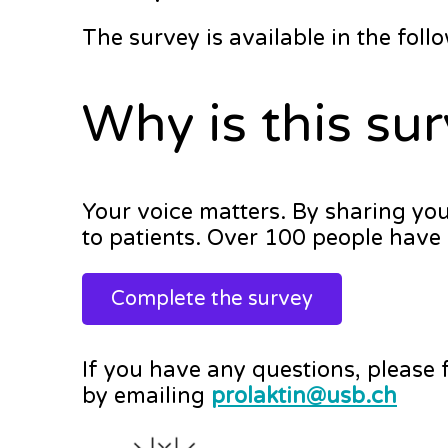
The survey is available in the fol
Why is this su
Your voice matters. By sharing yo
to patients. Over 100 people have 
Complete the survey
If you have any questions, please 
by emailing
prolaktin@usb.ch