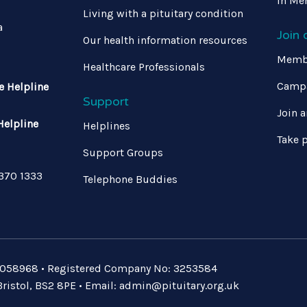
In Me
Living with a pituitary condition
a
Join
Our health information resources
Memb
Healthcare Professionals
Campa
e Helpline
Support
Join a
Helpline
Helplines
Take p
Support Groups
 370 1333
Telephone Buddies
: 1058968 • Registered Company No: 3253584
ristol, BS2 8PE • Email:
admin@pituitary.org.uk