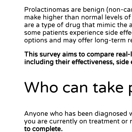
Prolactinomas are benign (non-canc
make higher than normal levels of 
are a type of drug that mimic the 
some patients experience side effe
options and may offer long-term r
This survey aims to compare real-
including their effectiveness, side 
Who can take 
Anyone who has been diagnosed with
you are currently on treatment or 
to complete.