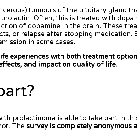
erous) tumours of the pituitary gland tha
prolactin. Often, this is treated with do
action of dopamine in the brain. These trea
cts, or relapse after stopping medication.
emission in some cases.
life experiences with both treatment optio
effects, and impact on quality of life.
part?
 prolactinoma is able to take part in thi
not. The
survey is completely anonymous a