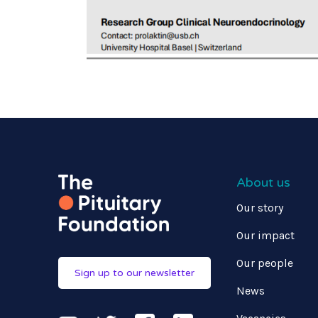
About us
Our story
Our impact
Our people
Sign up to our newsletter
News