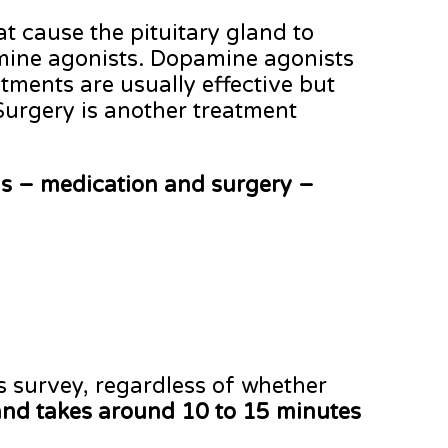
t cause the pituitary gland to
pamine agonists. Dopamine agonists
tments are usually effective but
 Surgery is another treatment
ns – medication and surgery –
s survey, regardless of whether
nd takes around 10 to 15 minutes