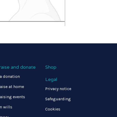
raise and donate
Shop
a donation
Legal
aise at home
Privacy notice
aising events
Safeguarding
in wills
Cookies