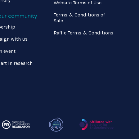
mory
Website Terms of Use
Terms & Conditions of
 our community
Sale
ership
Raffle Terms & Conditions
ign with us
n event
art in research