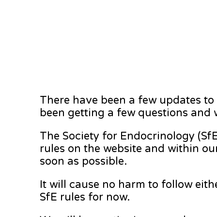
There have been a few updates to t
been getting a few questions and w
The Society for Endocrinology (SfE
rules on the website and within ou
soon as possible.
It will cause no harm to follow eith
SfE rules for now.