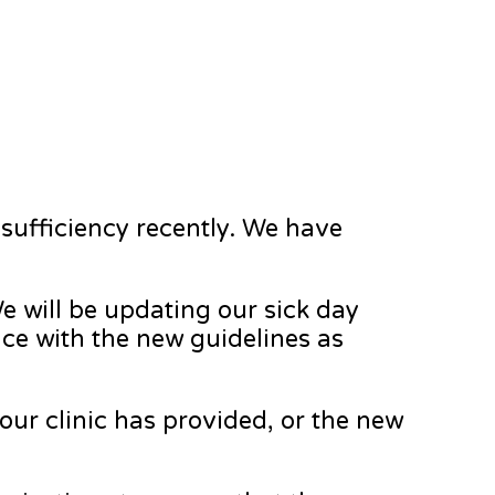
nsufficiency recently. We have
e will be updating our sick day
nce with the new guidelines as
 your clinic has provided, or the new