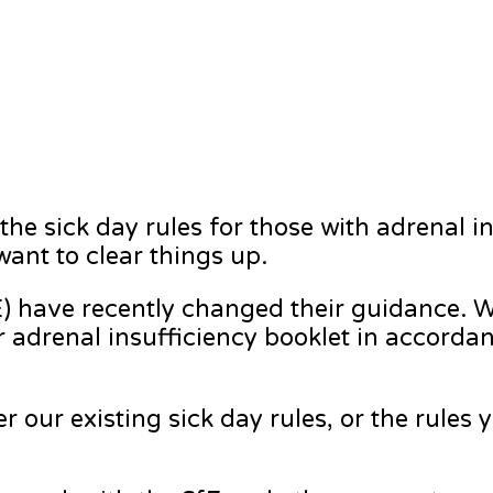
he sick day rules for those with adrenal i
ant to clear things up.
) have recently changed their guidance. W
r adrenal insufficiency booklet in accorda
er our existing sick day rules, or the rules