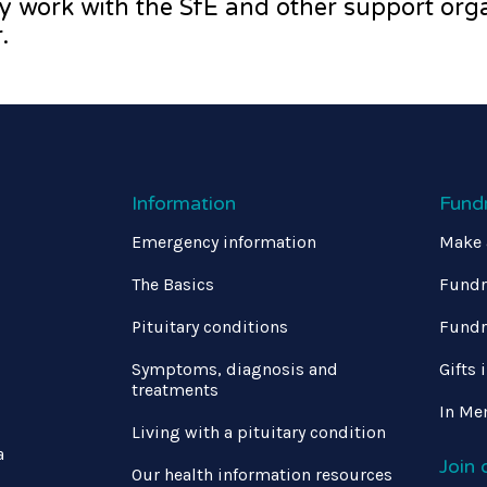
y work with the SfE and other support orga
.
Information
Fund
Emergency information
Make 
The Basics
Fundr
Pituitary conditions
Fundr
Symptoms, diagnosis and
Gifts 
treatments
In Me
Living with a pituitary condition
a
Join
Our health information resources