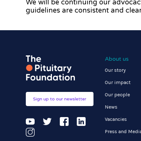
We will be continuing our advocac
guidelines are consistent and clear
About us
Our story
Our impact
Our people
Sign up to our newsletter
News
Vacancies
Press and Medi