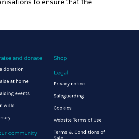
nisations to ensure that the
raise and donate
Shop
a donation
Legal
aise at home
Privacy notice
aising events
Safeguarding
in wills
Cookies
mory
Website Terms of Use
Terms & Conditions of
 our community
Sale